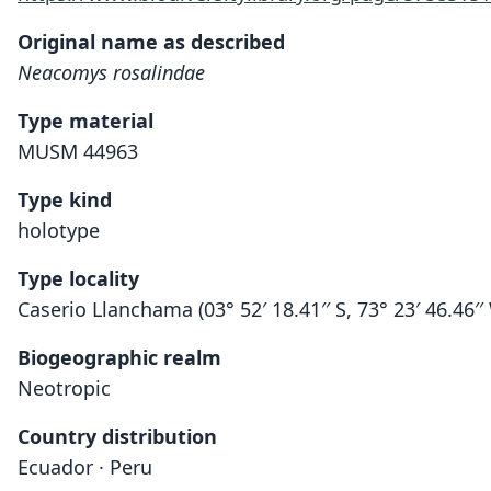
Original name as described
Neacomys rosalindae
Type material
MUSM 44963
Type kind
holotype
Type locality
Caserio Llanchama (03° 52′ 18.41′′ S, 73° 23′ 46.46′
Biogeographic realm
Neotropic
Country distribution
Ecuador · Peru