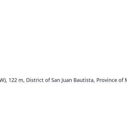
′ W), 122 m, District of San Juan Bautista, Province of