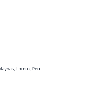
 Maynas, Loreto, Peru.