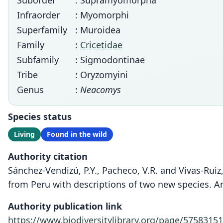
Suborder
: Supramyomorpha
Infraorder
: Myomorphi
Superfamily
: Muroidea
Family
:
Cricetidae
Subfamily
: Sigmodontinae
Tribe
: Oryzomyini
Genus
:
Neacomys
Species status
Living
Found in the wild
Authority citation
Sánchez-Vendizú, P.Y., Pacheco, V.R. and Vivas-Rui
from Peru with descriptions of two new species. 
Authority publication link
https://www.biodiversitylibrary.org/page/57583151