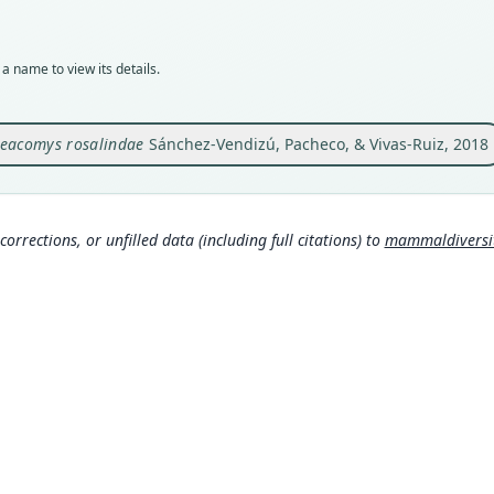
MUSM
Typ
holot
a name to view its details.
Orig
Peru:
Bauti
eacomys rosalindae
Sánchez-Vendizú, Pacheco, & Vivas-Ruiz, 2018
above
Type
Peru:
Aut
corrections, or unfilled data (including full citations) to
mammaldiversity
11
Aut
https
Auth
Amer
Nam
Mamma
g/tax