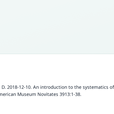
z, D. 2018-12-10. An introduction to the systematics 
American Museum Novitates 3913:1-38.