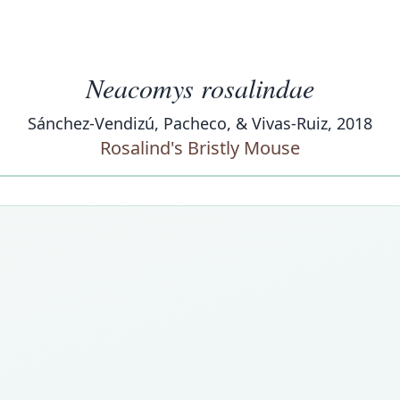
Neacomys rosalindae
Sánchez-Vendizú, Pacheco, & Vivas-Ruiz, 2018
Rosalind's Bristly Mouse