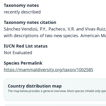
Taxonomy notes
recently described
Taxonomy notes citation
Sánchez-Vendizú, P.Y., Pacheco, V.R. and Vivas-Rui
with descriptions of two new species. American 
IUCN Red List status
Not Evaluated
Species Permalink
https://mammaldiversity.org/taxon/1002585
Country distribution map
The map below provides a general overview. Most species inhabit only speci