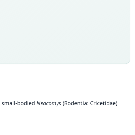
of small-bodied
Neacomys
(Rodentia: Cricetidae)