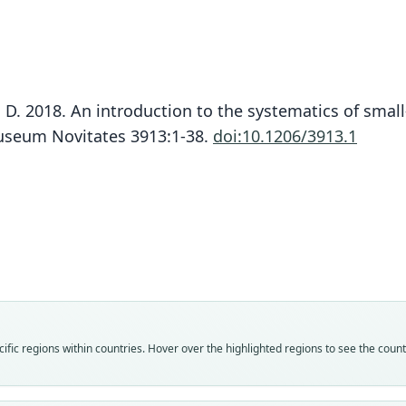
z, D. 2018. An introduction to the systematics of sma
Museum Novitates 3913:1-38.
doi:10.1206/3913.1
Fam
Crice
Roo
rosal
Vali
speci
Nom
fic regions within countries. Hover over the highlighted regions to see the coun
avail
Typ