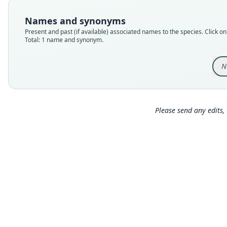
Names and synonyms
Present and past (if available) associated names to the species. Click on 
Total: 1 name and synonym.
N
Please send any edits, 