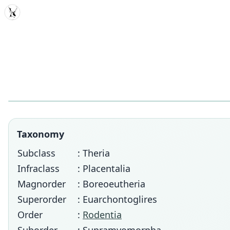
MDD
Taxonomy
Subclass
: Theria
Infraclass
: Placentalia
Magnorder
: Boreoeutheria
Superorder
: Euarchontoglires
Order
:
Rodentia