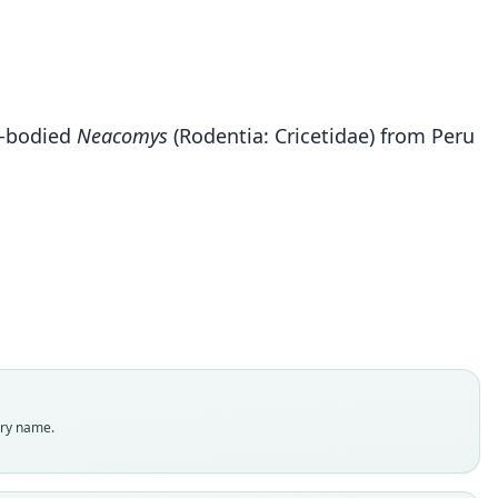
ll-bodied
Neacomys
(Rodentia: Cricetidae) from Peru
Neacomys rosalindae
Sánchez-Vendizú, Pacheco, & Vivas-Ruiz, 2018
ily
tidae
t name
indae
dity status
es
enclatural status
try name.
able
e