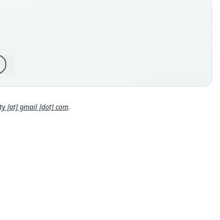
 44963
e kind
ype
inal type locality
 Department of Loreto, Province of Maynas, District of San Juan
sta, Caserio Llanchama; 3°52'18.41"S, 73°23'46.46"W, 122 m
 sea level.
Close
 locality
 Loreto Department: 3°52′S, 73°23′46″W.
hority page
 [at] gmail [dot] com
.
hority page URI
://www.biodiversitylibrary.org/page/57583151
ority publication
ican Museum Novitates
e usages
l Diversity Database (2024,
https://www.mammaldiversity.or
on/1002585
)
(information at
https://hesperomys.com/a/67250
)