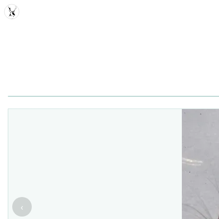
MDD
‹