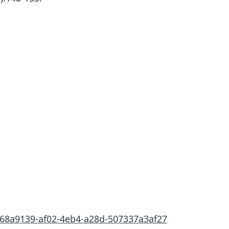
d68a9139-af02-4eb4-a28d-507337a3af27