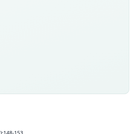
):148-153.