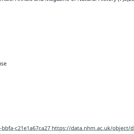
use
8-bbfa-c21e1a67ca27
https://data.nhm.ac.uk/object/