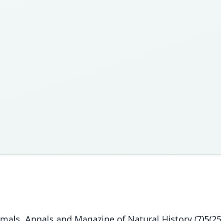
s. Annals and Magazine of Natural History (7)5(25