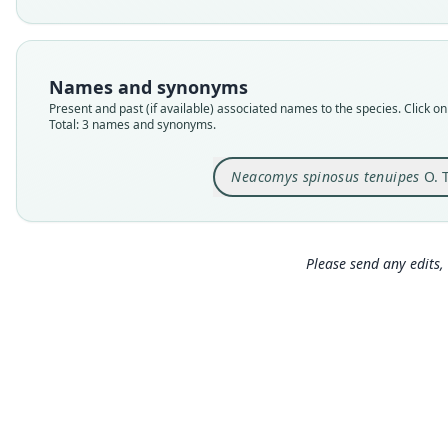
Names and synonyms
Present and past (if available) associated names to the species. Click on 
Total: 3 names and synonyms.
Neacomys spinosus tenuipes
O. 
Please send any edits, 