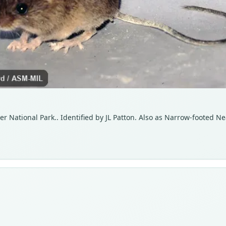
ier National Park.. Identified by JL Patton. Also as Narrow-footed 