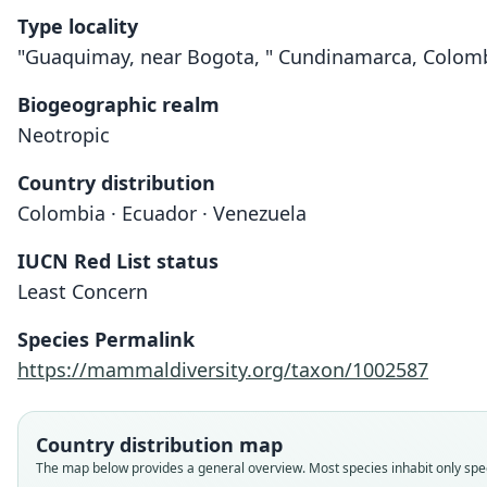
Type locality
"Guaquimay, near Bogota, " Cundinamarca, Colomb
Biogeographic realm
Neotropic
Country distribution
Colombia · Ecuador · Venezuela
IUCN Red List status
Least Concern
Species Permalink
https://mammaldiversity.org/taxon/1002587
Country distribution map
The map below provides a general overview. Most species inhabit only speci