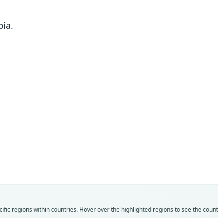
ia.
Fam
Fam
Fam
Crice
Crice
Crice
Roo
Roo
Roo
tenui
pusill
tenui
Vali
Vali
Vali
speci
syno
syno
Nom
Nom
Nom
fic regions within countries. Hover over the highlighted regions to see the coun
avail
avail
name