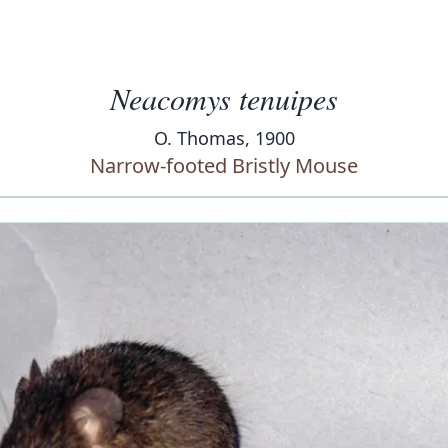
Neacomys tenuipes
O. Thomas, 1900
Narrow-footed Bristly Mouse