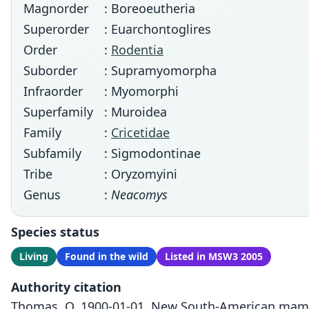
Magnorder
: Boreoeutheria
Superorder
: Euarchontoglires
Order
:
Rodentia
Suborder
: Supramyomorpha
Infraorder
: Myomorphi
Superfamily
: Muroidea
Family
:
Cricetidae
Subfamily
: Sigmodontinae
Tribe
: Oryzomyini
Genus
:
Neacomys
Species status
Living
Found in the wild
Listed in MSW3 2005
Authority citation
Thomas, O. 1900-01-01. New South-American mammal