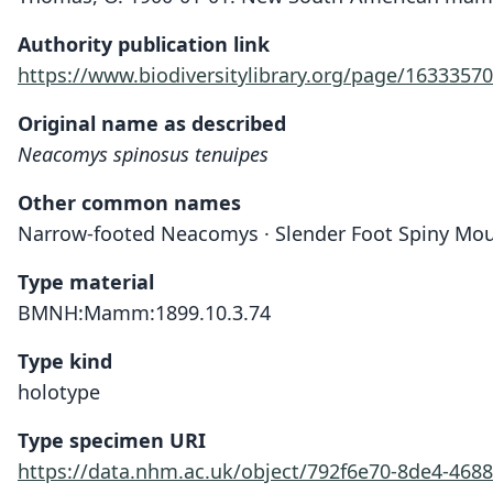
Authority publication link
https://www.biodiversitylibrary.org/page/16333570
Original name as described
Neacomys spinosus tenuipes
Other common names
Narrow-footed Neacomys · Slender Foot Spiny Mo
Type material
BMNH:Mamm:1899.10.3.74
Type kind
holotype
Type specimen URI
https://data.nhm.ac.uk/object/792f6e70-8de4-468