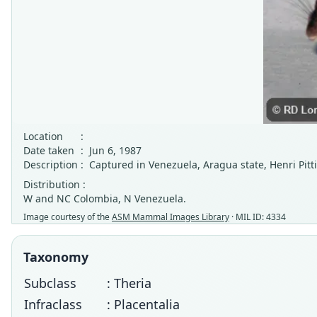
Location
:
Date taken
:
Jun 6, 1987
Description
:
Captured in Venezuela, Aragua state, Henri Pitt
Distribution :
W and NC Colombia, N Venezuela.
Image courtesy of the
ASM Mammal Images Library
· MIL ID: 4334
Taxonomy
Subclass
: Theria
Infraclass
: Placentalia