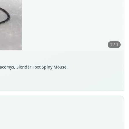
1 / 1
Neacomys, Slender Foot Spiny Mouse.