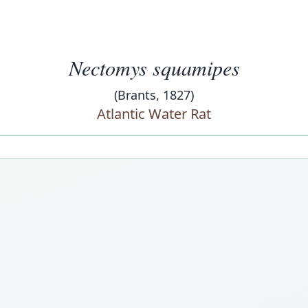
Nectomys squamipes
(Brants, 1827)
Atlantic Water Rat