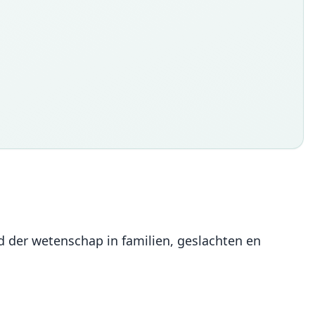
d der wetenschap in familien, geslachten en