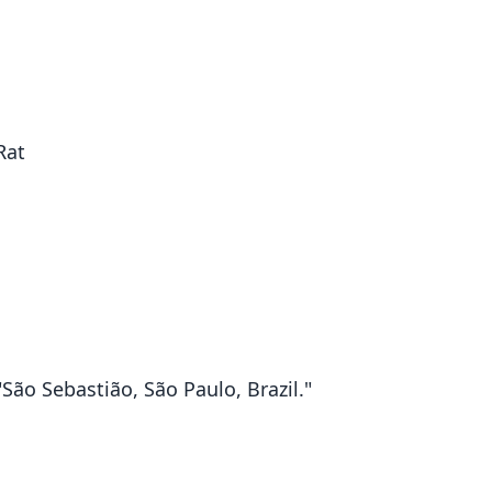
Rat
"São Sebastião, São Paulo, Brazil."