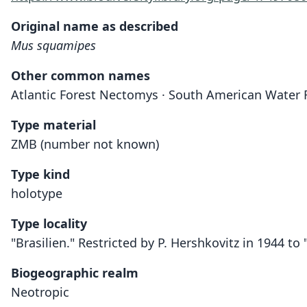
Original name as described
Mus squamipes
Other common names
Atlantic Forest Nectomys · South American Water 
Type material
ZMB (number not known)
Type kind
holotype
Type locality
"Brasilien." Restricted by P. Hershkovitz in 1944 to 
Biogeographic realm
Neotropic