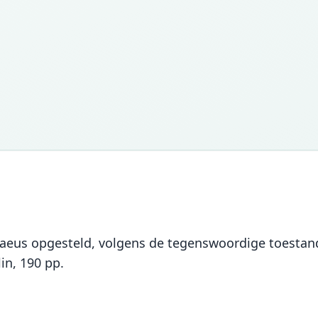
naeus opgesteld, volgens de tegenswoordige toestan
in, 190 pp.