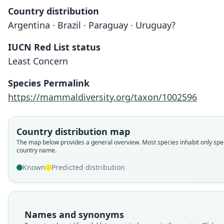
Country distribution
Argentina · Brazil · Paraguay · Uruguay?
IUCN Red List status
Least Concern
Species Permalink
https://mammaldiversity.org/taxon/1002596
Country distribution map
The map below provides a general overview. Most species inhabit only spec
country name.
Known
Predicted distribution
Names and synonyms