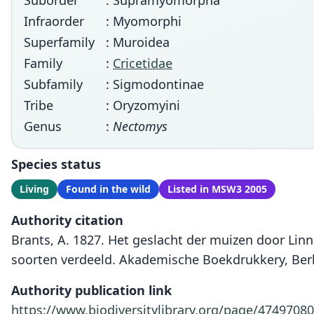
Suborder
: Supramyomorpha
Infraorder
: Myomorphi
Superfamily
: Muroidea
Family
:
Cricetidae
Subfamily
: Sigmodontinae
Tribe
: Oryzomyini
Genus
:
Nectomys
Species status
Living
Found in the wild
Listed in MSW3 2005
Authority citation
Brants, A. 1827. Het geslacht der muizen door Lin
soorten verdeeld. Akademische Boekdrukkery, Berl
Authority publication link
https://www.biodiversitylibrary.org/page/47497080