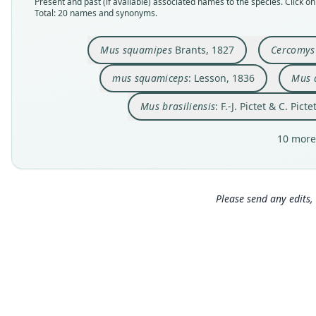
Present and past (if available) associated names to the species. Click on 
Total: 20 names and synonyms.
Mus squamipes
Brants, 1827
Cercomys 
mus squamiceps
: Lesson, 1836
Mus 
Mus brasiliensis
: F.-J. Pictet & C. Pict
10 more
Please send any edits, 