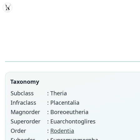
MDD
Taxonomy
Subclass
: Theria
Infraclass
: Placentalia
Magnorder
: Boreoeutheria
Superorder
: Euarchontoglires
Order
:
Rodentia