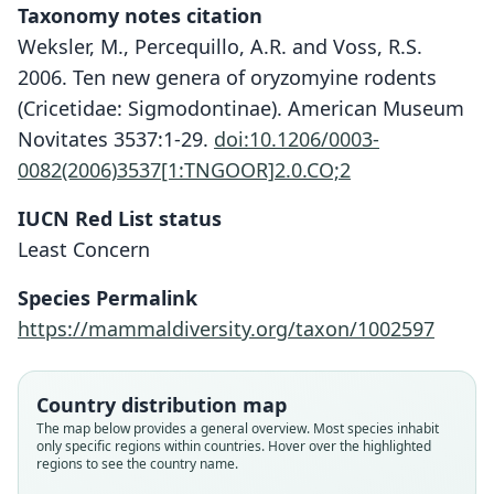
Taxonomy notes citation
Weksler, M., Percequillo, A.R. and Voss, R.S.
2006. Ten new genera of oryzomyine rodents
(Cricetidae: Sigmodontinae). American Museum
Novitates 3537:1-29.
doi:10.1206/0003-
0082(2006)3537[1:TNGOOR]2.0.CO;2
IUCN Red List status
Least Concern
Species Permalink
https://mammaldiversity.org/taxon/1002597
Oryzomys albigularis albigularis:
Nephelomys albigularis:
Hesperomys albigularis
Oryzomys albigularis:
Country distribution map
The map below provides a general overview. Most species inhabit
Weksler, Percequillo, & Voss, 2006
Gyldenstolpe, 1932
O. Thomas, 1894
Tomes, 1860
only specific regions within countries. Hover over the highlighted
regions to see the country name.
Family
Family
Family
Family