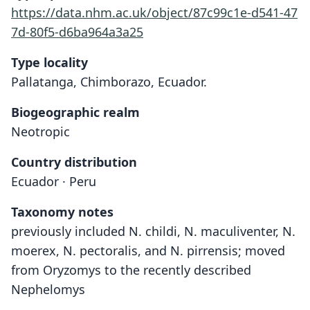
https://data.nhm.ac.uk/object/87c99c1e-d541-47
7d-80f5-d6ba964a3a25
Type locality
Pallatanga, Chimborazo, Ecuador.
Biogeographic realm
Neotropic
Country distribution
Ecuador · Peru
Taxonomy notes
previously included N. childi, N. maculiventer, N.
moerex, N. pectoralis, and N. pirrensis; moved
from Oryzomys to the recently described
Nephelomys