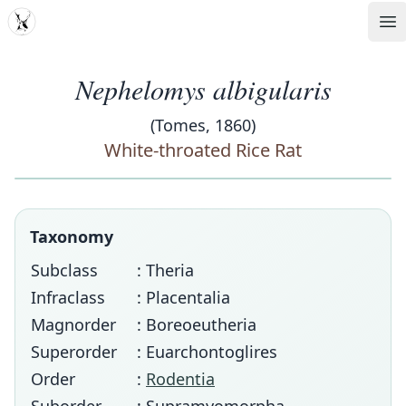
MDD
Op
Nephelomys albigularis
(Tomes, 1860)
White-throated Rice Rat
Taxonomy
Subclass
: Theria
Infraclass
: Placentalia
Magnorder
: Boreoeutheria
Superorder
: Euarchontoglires
Order
:
Rodentia