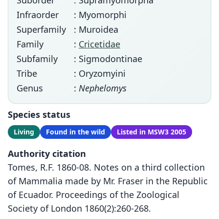
Suborder
: Supramyomorpha
Infraorder
: Myomorphi
Superfamily
: Muroidea
Family
:
Cricetidae
Subfamily
: Sigmodontinae
Tribe
: Oryzomyini
Genus
:
Nephelomys
Species status
Living
Found in the wild
Listed in MSW3 2005
Authority citation
Tomes, R.F. 1860-08. Notes on a third collection
of Mammalia made by Mr. Fraser in the Republic
of Ecuador. Proceedings of the Zoological
Society of London 1860(2):260-268.