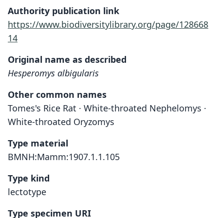
Authority publication link
https://www.biodiversitylibrary.org/page/128668
14
Original name as described
Hesperomys albigularis
Other common names
Tomes's Rice Rat · White-throated Nephelomys ·
White-throated Oryzomys
Type material
BMNH:Mamm:1907.1.1.105
Type kind
lectotype
Type specimen URI