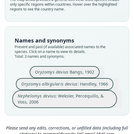
only specific regions within countries. Hover over the highlighted
Cricetidae
Cricetidae
Cricetidae
regions to see the country name.
Root name
Root name
Root name
devius
devius
devius
Validity status
Validity status
Validity status
species
synonym
synonym
Names and synonyms
Nomenclatural status
Nomenclatural status
Nomenclatural status
Present and past (if available) associated names to the
available
name_combination
name_combination
species. Click on a name to view its details.
Total: 3 names and synonyms.
Type
Authority page
Authority page
MCZ:Mamm:10324
779
18
Oryzomys devius
Bangs, 1902
Type kind
Authority page URI
Authority page URI
holotype
https://www.biodiversitylibrary.org/page/265233
https://www.biodiversitylibrary.org/page/598167
Oryzomys albigularis devius
: Handley, 1966
3
28
Original type locality
Authority publication
Authority publication
Nephelomys devius
: Weksler, Percequillo, &
Boquete, [...] 5, 000 feet.
Chicago
American Museum Novitates
Voss, 2006
Type locality
Name usages
Name usages
Close
Close
Close
Panama.
Type specimen URI
Handley (1966:779,
Weksler, Percequillo & Voss (2006:18,
https://www.biodiversitylib
https://w
https://mczbase.mcz.harvard.edu/guid/MCZ:Ma
rary.org/page/2652333
ww.biodiversitylibrary.org/page/59816728
)
(information at
https://
)
Please send any edits, corrections, or unfilled data (including full
mm:10324
hesperomys.com/a/15322
(information at
https://hesperomys.com/a/244
)
citations) to
mammaldiversity [at] gmail [dot] com
.