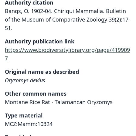
Authority citation
Bangs, O. 1902-04. Chiriqui Mammalia. Bulletin
of the Museum of Comparative Zoology 39(2):17-
51.
Authority publication link
https://www.biodiversitylibrary.org/page/419909
7
Original name as described
Oryzomys devius
Other common names
Montane Rice Rat · Talamancan Oryzomys
Type material
MCZ:Mamm:10324