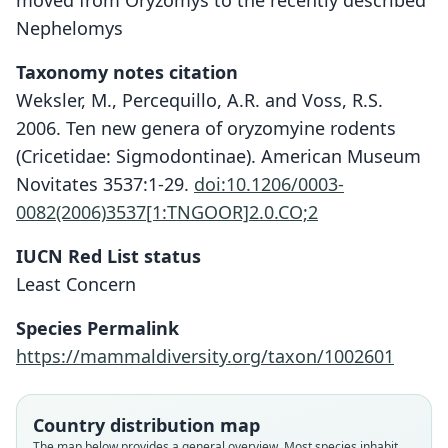
moved from Oryzomys to the recently described
Nephelomys
Taxonomy notes citation
Weksler, M., Percequillo, A.R. and Voss, R.S.
2006. Ten new genera of oryzomyine rodents
(Cricetidae: Sigmodontinae). American Museum
Novitates 3537:1-29.
doi:10.1206/0003-
0082(2006)3537[1:TNGOOR]2.0.CO;2
IUCN Red List status
Least Concern
Species Permalink
https://mammaldiversity.org/taxon/1002601
Oryzomys albigularis devius:
Nephelomys devius:
Oryzomys devius
Weksler, Percequillo, & Voss, 2006
Handley, 1966
Bangs, 1902
Country distribution map
Family
Family
Family
The map below provides a general overview. Most species inhabit