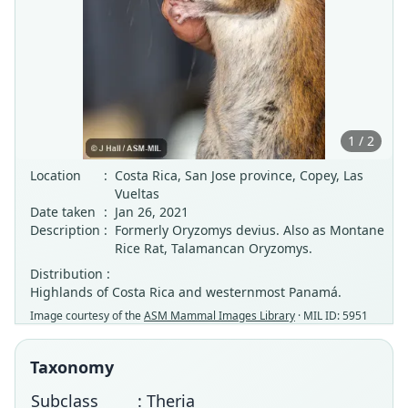
1 / 2
Location
:
Costa Rica, San Jose province, Copey, Las
Vueltas
Date taken
:
Jan 26, 2021
Description
:
Formerly Oryzomys devius. Also as Montane
Rice Rat, Talamancan Oryzomys.
Distribution :
Highlands of Costa Rica and westernmost Panamá.
Image courtesy of the
ASM Mammal Images Library
· MIL ID: 5951
Taxonomy
Subclass
: Theria