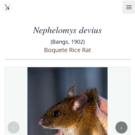
MDD
Op
Nephelomys devius
(Bangs, 1902)
Boquete Rice Rat
‹
›