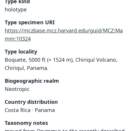
Type kind
holotype
Type specimen URI
https://mczbase.mcz.harvard.edu/guid/MCZ:Ma
mm:10324
Type locality
Boquete, 5000 ft (= 1524 m), Chiriquí Volcano,
Chiriquí, Panama.
Biogeographic realm
Neotropic
Country distribution
Costa Rica · Panama
Taxonomy notes