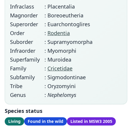
Infraclass
: Placentalia
Magnorder
: Boreoeutheria
Superorder
: Euarchontoglires
Order
:
Rodentia
Suborder
: Supramyomorpha
Infraorder
: Myomorphi
Superfamily
: Muroidea
Family
:
Cricetidae
Subfamily
: Sigmodontinae
Tribe
: Oryzomyini
Genus
:
Nephelomys
Species status
Living
Found in the wild
Listed in MSW3 2005