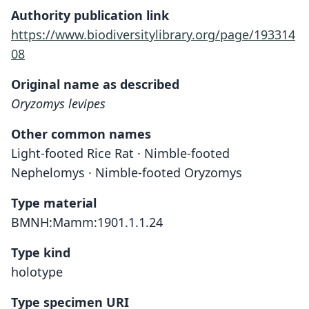
Authority publication link
https://www.biodiversitylibrary.org/page/193314
08
Original name as described
Oryzomys levipes
Other common names
Light-footed Rice Rat · Nimble-footed
Nephelomys · Nimble-footed Oryzomys
Type material
BMNH:Mamm:1901.1.1.24
Type kind
holotype
Type specimen URI