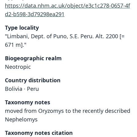
https://data.nhm.ac.uk/object/e3c1c278-0657-4f
d2-b598-3d79298ea291
Type locality
"Limbani, Dept. of Puno, S.E. Peru. Alt. 2200 [=
671 m]."
Biogeographic realm
Neotropic
Country distribution
Bolivia · Peru
Taxonomy notes
moved from Oryzomys to the recently described
Nephelomys
Taxonomy notes citation