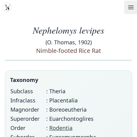
MDD
Op
Nephelomys levipes
(O. Thomas, 1902)
Nimble-footed Rice Rat
Taxonomy
Subclass
: Theria
Infraclass
: Placentalia
Magnorder
: Boreoeutheria
Superorder
: Euarchontoglires
Order
:
Rodentia