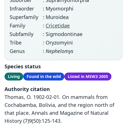
Suborder
: Supramyomorpha
Infraorder
: Myomorphi
Superfamily
: Muroidea
Family
:
Cricetidae
Subfamily
: Sigmodontinae
Tribe
: Oryzomyini
Genus
:
Nephelomys
Species status
Living
Found in the wild
Listed in MSW3 2005
Authority citation
Thomas, O. 1902-02-01. On mammals from
Cochabamba, Bolivia, and the region north of
that place. Annals and Magazine of Natural
History (7)9(50):125-143.