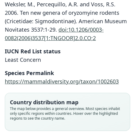
Weksler, M., Percequillo, A.R. and Voss, R.S.
2006. Ten new genera of oryzomyine rodents
(Cricetidae: Sigmodontinae). American Museum
Novitates 3537:1-29.
doi:10.1206/0003-
0082(2006)3537[1:TNGOOR]2.0.CO;2
IUCN Red List status
Least Concern
Nephelomys levipes:
Oryzomys levipes
Species Permalink
Weksler, Percequillo, & Voss, 2006
O. Thomas, 1902
https://mammaldiversity.org/taxon/1002603
Family
Family
Country distribution map
Cricetidae
Cricetidae
The map below provides a general overview. Most species inhabit
Root name
Root name
only specific regions within countries. Hover over the highlighted
levipes
levipes
regions to see the country name.
Validity status
Validity status
species
synonym