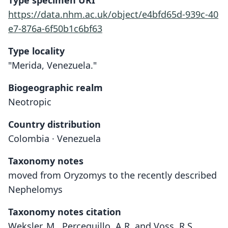
Type specimen URI
https://data.nhm.ac.uk/object/e4bfd65d-939c-40
e7-876a-6f50b1c6bf63
Type locality
"Merida, Venezuela."
Biogeographic realm
Neotropic
Country distribution
Colombia · Venezuela
Taxonomy notes
moved from Oryzomys to the recently described
Nephelomys
Taxonomy notes citation
Weksler, M., Percequillo, A.R. and Voss, R.S.