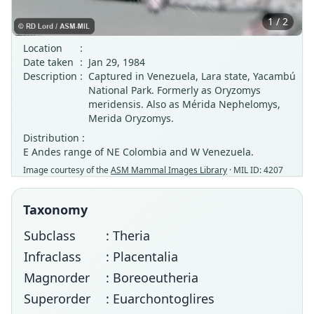
1 / 2
Location
:
Date taken
:
Jan 29, 1984
Description
:
Captured in Venezuela, Lara state, Yacambú
National Park. Formerly as Oryzomys
meridensis. Also as Mérida Nephelomys,
Merida Oryzomys.
Distribution :
E Andes range of NE Colombia and W Venezuela.
Image courtesy of the
ASM Mammal Images Library
· MIL ID: 4207
Taxonomy
Subclass
: Theria
Infraclass
: Placentalia
Magnorder
: Boreoeutheria
Superorder
: Euarchontoglires