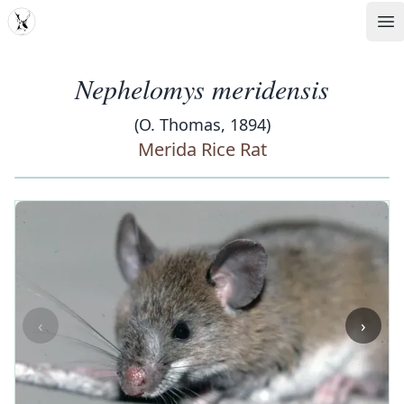
MDD
Op
Nephelomys meridensis
(O. Thomas, 1894)
Merida Rice Rat
‹
›