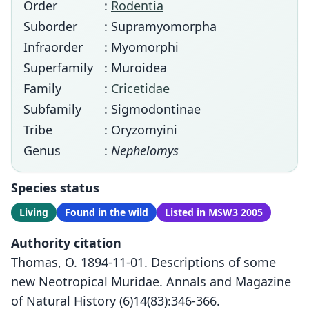
Order
:
Rodentia
Suborder
: Supramyomorpha
Infraorder
: Myomorphi
Superfamily
: Muroidea
Family
:
Cricetidae
Subfamily
: Sigmodontinae
Tribe
: Oryzomyini
Genus
:
Nephelomys
Species status
Living
Found in the wild
Listed in MSW3 2005
Authority citation
Thomas, O. 1894-11-01. Descriptions of some
new Neotropical Muridae. Annals and Magazine
of Natural History (6)14(83):346-366.