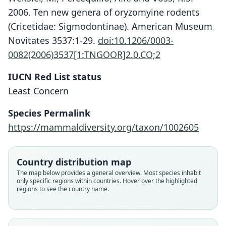
2006. Ten new genera of oryzomyine rodents
(Cricetidae: Sigmodontinae). American Museum
Novitates 3537:1-29.
doi:10.1206/0003-
0082(2006)3537[1:TNGOOR]2.0.CO;2
IUCN Red List status
Least Concern
Nephelomys meridensis:
Oryzomys meridensis
Species Permalink
Weksler, Percequillo, & Voss, 2006
O. Thomas, 1894
https://mammaldiversity.org/taxon/1002605
Family
Family
Country distribution map
Cricetidae
Cricetidae
The map below provides a general overview. Most species inhabit
Root name
Root name
only specific regions within countries. Hover over the highlighted
meridensis
meridensis
regions to see the country name.
Validity status
Validity status
species
synonym