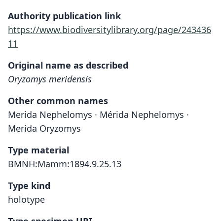
Authority publication link
https://www.biodiversitylibrary.org/page/243436
11
Original name as described
Oryzomys meridensis
Other common names
Merida Nephelomys · Mérida Nephelomys ·
Merida Oryzomys
Type material
BMNH:Mamm:1894.9.25.13
Type kind
holotype