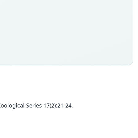
ological Series 17(2):21-24.