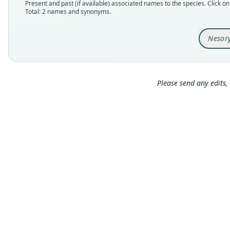
Present and past (if available) associated names to the species. Click on 
Total: 2 names and synonyms.
Nesor
Please send any edits, 