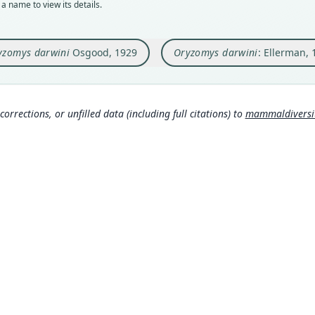
a name to view its details.
Orig
Auth
Acade
Famil
yzomys darwini
Osgood, 1929
Oryzomys darwini
: Ellerman, 
Type
Nam
Ecuad
Elle
Typ
678
)
http:
corrections, or unfilled data (including full citations) to
mammaldiversity
87f2-
Corb
630
Aut
23
Aut
https
Auth
Field
Nam
Gyld
671
Hona