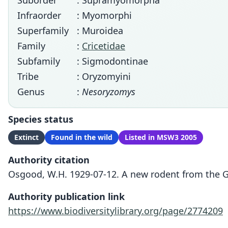
Suborder
: Supramyomorpha
Infraorder
: Myomorphi
Superfamily
: Muroidea
Family
:
Cricetidae
Subfamily
: Sigmodontinae
Tribe
: Oryzomyini
Genus
:
Nesoryzomys
Species status
Extinct
Found in the wild
Listed in MSW3 2005
Authority citation
Osgood, W.H. 1929-07-12. A new rodent from the Ga
Authority publication link
https://www.biodiversitylibrary.org/page/2774209