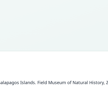
lapagos Islands. Field Museum of Natural History, Zo