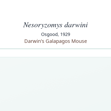
Nesoryzomys darwini
Osgood, 1929
Darwin's Galapagos Mouse