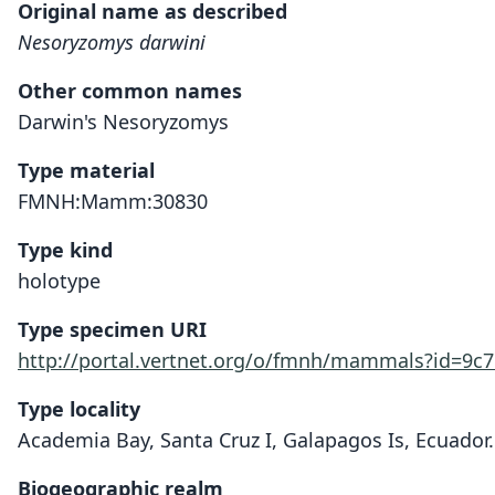
Original name as described
Nesoryzomys darwini
Other common names
Darwin's Nesoryzomys
Type material
FMNH:Mamm:30830
Type kind
holotype
Type specimen URI
http://portal.vertnet.org/o/fmnh/mammals?id=9c
Type locality
Academia Bay, Santa Cruz I, Galapagos Is, Ecuador.
Biogeographic realm