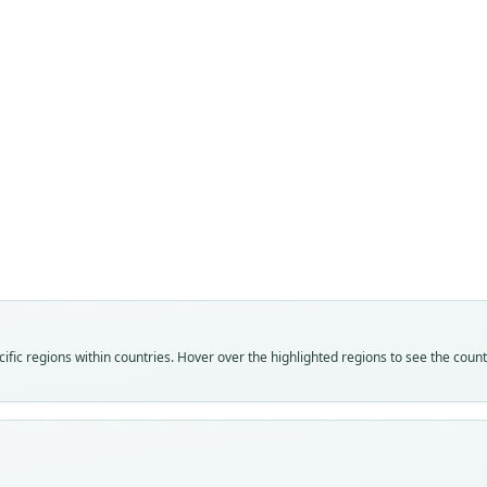
Fam
Fam
Crice
Crice
Roo
Roo
darwi
darwi
Vali
Vali
speci
syno
Nom
Nom
fic regions within countries. Hover over the highlighted regions to see the coun
avail
name
Typ
Aut
FMNH
359
Typ
Aut
holot
https