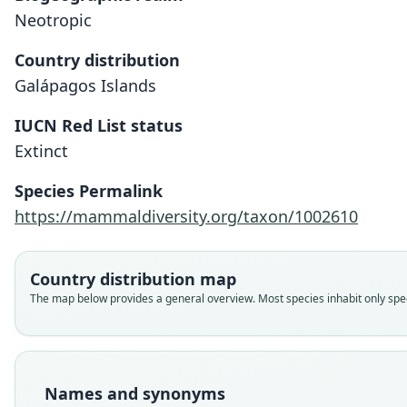
Neotropic
Country distribution
Galápagos Islands
IUCN Red List status
Extinct
Species Permalink
https://mammaldiversity.org/taxon/1002610
Country distribution map
The map below provides a general overview. Most species inhabit only speci
Names and synonyms