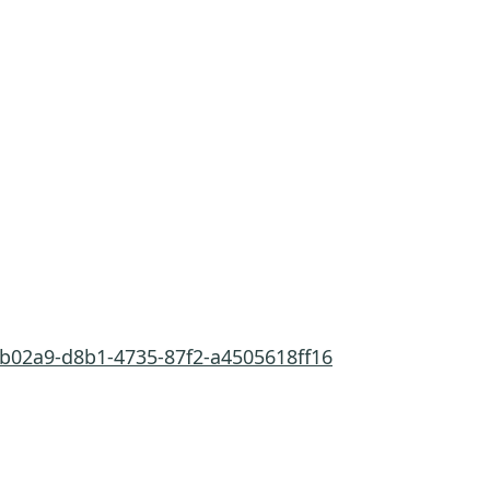
7b02a9-d8b1-4735-87f2-a4505618ff16