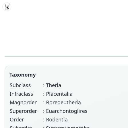
MDD
Taxonomy
Subclass
: Theria
Infraclass
: Placentalia
Magnorder
: Boreoeutheria
Superorder
: Euarchontoglires
Order
:
Rodentia