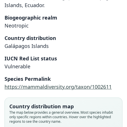
Islands, Ecuador.
Biogeographic realm
Neotropic
Country distribution
Galápagos Islands
IUCN Red List status
Vulnerable
Nesoryzomys fernandinae
Hutterer & Hirsch, 1980
Species Permalink
https://mammaldiversity.org/taxon/1002611
Family
Cricetidae
Root name
Country distribution map
fernandinae
The map below provides a general overview. Most species inhabit
only specific regions within countries. Hover over the highlighted
Validity status
regions to see the country name.
species