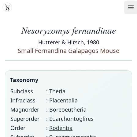
MDD
Op
Nesoryzomys fernandinae
Hutterer & Hirsch, 1980
Small Fernandina Galapagos Mouse
Taxonomy
Subclass
: Theria
Infraclass
: Placentalia
Magnorder
: Boreoeutheria
Superorder
: Euarchontoglires
Order
:
Rodentia