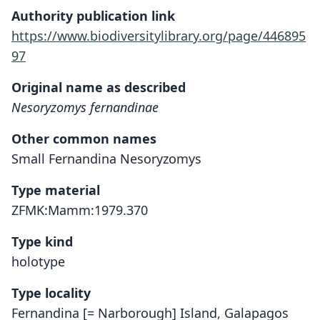
Authority publication link
https://www.biodiversitylibrary.org/page/446895
97
Original name as described
Nesoryzomys fernandinae
Other common names
Small Fernandina Nesoryzomys
Type material
ZFMK:Mamm:1979.370
Type kind
holotype
Type locality
Fernandina [= Narborough] Island, Galapagos