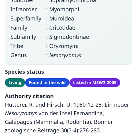
Suborder
: Supramyomorpha
Infraorder
: Myomorphi
Superfamily
: Muroidea
Family
:
Cricetidae
Subfamily
: Sigmodontinae
Tribe
: Oryzomyini
Genus
:
Nesoryzomys
Species status
Living
Found in the wild
Listed in MSW3 2005
Authority citation
Hutterer, R. and Hirsch, U. 1980-12-28. Ein neuer
Nesoryzomys
von der Insel Fernandina,
Galápagos (Mammalia, Rodentia). Bonner
zoologische Beiträge 30(3-4):276-283.