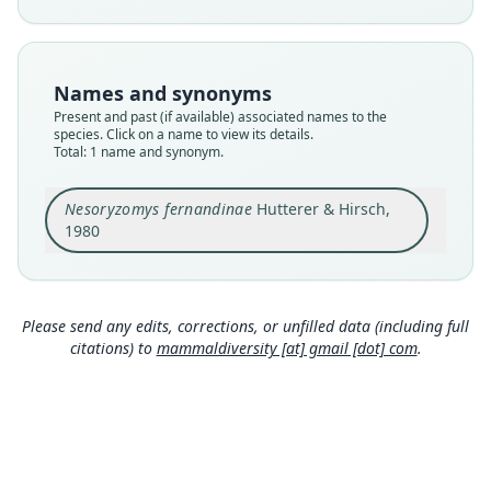
Nomenclatural status
available
Type
Names and synonyms
ZFMK:Mamm:1979.370
Present and past (if available) associated names to the
Type kind
species. Click on a name to view its details.
Total: 1 name and synonym.
holotype
Original type locality
Nesoryzomys fernandinae
Hutterer & Hirsch,
Insel Fernandina, 300 m, Galápagos, Ecuador
1980
Type locality
Close
Ecuador: Galápagos Islands.
Authority page
278
Please send any edits, corrections, or unfilled data (including full
citations) to
mammaldiversity [at] gmail [dot] com
.
Authority page URI
https://www.biodiversitylibrary.org/page/446895
97
Authority publication
Bonner zoologische Beiträge
Name usages