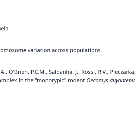
uela
romosome variation across populations
.A., O'Brien, P.C.M., Saldanha, J., Rossi, R.V., Piecza
omplex in the "monotypic" rodent
Oecomys auyantepu
Fam
Crice
Roo
auyan