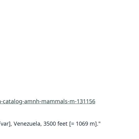
rn-catalog-amnh-mammals-m-131156
var], Venezuela, 3500 feet [= 1069 m]."