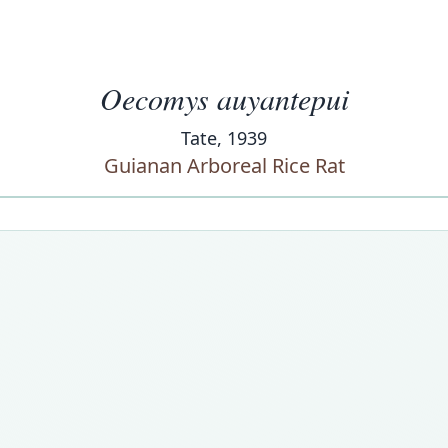
Oecomys auyantepui
Tate, 1939
Guianan Arboreal Rice Rat