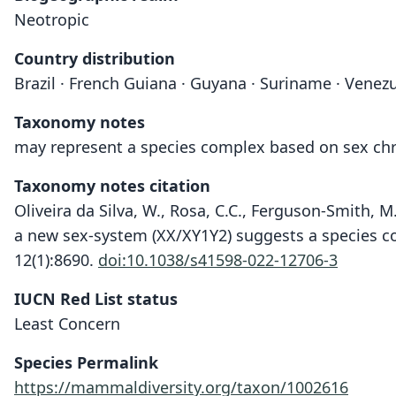
Neotropic
Country distribution
Brazil · French Guiana · Guyana · Suriname · Venez
Taxonomy notes
may represent a species complex based on sex ch
Taxonomy notes citation
Oliveira da Silva, W., Rosa, C.C., Ferguson-Smith, M
a new sex-system (XX/XY1Y2) suggests a species c
12(1):8690.
doi:10.1038/s41598-022-12706-3
IUCN Red List status
Least Concern
Species Permalink
https://mammaldiversity.org/taxon/1002616