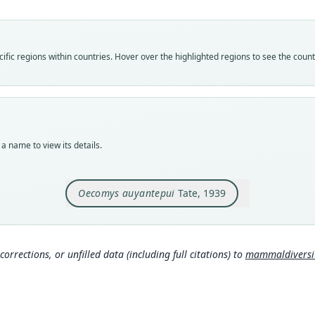
Vali
speci
Nom
fic regions within countries. Hover over the highlighted regions to see the coun
avail
Typ
AMNH
Typ
holot
a name to view its details.
Orig
south
Oecomys auyantepui
Tate, 1939
Type
Venez
Typ
http:
corrections, or unfilled data (including full citations) to
mammaldiversity
mmal
Aut
193
Auth