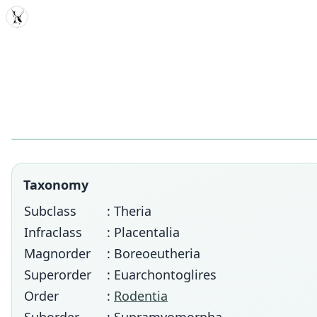
MDD
Taxonomy
Subclass
: Theria
Infraclass
: Placentalia
Magnorder
: Boreoeutheria
Superorder
: Euarchontoglires
Order
:
Rodentia