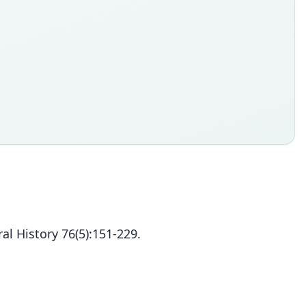
l History 76(5):151-229.