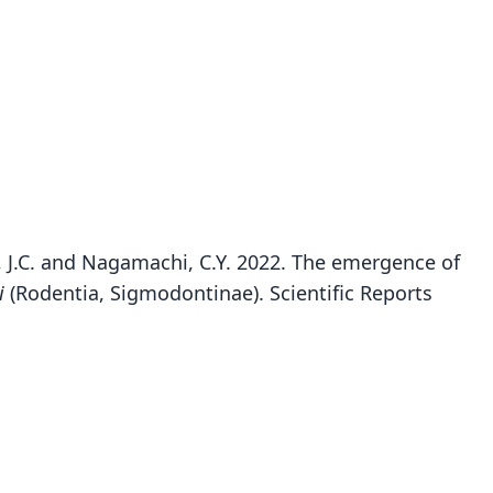
rka, J.C. and Nagamachi, C.Y. 2022. The emergence of
i
(Rodentia, Sigmodontinae). Scientific Reports
Oecomys auyantepui
Tate, 1939
ily
tidae
t name
tepui