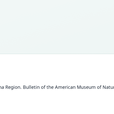
a Region. Bulletin of the American Museum of Natura