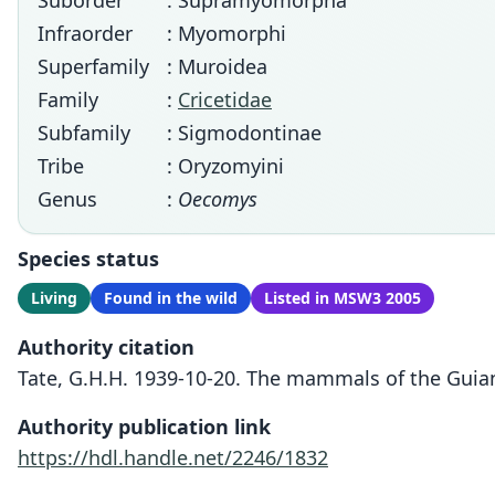
Suborder
: Supramyomorpha
Infraorder
: Myomorphi
Superfamily
: Muroidea
Family
:
Cricetidae
Subfamily
: Sigmodontinae
Tribe
: Oryzomyini
Genus
:
Oecomys
Species status
Living
Found in the wild
Listed in MSW3 2005
Authority citation
Tate, G.H.H. 1939-10-20. The mammals of the Guian
Authority publication link
https://hdl.handle.net/2246/1832