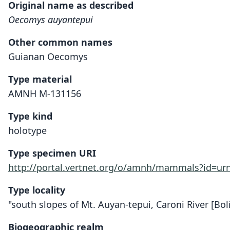
Original name as described
Oecomys auyantepui
Other common names
Guianan Oecomys
Type material
AMNH M-131156
Type kind
holotype
Type specimen URI
http://portal.vertnet.org/o/amnh/mammals?id=u
Type locality
"south slopes of Mt. Auyan-tepui, Caroni River [Bolí
Biogeographic realm