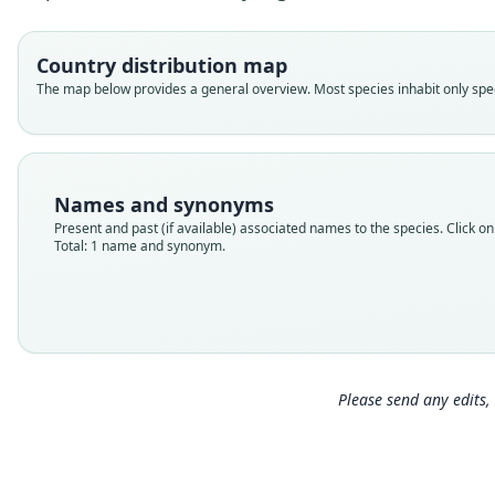
Country distribution map
The map below provides a general overview. Most species inhabit only speci
Names and synonyms
Present and past (if available) associated names to the species. Click on 
Total: 1 name and synonym.
Please send any edits, 