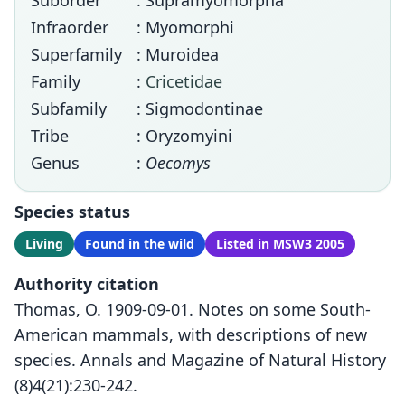
Suborder
: Supramyomorpha
Infraorder
: Myomorphi
Superfamily
: Muroidea
Family
:
Cricetidae
Subfamily
: Sigmodontinae
Tribe
: Oryzomyini
Genus
:
Oecomys
Species status
Living
Found in the wild
Listed in MSW3 2005
Authority citation
Thomas, O. 1909-09-01. Notes on some South-
American mammals, with descriptions of new
species. Annals and Magazine of Natural History
(8)4(21):230-242.