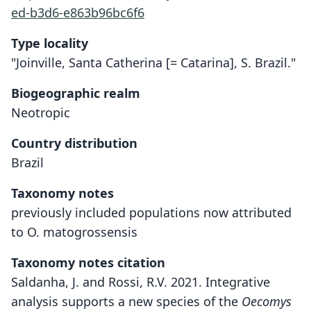
ed-b3d6-e863b96bc6f6
Type locality
"Joinville, Santa Catherina [= Catarina], S. Brazil."
Biogeographic realm
Neotropic
Country distribution
Brazil
Taxonomy notes
previously included populations now attributed
to O. matogrossensis
Taxonomy notes citation
Saldanha, J. and Rossi, R.V. 2021. Integrative
analysis supports a new species of the
Oecomys