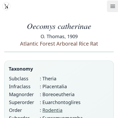
MDD
Op
Oecomys catherinae
O. Thomas, 1909
Atlantic Forest Arboreal Rice Rat
Taxonomy
Subclass
: Theria
Infraclass
: Placentalia
Magnorder
: Boreoeutheria
Superorder
: Euarchontoglires
Order
:
Rodentia