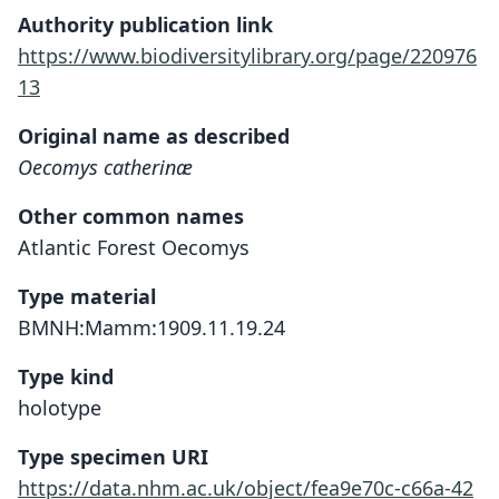
Authority publication link
https://www.biodiversitylibrary.org/page/220976
13
Original name as described
Oecomys catherinæ
Other common names
Atlantic Forest Oecomys
Type material
BMNH:Mamm:1909.11.19.24
Type kind
holotype
Type specimen URI
https://data.nhm.ac.uk/object/fea9e70c-c66a-42