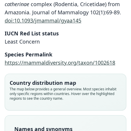
catherinae
complex (Rodentia, Cricetidae) from
Amazonia. Journal of Mammalogy 102(1):69-89.
doi:10.1093/jmammal/gyaa145
IUCN Red List status
Least Concern
Species Permalink
https://mammaldiversity.org/taxon/1002618
Country distribution map
The map below provides a general overview. Most species inhabit
only specific regions within countries. Hover over the highlighted
regions to see the country name.
Oryzomys concolor bahiensis
Oryzomys cinnamomeus:
Deilemys cinnamomeus:
Oryzomys catherinae:
Oecomys catherinæ
Mus cinnamomeus
F.-J. Pictet & C. Pictet, 1844
Hershkovitz, 1960
O. Thomas, 1909
Trouessart, 1897
Ellerman, 1941
Fitzinger, 1867
Family
Family
Family
Family
Family
Family
Names and synonyms
Cricetidae
Cricetidae
Cricetidae
Cricetidae
Cricetidae
Cricetidae