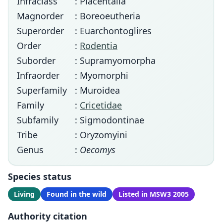
Infraclass
: Placentalia
Magnorder
: Boreoeutheria
Superorder
: Euarchontoglires
Order
:
Rodentia
Suborder
: Supramyomorpha
Infraorder
: Myomorphi
Superfamily
: Muroidea
Family
:
Cricetidae
Subfamily
: Sigmodontinae
Tribe
: Oryzomyini
Genus
:
Oecomys
Species status
Living
Found in the wild
Listed in MSW3 2005
Authority citation