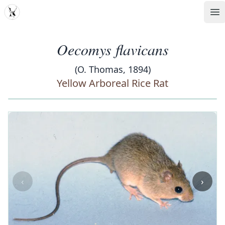
MDD
Op
Oecomys flavicans
(O. Thomas, 1894)
Yellow Arboreal Rice Rat
‹
›