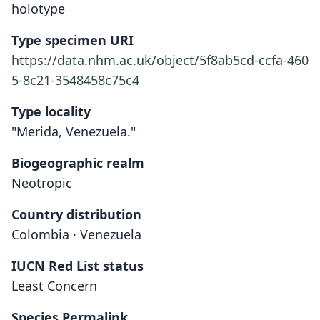
holotype
Type specimen URI
https://data.nhm.ac.uk/object/5f8ab5cd-ccfa-460
5-8c21-3548458c75c4
Type locality
"Merida, Venezuela."
Biogeographic realm
Neotropic
Country distribution
Colombia · Venezuela
IUCN Red List status
Least Concern
Species Permalink