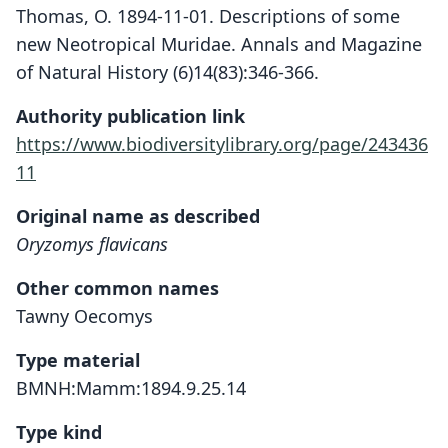
Thomas, O. 1894-11-01. Descriptions of some
new Neotropical Muridae. Annals and Magazine
of Natural History (6)14(83):346-366.
Authority publication link
https://www.biodiversitylibrary.org/page/243436
11
Original name as described
Oryzomys flavicans
Other common names
Tawny Oecomys
Type material
BMNH:Mamm:1894.9.25.14
Type kind