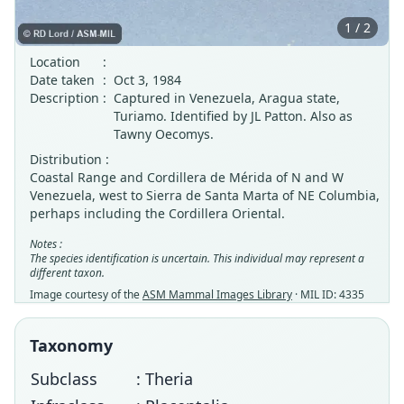
1 / 2
Location
:
Date taken
:
Oct 3, 1984
Description
:
Captured in Venezuela, Aragua state,
Turiamo. Identified by JL Patton. Also as
Tawny Oecomys.
Distribution :
Coastal Range and Cordillera de Mérida of N and W
Venezuela, west to Sierra de Santa Marta of NE Columbia,
perhaps including the Cordillera Oriental.
Notes :
The species identification is uncertain. This individual may represent a
different taxon.
Image courtesy of the
ASM Mammal Images Library
· MIL ID: 4335
Taxonomy
Subclass
: Theria