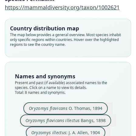
https://mammaldiversity.org/taxon/1002621
Country distribution map
The map below provides a general overview. Most species inhabit
only specific regions within countries. Hover over the highlighted
regions to see the country name.
Oryzomys flavicans flavicans:
Oryzomys flavicans illectus
Oryzomys flavicans
Oecomys flavicans:
Oryzomys illectus:
Oryzomys mincae:
Oecomys illectus:
Oecomys mincae
Names and synonyms
Musser & Carleton, 1993
Gyldenstolpe, 1932
Gyldenstolpe, 1932
O. Thomas, 1894
J. A. Allen, 1904
J. A. Allen, 1913
Ellerman, 1941
Bangs, 1898
Present and past (if available) associated names to the
species. Click on a name to view its details.
Total: 8 names and synonyms.
Family
Family
Family
Family
Family
Family
Family
Family
Cricetidae
Cricetidae
Cricetidae
Cricetidae
Cricetidae
Cricetidae
Cricetidae
Cricetidae
Oryzomys flavicans
O. Thomas, 1894
Root name
Root name
Root name
Root name
Root name
Root name
Root name
Root name
flavicans
illectus
illectus
mincae
flavicans
illectus
mincae
flavicans
Oryzomys flavicans illectus
Bangs, 1898
Validity status
Validity status
Validity status
Validity status
Validity status
Validity status
Validity status
Validity status
species
synonym
synonym
synonym
synonym
synonym
synonym
synonym
Oryzomys illectus
: J. A. Allen, 1904