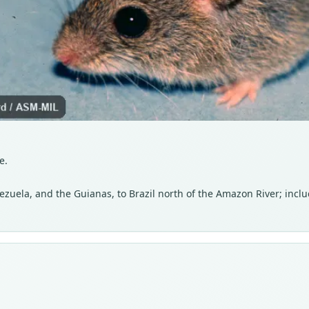
e.
uela, and the Guianas, to Brazil north of the Amazon River; inclu