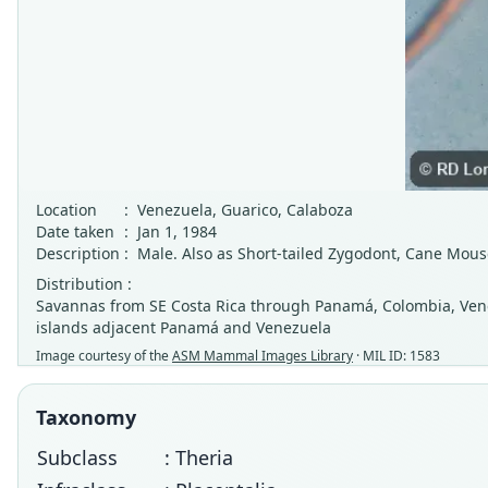
Location
:
Venezuela, Guarico, Calaboza
Date taken
:
Jan 1, 1984
Description
:
Male. Also as Short-tailed Zygodont, Cane Mous
Distribution :
Savannas from SE Costa Rica through Panamá, Colombia, Venez
islands adjacent Panamá and Venezuela
Image courtesy of the
ASM Mammal Images Library
· MIL ID: 1583
Taxonomy
Subclass
: Theria