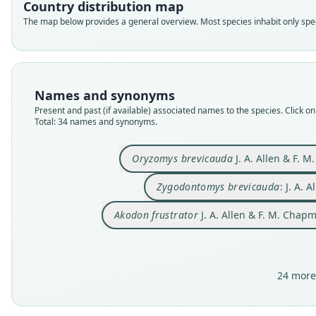
Country distribution map
The map below provides a general overview. Most species inhabit only speci
Names and synonyms
Present and past (if available) associated names to the species. Click on 
Total: 34 names and synonyms.
Oryzomys brevicauda
J. A. Allen & F. 
Zygodontomys brevicauda
: J. A. 
Akodon frustrator
J. A. Allen & F. M. Chap
24 more