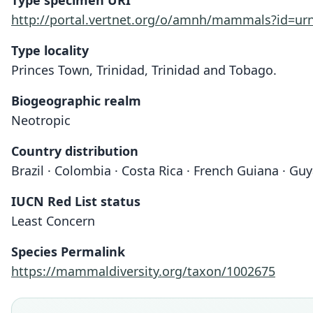
Type specimen URI
http://portal.vertnet.org/o/amnh/mammals?id=u
Type locality
Princes Town, Trinidad, Trinidad and Tobago.
Biogeographic realm
Neotropic
Country distribution
Brazil · Colombia · Costa Rica · French Guiana · G
IUCN Red List status
Least Concern
Species Permalink
https://mammaldiversity.org/taxon/1002675