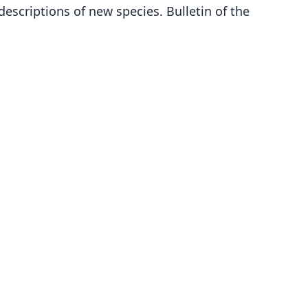
escriptions of new species. Bulletin of the