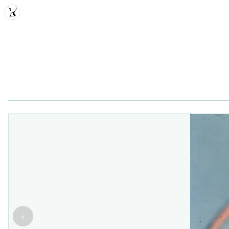
MDD
‹