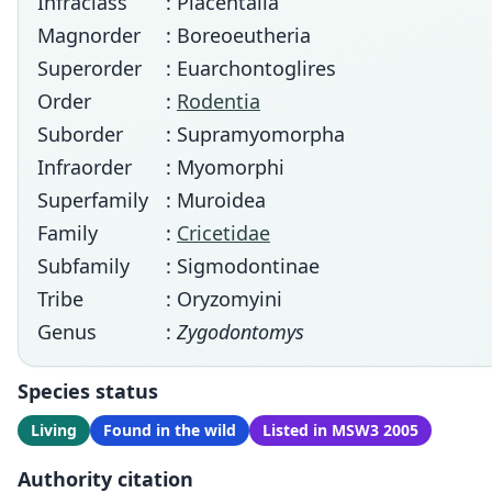
Infraclass
: Placentalia
Magnorder
: Boreoeutheria
Superorder
: Euarchontoglires
Order
:
Rodentia
Suborder
: Supramyomorpha
Infraorder
: Myomorphi
Superfamily
: Muroidea
Family
:
Cricetidae
Subfamily
: Sigmodontinae
Tribe
: Oryzomyini
Genus
:
Zygodontomys
Species status
Living
Found in the wild
Listed in MSW3 2005
Authority citation