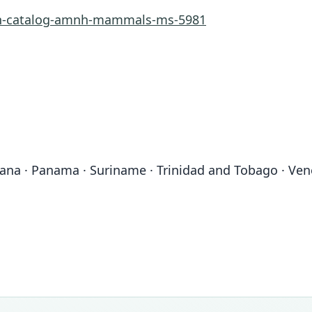
rn-catalog-amnh-mammals-ms-5981
uyana · Panama · Suriname · Trinidad and Tobago · Ve