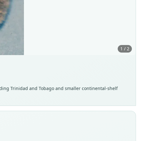
1 / 2
ding Trinidad and Tobago and smaller continental-shelf