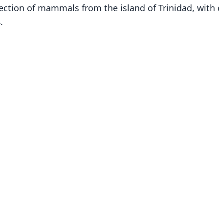
ection of mammals from the island of Trinidad, with d
.