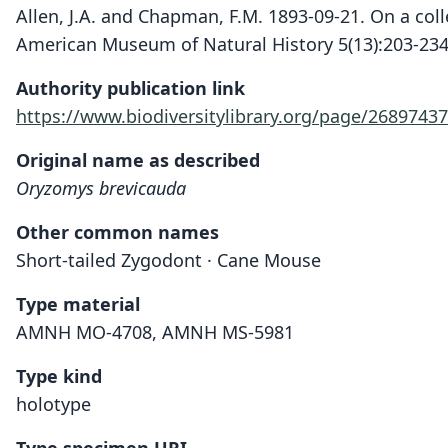
Allen, J.A. and Chapman, F.M. 1893-09-21. On a coll
American Museum of Natural History 5(13):203-234
Authority publication link
https://www.biodiversitylibrary.org/page/26897437
Original name as described
Oryzomys brevicauda
Other common names
Short-tailed Zygodont · Cane Mouse
Type material
AMNH MO-4708, AMNH MS-5981
Type kind
holotype