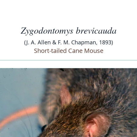
Zygodontomys brevicauda
(J. A. Allen & F. M. Chapman, 1893)
Short-tailed Cane Mouse