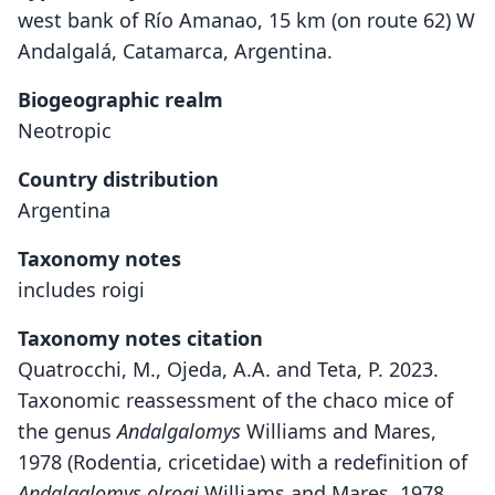
west bank of Río Amanao, 15 km (on route 62) W
Andalgalá, Catamarca, Argentina.
Biogeographic realm
Neotropic
Country distribution
Argentina
Taxonomy notes
includes roigi
Taxonomy notes citation
Quatrocchi, M., Ojeda, A.A. and Teta, P. 2023.
Taxonomic reassessment of the chaco mice of
the genus
Andalgalomys
Williams and Mares,
1978 (Rodentia, cricetidae) with a redefinition of
Andalgalomys olrogi
Williams and Mares, 1978.