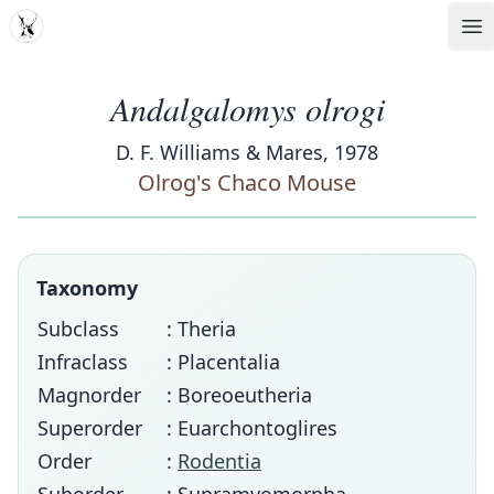
MDD
Op
Andalgalomys olrogi
D. F. Williams & Mares, 1978
Olrog's Chaco Mouse
Taxonomy
Subclass
: Theria
Infraclass
: Placentalia
Magnorder
: Boreoeutheria
Superorder
: Euarchontoglires
Order
:
Rodentia