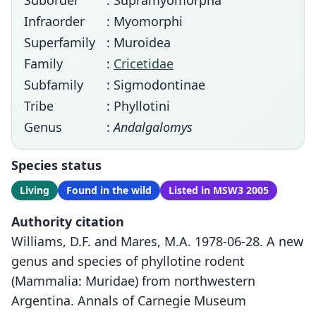
Suborder
: Supramyomorpha
Infraorder
: Myomorphi
Superfamily
: Muroidea
Family
:
Cricetidae
Subfamily
: Sigmodontinae
Tribe
: Phyllotini
Genus
:
Andalgalomys
Species status
Living
Found in the wild
Listed in MSW3 2005
Authority citation
Williams, D.F. and Mares, M.A. 1978-06-28. A new
genus and species of phyllotine rodent
(Mammalia: Muridae) from northwestern
Argentina. Annals of Carnegie Museum