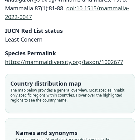
Mammalia 87(1):81-88.
doi:10.1515/mammalia-
2022-0047
IUCN Red List status
Least Concern
Species Permalink
https://mammaldiversity.org/taxon/1002677
Country distribution map
The map below provides a general overview. Most species inhabit
Andalgalomys olrogi olrogi:
Andalgalomys olrogi roigi:
only specific regions within countries. Hover over the highlighted
regions to see the country name.
D. E. Wilson, Mittermeier, & Lacher,
D. E. Wilson, Mittermeier, & Lacher,
Andalgalomys olrogi
Andalgalomys roigi
Graomys olrogi:
2017
2017
D. F. Williams & Mares, 1978
Mares & J. K. Braun, 1996
Steppan, 1995
Family
Family
Family
Family
Family
Names and synonyms
Cricetidae
Cricetidae
Cricetidae
Cricetidae
Cricetidae
Present and past (if available) associated names to the