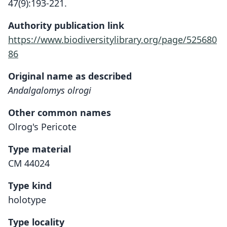
47(9):193-221.
Authority publication link
https://www.biodiversitylibrary.org/page/525680
86
Original name as described
Andalgalomys olrogi
Other common names
Olrog's Pericote
Type material
CM 44024
Type kind
holotype
Type locality