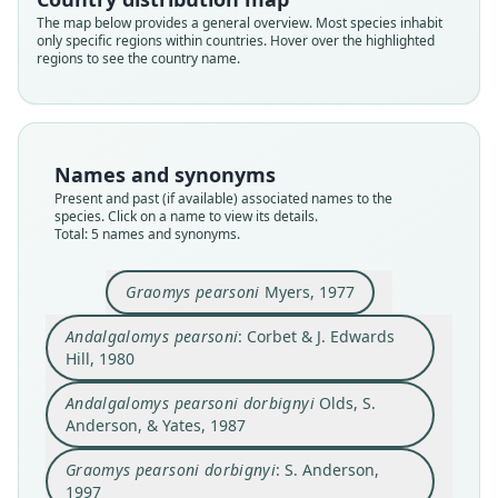
The map below provides a general overview. Most species inhabit
only specific regions within countries. Hover over the highlighted
Andalgalomys pearsoni pearsoni:
regions to see the country name.
D. E. Wilson, Mittermeier, & Lacher,
Andalgalomys pearsoni dorbignyi
Graomys pearsoni dorbignyi:
Andalgalomys pearsoni:
Graomys pearsoni
2017
Olds, S. Anderson, & Yates, 1987
Corbet & J. Edwards Hill, 1980
S. Anderson, 1997
Myers, 1977
Names and synonyms
Family
Family
Family
Family
Family
Present and past (if available) associated names to the
Cricetidae
Cricetidae
Cricetidae
Cricetidae
Cricetidae
species. Click on a name to view its details.
Root name
Root name
Root name
Root name
Root name
Total: 5 names and synonyms.
pearsoni
pearsoni
pearsoni
dorbignyi
dorbignyi
Validity status
Validity status
Validity status
Validity status
Validity status
Graomys pearsoni
Myers, 1977
synonym
species
synonym
synonym
synonym
Andalgalomys pearsoni
: Corbet & J. Edwards
Nomenclatural status
Nomenclatural status
Nomenclatural status
Nomenclatural status
Nomenclatural status
Hill, 1980
name_combination
available
name_combination
available
name_combination
Authority page
Type
Authority page
Type
Authority page
Andalgalomys pearsoni dorbignyi
Olds, S.
530
Anderson, & Yates, 1987
MVZ:Mamm:145276
153
MSB:Mamm:55245
461
Authority publication
Type kind
Authority publication
Type kind
Authority publication
Graomys pearsoni dorbignyi
: S. Anderson,
Barcelona
holotype
London
holotype
Bulletin of the American Museum of Natural
1997