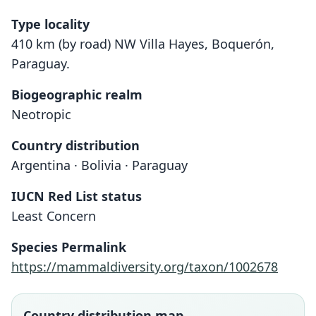
Type locality
410 km (by road) NW Villa Hayes, Boquerón,
Paraguay.
Biogeographic realm
Neotropic
Country distribution
Argentina · Bolivia · Paraguay
IUCN Red List status
Least Concern
Species Permalink
https://mammaldiversity.org/taxon/1002678
Country distribution map