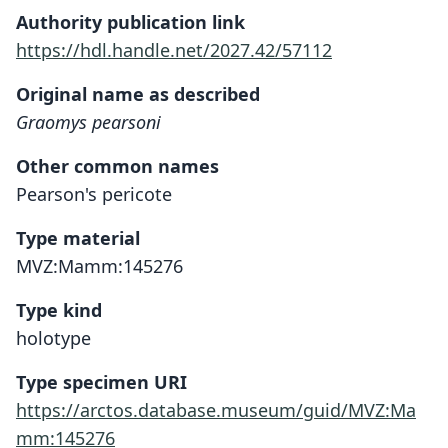
Authority publication link
https://hdl.handle.net/2027.42/57112
Original name as described
Graomys pearsoni
Other common names
Pearson's pericote
Type material
MVZ:Mamm:145276
Type kind
holotype
Type specimen URI
https://arctos.database.museum/guid/MVZ:Ma
mm:145276