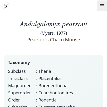
MDD
Op
Andalgalomys pearsoni
(Myers, 1977)
Pearson's Chaco Mouse
Taxonomy
Subclass
: Theria
Infraclass
: Placentalia
Magnorder
: Boreoeutheria
Superorder
: Euarchontoglires
Order
:
Rodentia