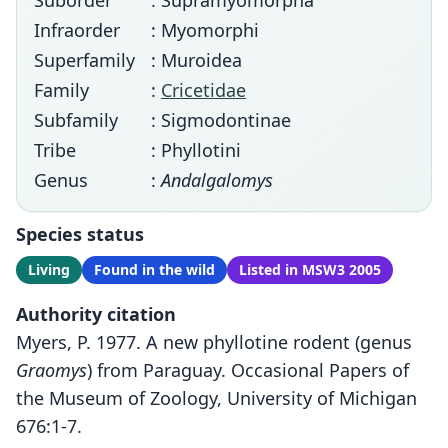
Suborder
: Supramyomorpha
Infraorder
: Myomorphi
Superfamily
: Muroidea
Family
:
Cricetidae
Subfamily
: Sigmodontinae
Tribe
: Phyllotini
Genus
:
Andalgalomys
Species status
Living
Found in the wild
Listed in MSW3 2005
Authority citation
Myers, P. 1977. A new phyllotine rodent (genus
Graomys
) from Paraguay. Occasional Papers of
the Museum of Zoology, University of Michigan
676:1-7.