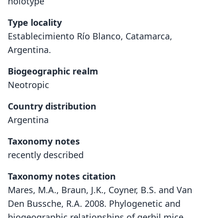
holotype
Type locality
Establecimiento Río Blanco, Catamarca,
Argentina.
Biogeographic realm
Neotropic
Country distribution
Argentina
Taxonomy notes
recently described
Taxonomy notes citation
Mares, M.A., Braun, J.K., Coyner, B.S. and Van
Den Bussche, R.A. 2008. Phylogenetic and
biogeographic relationships of gerbil mice