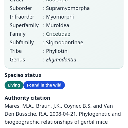
Suborder
: Supramyomorpha
Infraorder
: Myomorphi
Superfamily
: Muroidea
Family
:
Cricetidae
Subfamily
: Sigmodontinae
Tribe
: Phyllotini
Genus
:
Eligmodontia
Species status
Living
Found in the wild
Authority citation
Mares, M.A., Braun, J.K., Coyner, B.S. and Van
Den Bussche, R.A. 2008-04-21. Phylogenetic and
biogeographic relationships of gerbil mice