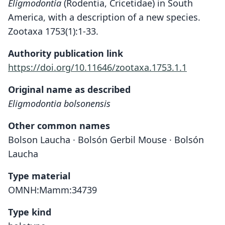
Eligmodontia
(Rodentia, Cricetidae) in South
America, with a description of a new species.
Zootaxa 1753(1):1-33.
Authority publication link
https://doi.org/10.11646/zootaxa.1753.1.1
Original name as described
Eligmodontia bolsonensis
Other common names
Bolson Laucha · Bolsón Gerbil Mouse · Bolsón
Laucha
Type material
OMNH:Mamm:34739
Type kind