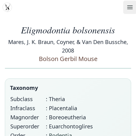
MDD
Op
Eligmodontia bolsonensis
Mares, J. K. Braun, Coyner, & Van Den Bussche,
2008
Bolson Gerbil Mouse
Taxonomy
Subclass
: Theria
Infraclass
: Placentalia
Magnorder
: Boreoeutheria
Superorder
: Euarchontoglires
Order
:
Rodentia