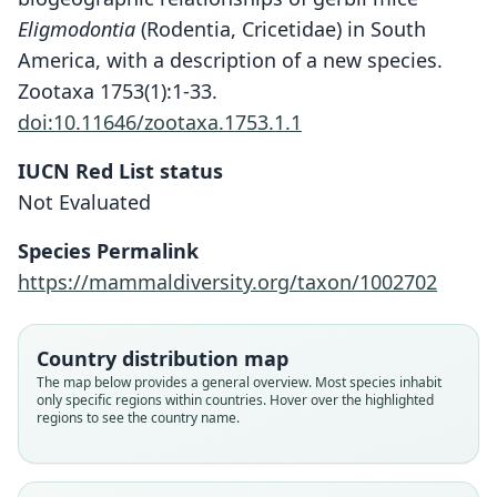
Eligmodontia
(Rodentia, Cricetidae) in South
America, with a description of a new species.
Zootaxa 1753(1):1-33.
doi:10.11646/zootaxa.1753.1.1
IUCN Red List status
Eligmodontia bolsonensis
Not Evaluated
Mares, J. K. Braun, Coyner, & Van Den
Bussche, 2008
Species Permalink
https://mammaldiversity.org/taxon/1002702
Family
Cricetidae
Root name
Country distribution map
bolsonensis
The map below provides a general overview. Most species inhabit
only specific regions within countries. Hover over the highlighted
Validity status
regions to see the country name.
species
Nomenclatural status
available