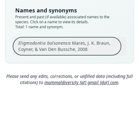
Type
Names and synonyms
OMNH:Mamm:34739
Present and past (if available) associated names to the
Type kind
species. Click on a name to view its details.
Total: 1 name and synonym.
holotype
Original type locality
Eligmodontia bolsonensis
Mares, J. K. Braun,
ARGENTINA: Catamarca Province: Pomán:
Establecimiento Río Blanco, 28 km S, 13.3 km W
Coyner, & Van Den Bussche, 2008
Andalgalá 27°51'01"S, 66°18'17"W.
Close
Type locality
Argentina: Catamarca: 27°51′S, 66°18′W.
Please send any edits, corrections, or unfilled data (including full
Authority page
citations) to
mammaldiversity [at] gmail [dot] com
.
15
Authority publication
Zootaxa
Name usages
Wilson, Mittermeier & Lacher (2017:519)
(information at
https://hesperomys.com/a/579
00
)