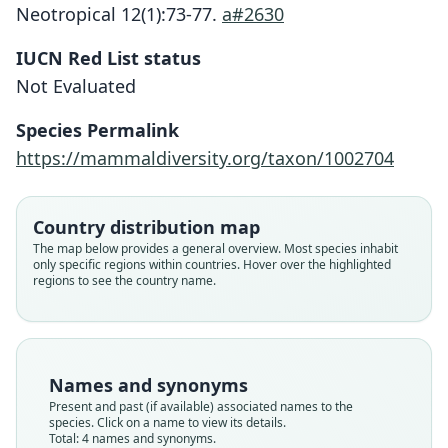
Neotropical 12(1):73-77.
a#2630
IUCN Red List status
Not Evaluated
Species Permalink
https://mammaldiversity.org/taxon/1002704
Eligmodontia puerulus hirtipes:
Eligmodontia hirtipes hirtipes:
Eligmodontia hirtipes:
Phyllotis hirtipes
Country distribution map
The map below provides a general overview. Most species inhabit
Gyldenstolpe, 1932
O. P. Pearson, 1951
O. Thomas, 1902
O. Thomas, 1916
only specific regions within countries. Hover over the highlighted
regions to see the country name.
Family
Family
Family
Family
Cricetidae
Cricetidae
Cricetidae
Cricetidae
Root name
Root name
Root name
Root name
hirtipes
hirtipes
hirtipes
hirtipes
Names and synonyms
Validity status
Validity status
Validity status
Validity status
Present and past (if available) associated names to the
species. Click on a name to view its details.
species
synonym
synonym
synonym
Total: 4 names and synonyms.