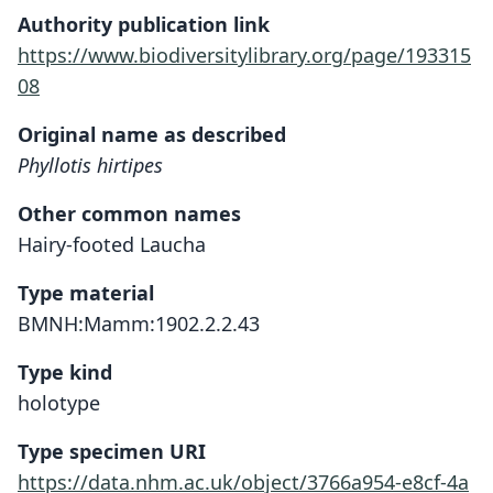
Authority publication link
https://www.biodiversitylibrary.org/page/193315
08
Original name as described
Phyllotis hirtipes
Other common names
Hairy-footed Laucha
Type material
BMNH:Mamm:1902.2.2.43
Type kind
holotype
Type specimen URI
https://data.nhm.ac.uk/object/3766a954-e8cf-4a