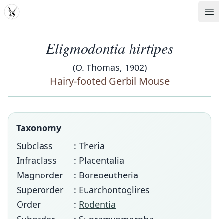
MDD
Op
Eligmodontia hirtipes
(O. Thomas, 1902)
Hairy-footed Gerbil Mouse
Taxonomy
Subclass
: Theria
Infraclass
: Placentalia
Magnorder
: Boreoeutheria
Superorder
: Euarchontoglires
Order
:
Rodentia