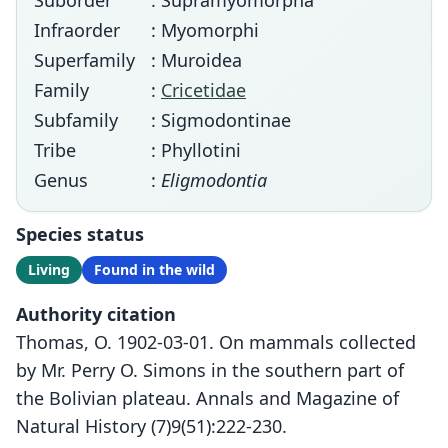
Suborder
: Supramyomorpha
Infraorder
: Myomorphi
Superfamily
: Muroidea
Family
:
Cricetidae
Subfamily
: Sigmodontinae
Tribe
: Phyllotini
Genus
:
Eligmodontia
Species status
Living
Found in the wild
Authority citation
Thomas, O. 1902-03-01. On mammals collected
by Mr. Perry O. Simons in the southern part of
the Bolivian plateau. Annals and Magazine of
Natural History (7)9(51):222-230.