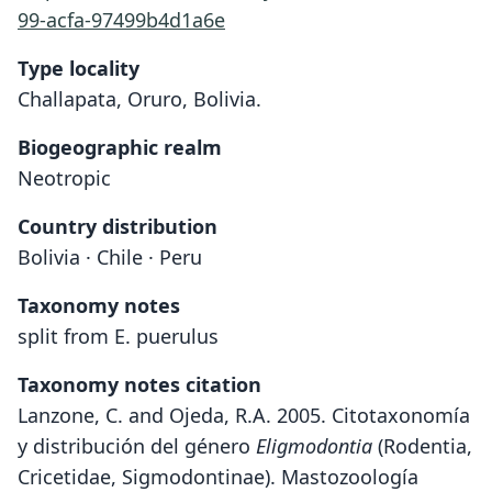
99-acfa-97499b4d1a6e
Type locality
Challapata, Oruro, Bolivia.
Biogeographic realm
Neotropic
Country distribution
Bolivia · Chile · Peru
Taxonomy notes
split from E. puerulus
Taxonomy notes citation
Lanzone, C. and Ojeda, R.A. 2005. Citotaxonomía
y distribución del género
Eligmodontia
(Rodentia,
Cricetidae, Sigmodontinae). Mastozoología