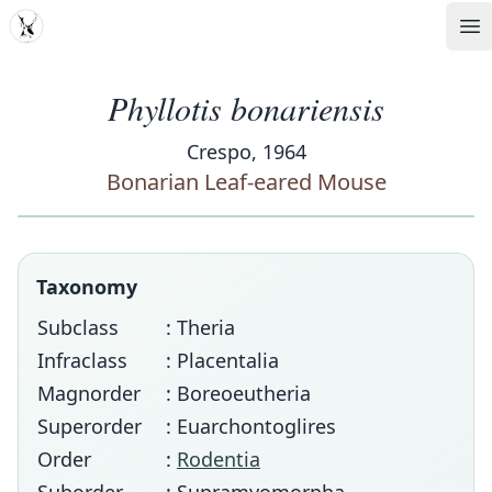
MDD
Op
Phyllotis bonariensis
Crespo, 1964
Bonarian Leaf-eared Mouse
Taxonomy
Subclass
: Theria
Infraclass
: Placentalia
Magnorder
: Boreoeutheria
Superorder
: Euarchontoglires
Order
:
Rodentia