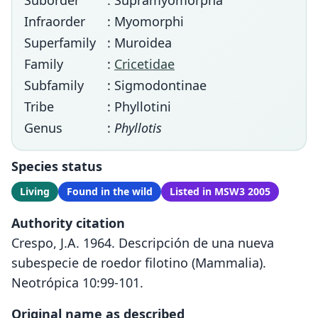
Suborder
: Supramyomorpha
Infraorder
: Myomorphi
Superfamily
: Muroidea
Family
:
Cricetidae
Subfamily
: Sigmodontinae
Tribe
: Phyllotini
Genus
:
Phyllotis
Species status
Living
Found in the wild
Listed in MSW3 2005
Authority citation
Crespo, J.A. 1964. Descripción de una nueva
subespecie de roedor filotino (Mammalia).
Neotrópica 10:99-101.
Original name as described