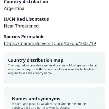
Country distribution
Argentina
IUCN Red List status
Near Threatened
Species Permalink
https://mammaldiversity.org/taxon/1002719
Phyllotis darwini bonariensis
Phyllotis bonaeriensis:
Phyllotis bonariensis:
Honacki, Kinman, & Koeppl, 1982
Musser & Carleton, 2005
Crespo, 1964
Country distribution map
Family
Family
Family
The map below provides a general overview. Most species inhabit
only specific regions within countries. Hover over the highlighted
Cricetidae
Cricetidae
Cricetidae
regions to see the country name.
Root name
Root name
Root name
bonariensis
bonaeriensis
bonariensis
Validity status
Validity status
Validity status
species
synonym
synonym
Names and synonyms
Nomenclatural status
Nomenclatural status
Nomenclatural status
Present and past (if available) associated names to the
available
incorrect
name_combination
subsequent
spelling
species. Click on a name to view its details.