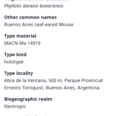
Phyllotis darwini bonariensis
Other common names
Buenos Aires Leaf-eared Mouse
Type material
MACN-Ma 14919
Type kind
holotype
Type locality
Abra de la Ventana, 500 m, Parque Provincial
Ernesto Tornquist, Buenos Aires, Argentina.
Biogeographic realm
Neotropic