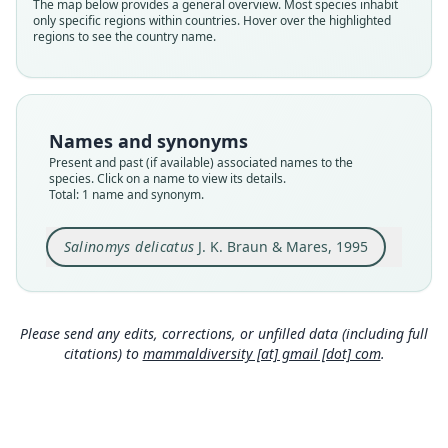
Validity status
The map below provides a general overview. Most species inhabit
only specific regions within countries. Hover over the highlighted
species
regions to see the country name.
Nomenclatural status
available
Type
CMI 4001
Names and synonyms
Type kind
Present and past (if available) associated names to the
holotype
species. Click on a name to view its details.
Total: 1 name and synonym.
Original type locality
Province of San Luis, Departamento de
Ayacucho, ca. 23 km N Route 20, Pampa de Las
Salinomys delicatus
J. K. Braun & Mares, 1995
Salinas, cerca La Botija, at 1, 300 feet elevation.
Close
Type locality
Argentina: San Luis.
Please send any edits, corrections, or unfilled data (including full
Authority page
citations) to
mammaldiversity [at] gmail [dot] com
.
514
Authority publication
Journal of Mammalogy
Name usages