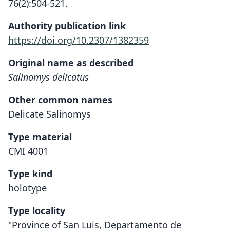
76(2):504-521.
Authority publication link
https://doi.org/10.2307/1382359
Original name as described
Salinomys delicatus
Other common names
Delicate Salinomys
Type material
CMI 4001
Type kind
holotype
Type locality
"Province of San Luis, Departamento de