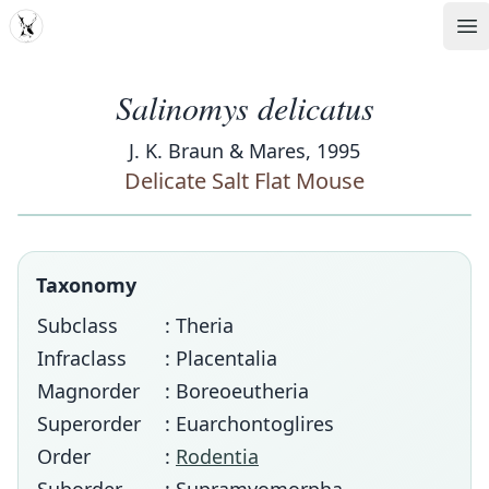
MDD
Op
Salinomys delicatus
J. K. Braun & Mares, 1995
Delicate Salt Flat Mouse
Taxonomy
Subclass
: Theria
Infraclass
: Placentalia
Magnorder
: Boreoeutheria
Superorder
: Euarchontoglires
Order
:
Rodentia