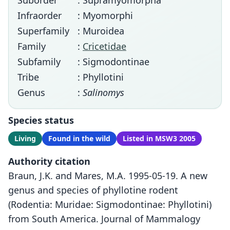
Suborder
: Supramyomorpha
Infraorder
: Myomorphi
Superfamily
: Muroidea
Family
:
Cricetidae
Subfamily
: Sigmodontinae
Tribe
: Phyllotini
Genus
:
Salinomys
Species status
Living
Found in the wild
Listed in MSW3 2005
Authority citation
Braun, J.K. and Mares, M.A. 1995-05-19. A new
genus and species of phyllotine rodent
(Rodentia: Muridae: Sigmodontinae: Phyllotini)
from South America. Journal of Mammalogy