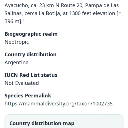
Ayacucho, ca. 23 km N Route 20, Pampa de Las
Salinas, cerca La Botija, at 1300 feet elevation [=
396 m]."
Biogeographic realm
Neotropic
Country distribution
Argentina
IUCN Red List status
Salinomys delicatus
Not Evaluated
J. K. Braun & Mares, 1995
Species Permalink
Family
https://mammaldiversity.org/taxon/1002735
Cricetidae
Root name
delicatus
Country distribution map