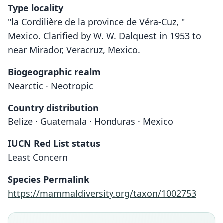
Type locality
"la Cordilière de la province de Véra-Cuz, "
Mexico. Clarified by W. W. Dalquest in 1953 to
near Mirador, Veracruz, Mexico.
Biogeographic realm
Nearctic · Neotropic
Country distribution
Belize · Guatemala · Honduras · Mexico
IUCN Red List status
Least Concern
Species Permalink
https://mammaldiversity.org/taxon/1002753