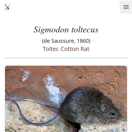
MDD
Op
Sigmodon toltecus
(de Saussure, 1860)
Toltec Cotton Rat
‹
›