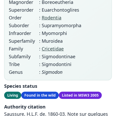
Magnorder
: Boreoeutheria
Superorder
: Euarchontoglires
Order
:
Rodentia
Suborder
: Supramyomorpha
Infraorder
: Myomorphi
Superfamily
: Muroidea
Family
:
Cricetidae
Subfamily
: Sigmodontinae
Tribe
: Sigmodontini
Genus
:
Sigmodon
Species status
Living
Found in the wild
Listed in MSW3 2005
Authority citation
Saussure, H.L.F. de. 1860-03. Note sur quelques