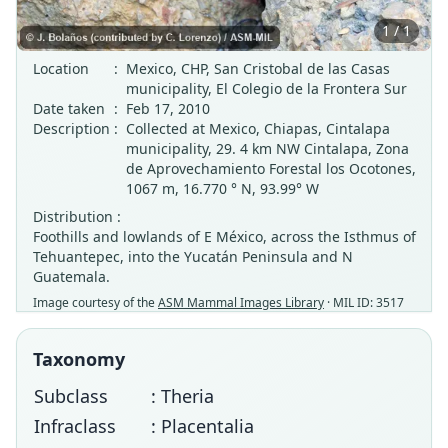
1 / 1
Location
:
Mexico, CHP, San Cristobal de las Casas
municipality, El Colegio de la Frontera Sur
Date taken
:
Feb 17, 2010
Description
:
Collected at Mexico, Chiapas, Cintalapa
municipality, 29. 4 km NW Cintalapa, Zona
de Aprovechamiento Forestal los Ocotones,
1067 m, 16.770 ° N, 93.99° W
Distribution :
Foothills and lowlands of E México, across the Isthmus of
Tehuantepec, into the Yucatán Peninsula and N
Guatemala.
Image courtesy of the
ASM Mammal Images Library
· MIL ID: 3517
Taxonomy
Subclass
: Theria
Infraclass
: Placentalia