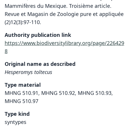
Mammifères du Mexique. Troisième article.
Revue et Magasin de Zoologie pure et appliquée
(2)12(3):97-110.
Authority publication link
https://www.biodiversitylibrary.org/page/226429
8
Original name as described
Hesperomys toltecus
Type material
MHNG 510.91, MHNG 510.92, MHNG 510.93,
MHNG 510.97
Type kind
syntypes