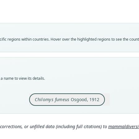
Roo
fumeu
Vali
speci
Nom
fic regions within countries. Hover over the highlighted regions to see the coun
avail
Typ
FMNH
Typ
holot
a name to view its details.
Orig
Param
Chilomys fumeus
Osgood, 1912
Type
Colom
Typ
http:
corrections, or unfilled data (including full citations) to
mammaldiversity
7aa-
Aut