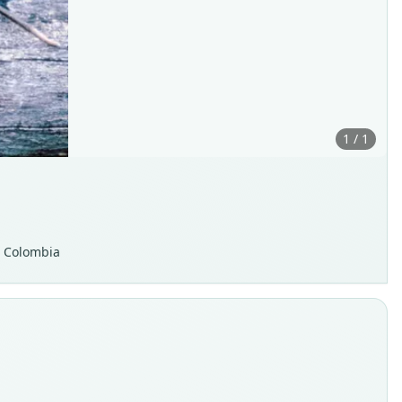
1 / 1
, Colombia