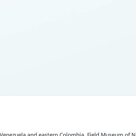
nezuela and eastern Colombia. Field Museum of Natur