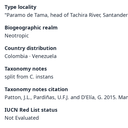
Type locality
"Paramo de Tama, head of Tachira River, Santander 
Biogeographic realm
Neotropic
Country distribution
Colombia · Venezuela
Taxonomy notes
split from C. instans
Taxonomy notes citation
Patton, J.L., Pardiñas, U.F.J. and D'Elía, G. 2015.
IUCN Red List status
Not Evaluated