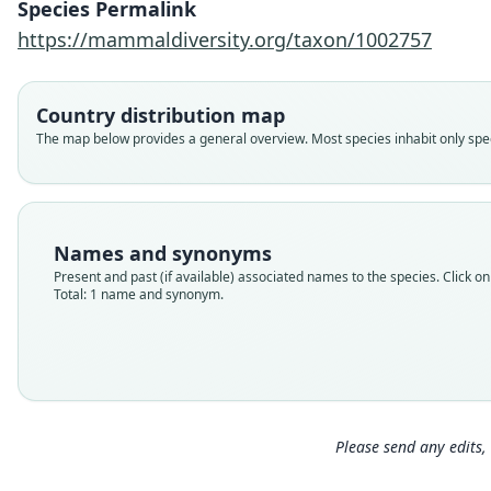
Species Permalink
https://mammaldiversity.org/taxon/1002757
Country distribution map
The map below provides a general overview. Most species inhabit only speci
Names and synonyms
Present and past (if available) associated names to the species. Click on 
Total: 1 name and synonym.
Please send any edits, 