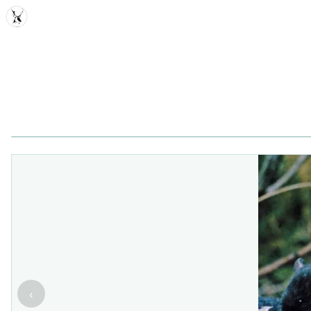
MDD
‹