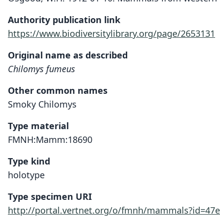
Authority publication link
https://www.biodiversitylibrary.org/page/2653131
Original name as described
Chilomys fumeus
Other common names
Smoky Chilomys
Type material
FMNH:Mamm:18690
Type kind
holotype
Type specimen URI
http://portal.vertnet.org/o/fmnh/mammals?id=47