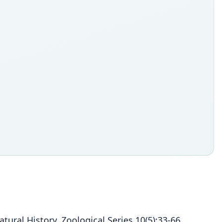
al History, Zoological Series 10(5):33-66.