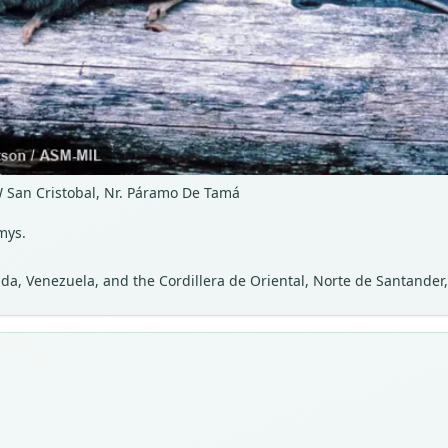
W San Cristobal, Nr. Páramo De Tamá
mys.
da, Venezuela, and the Cordillera de Oriental, Norte de Santander