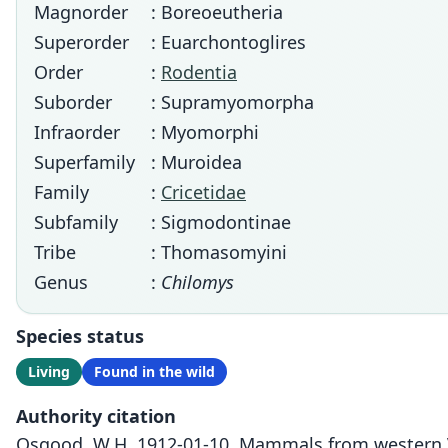
Magnorder
: Boreoeutheria
Superorder
: Euarchontoglires
Order
:
Rodentia
Suborder
: Supramyomorpha
Infraorder
: Myomorphi
Superfamily
: Muroidea
Family
:
Cricetidae
Subfamily
: Sigmodontinae
Tribe
: Thomasomyini
Genus
:
Chilomys
Species status
Living
Found in the wild
Authority citation
Osgood, W.H. 1912-01-10. Mammals from western Ve