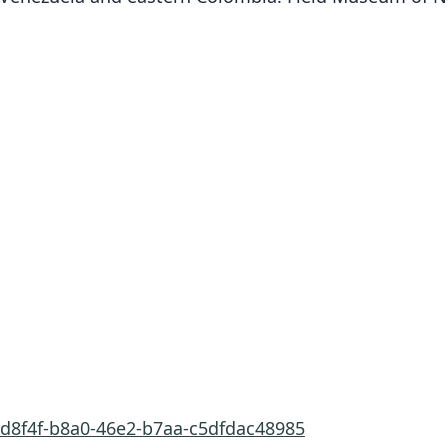
ed8f4f-b8a0-46e2-b7aa-c5dfdac48985