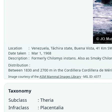
Location
:
Venezuela, Táchira state, Buena Vista, 41 Km S
Date taken
:
Mar 1, 1968
Description
:
Formerly Chilomys instans. Also as Smoky Chilo
Distribution :
Between 1830 and 2700 m in the Cordillera Cordillera de Méri
Image courtesy of the
ASM Mammal Images Library
· MIL ID: 4377
Taxonomy
Subclass
: Theria
Infraclass
: Placentalia