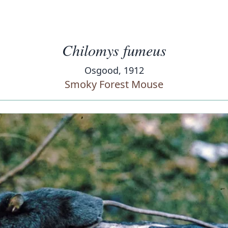
Chilomys fumeus
Osgood, 1912
Smoky Forest Mouse