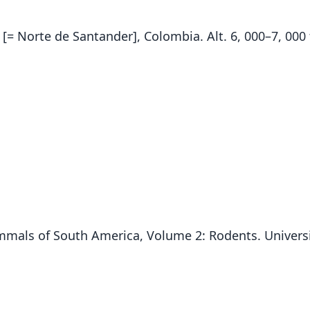
[= Norte de Santander], Colombia. Alt. 6, 000–7, 000 
 Mammals of South America, Volume 2: Rodents. Univers
Fam
Crice