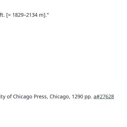
ft. [= 1829–2134 m]."
Chilomys fumeus
ity of Chicago Press, Chicago, 1290 pp.
a#27628
Osgood, 1912
ily
tidae