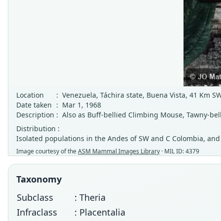
Location
:
Venezuela, Táchira state, Buena Vista, 41 Km S
Date taken
:
Mar 1, 1968
Description
:
Also as Buff-bellied Climbing Mouse, Tawny-bel
Distribution :
Isolated populations in the Andes of SW and C Colombia, an
Image courtesy of the
ASM Mammal Images Library
· MIL ID: 4379
Taxonomy
Subclass
: Theria
Infraclass
: Placentalia