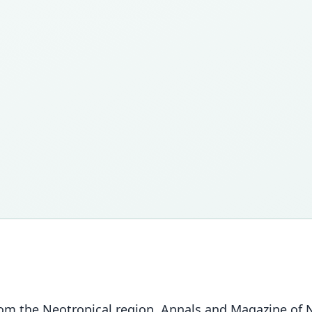
 the Neotropical region. Annals and Magazine of Nat