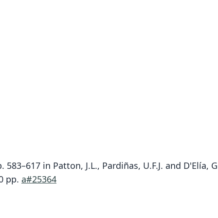
. 583–617 in Patton, J.L., Pardiñas, U.F.J. and D'Elía
90 pp.
a#25364
F.
F.