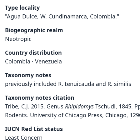
Type locality
"Agua Dulce, W. Cundinamarca, Colombia."
Biogeographic realm
Neotropic
Country distribution
Colombia · Venezuela
Taxonomy notes
previously included R. tenuicauda and R. similis
Taxonomy notes citation
Tribe, C.J. 2015. Genus
Rhipidomys
Tschudi, 1845. Pp
Rodents. University of Chicago Press, Chicago, 12
IUCN Red List status
Least Concern