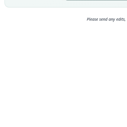
Please send any edits, 