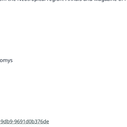
idomys
8-9db9-9691d0b376de