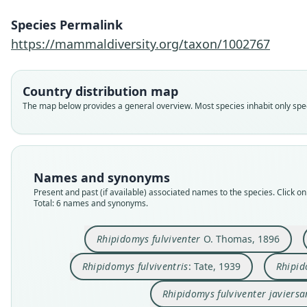
Species Permalink
https://mammaldiversity.org/taxon/1002767
Country distribution map
The map below provides a general overview. Most species inhabit only speci
Names and synonyms
Present and past (if available) associated names to the species. Click on 
Total: 6 names and synonyms.
Rhipidomys fulviventer
O. Thomas, 1896
Rhipidomys fulviventris
: Tate, 1939
Rhipid
Rhipidomys fulviventer javiersa