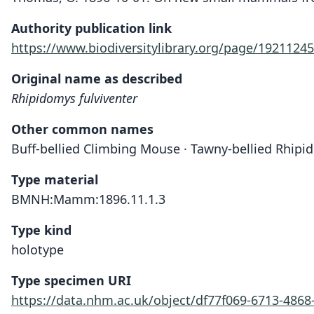
Authority publication link
https://www.biodiversitylibrary.org/page/19211245
Original name as described
Rhipidomys fulviventer
Other common names
Buff-bellied Climbing Mouse · Tawny-bellied Rhip
Type material
BMNH:Mamm:1896.11.1.3
Type kind
holotype
Type specimen URI
https://data.nhm.ac.uk/object/df77f069-6713-486