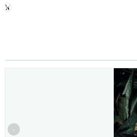
MDD
‹