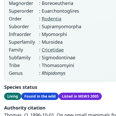
Magnorder
: Boreoeutheria
Superorder
: Euarchontoglires
Order
:
Rodentia
Suborder
: Supramyomorpha
Infraorder
: Myomorphi
Superfamily
: Muroidea
Family
:
Cricetidae
Subfamily
: Sigmodontinae
Tribe
: Thomasomyini
Genus
:
Rhipidomys
Species status
Living
Found in the wild
Listed in MSW3 2005
Authority citation
Thomas, O. 1896-10-01. On new small mammals from