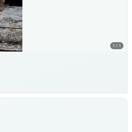
1 / 1