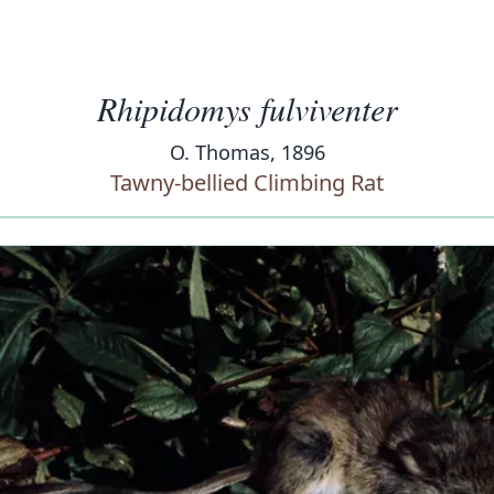
Rhipidomys fulviventer
O. Thomas, 1896
Tawny-bellied Climbing Rat