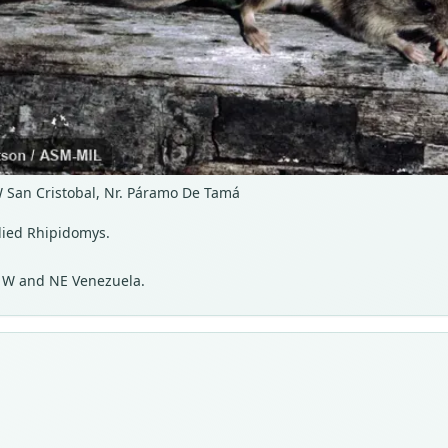
W San Cristobal, Nr. Páramo De Tamá
lied Rhipidomys.
d W and NE Venezuela.