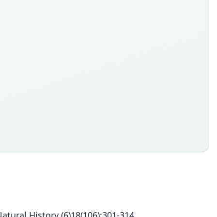
ural History (6)18(106):301-314.