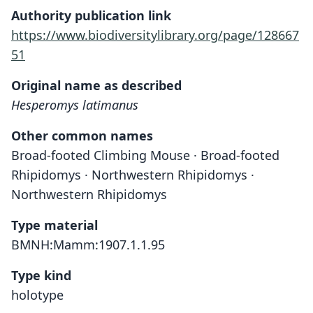
Authority publication link
https://www.biodiversitylibrary.org/page/128667
51
Original name as described
Hesperomys latimanus
Other common names
Broad-footed Climbing Mouse · Broad-footed
Rhipidomys · Northwestern Rhipidomys ·
Northwestern Rhipidomys
Type material
BMNH:Mamm:1907.1.1.95
Type kind
holotype