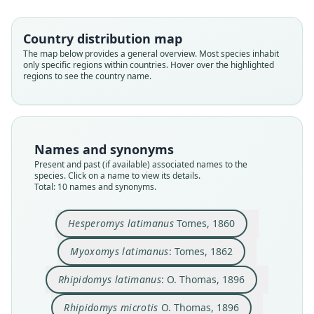
Country distribution map
The map below provides a general overview. Most species inhabit
only specific regions within countries. Hover over the highlighted
regions to see the country name.
Names and synonyms
Present and past (if available) associated names to the
species. Click on a name to view its details.
Total: 10 names and synonyms.
Rhipidomys mollissimus
Rhipidomys quindianus
Rhipidomys latimanus:
Rhipidomys cocalensis
Hesperomys latimanus
Myoxomys latimanus:
Rhipidomys scandens
Rhipidomys microtis
Rhipidomys pictor
Rhipidomys scadens:
E. A. Goldman, 1913
O. Thomas, 1896
O. Thomas, 1896
O. Thomas, 1904
J. A. Allen, 1912
J. A. Allen, 1912
J. A. Allen, 1913
Tomes, 1860
Tomes, 1862
Cuervo Díaz, Hernández Camacho, &
Hesperomys latimanus
Tomes, 1860
Cadena, 1986
Family
Family
Family
Family
Family
Family
Family
Family
Family
Myoxomys latimanus
: Tomes, 1862
Cricetidae
Cricetidae
Cricetidae
Cricetidae
Cricetidae
Cricetidae
Cricetidae
Cricetidae
Cricetidae
Family
Rhipidomys latimanus
: O. Thomas, 1896
Root name
Root name
Root name
Root name
Root name
Root name
Root name
Root name
Root name
Cricetidae
latimanus
latimanus
latimanus
microtis
pictor
cocalensis
mollissimus
quindianus
scandens
Rhipidomys microtis
O. Thomas, 1896
Root name