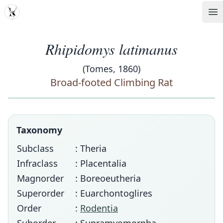
MDD
Op
Rhipidomys latimanus
(Tomes, 1860)
Broad-footed Climbing Rat
Taxonomy
Subclass
: Theria
Infraclass
: Placentalia
Magnorder
: Boreoeutheria
Superorder
: Euarchontoglires
Order
:
Rodentia