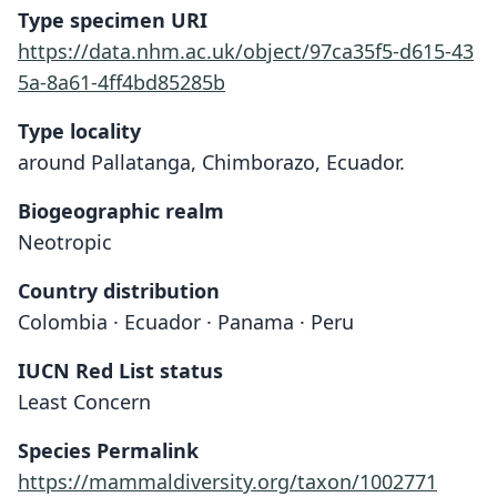
Type specimen URI
https://data.nhm.ac.uk/object/97ca35f5-d615-43
5a-8a61-4ff4bd85285b
Type locality
around Pallatanga, Chimborazo, Ecuador.
Biogeographic realm
Neotropic
Country distribution
Colombia · Ecuador · Panama · Peru
IUCN Red List status
Least Concern
Species Permalink
https://mammaldiversity.org/taxon/1002771