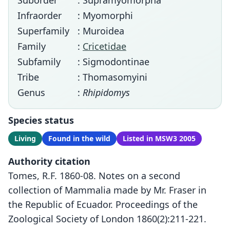
Suborder
: Supramyomorpha
Infraorder
: Myomorphi
Superfamily
: Muroidea
Family
:
Cricetidae
Subfamily
: Sigmodontinae
Tribe
: Thomasomyini
Genus
:
Rhipidomys
Species status
Living
Found in the wild
Listed in MSW3 2005
Authority citation
Tomes, R.F. 1860-08. Notes on a second
collection of Mammalia made by Mr. Fraser in
the Republic of Ecuador. Proceedings of the
Zoological Society of London 1860(2):211-221.