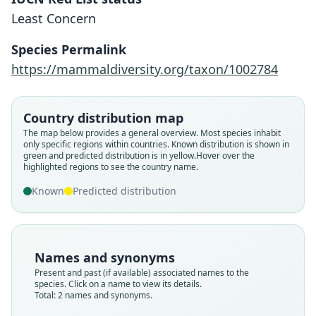
Least Concern
Species Permalink
Rhipidomys wetzeli
https://mammaldiversity.org/taxon/1002784
A. L. Gardner, 1990
Rhipidomys wetzeli
A. L. Gardner, 1988
Country distribution map
Family
The map below provides a general overview. Most species inhabit
Cricetidae
Family
only specific regions within countries.
Known distribution is shown in
Root name
green and predicted distribution is in yellow.
Hover over the
Cricetidae
highlighted regions to see the country name.
wetzeli
Root name
Validity status
Known
Predicted distribution
wetzeli
species
Validity status
Nomenclatural status
synonym
available
Nomenclatural status
Names and synonyms
Type
nomen_nudum
Present and past (if available) associated names to the
USNM:MAMM:560697
species. Click on a name to view its details.
Authority page
Type kind
Total: 2 names and synonyms.
744
holotype