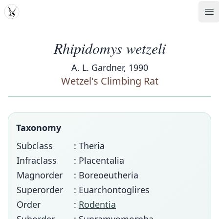
MDD
Op
Rhipidomys wetzeli
A. L. Gardner, 1990
Wetzel's Climbing Rat
Taxonomy
Subclass
: Theria
Infraclass
: Placentalia
Magnorder
: Boreoeutheria
Superorder
: Euarchontoglires
Order
:
Rodentia