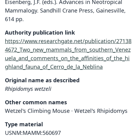
Eisenberg, J.F. (eds.). Advances in Neotropical
Mammalogy. Sandhill Crane Press, Gainesville,
614 pp.
Authority publication link
https://www.researchgate.net/publication/27138
4672_Two_new_mammals_from_southern_Venez
uela_and_comments_on_the_affinities_of_the_hi
ghland_fauna_of_Cerro_de_la_Neblina
Original name as described
Rhipidomys wetzeli
Other common names
Wetzel's Climbing Mouse · Wetzel's Rhipidomys
Type material
USNM:MAMM:560697