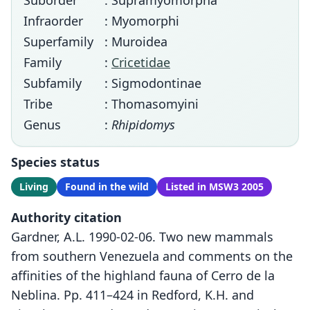
Suborder
: Supramyomorpha
Infraorder
: Myomorphi
Superfamily
: Muroidea
Family
:
Cricetidae
Subfamily
: Sigmodontinae
Tribe
: Thomasomyini
Genus
:
Rhipidomys
Species status
Living
Found in the wild
Listed in MSW3 2005
Authority citation
Gardner, A.L. 1990-02-06. Two new mammals
from southern Venezuela and comments on the
affinities of the highland fauna of Cerro de la
Neblina. Pp. 411–424 in Redford, K.H. and