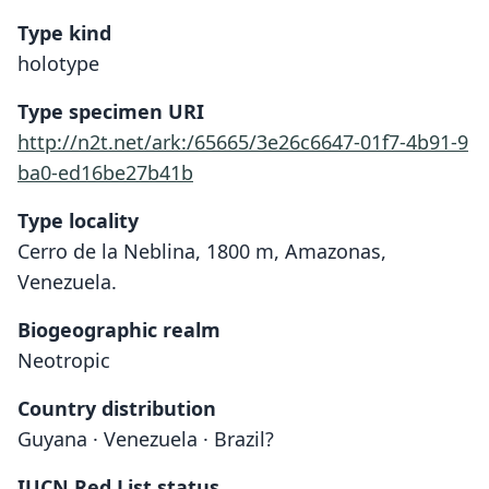
Type kind
holotype
Type specimen URI
http://n2t.net/ark:/65665/3e26c6647-01f7-4b91-9
ba0-ed16be27b41b
Type locality
Cerro de la Neblina, 1800 m, Amazonas,
Venezuela.
Biogeographic realm
Neotropic
Country distribution
Guyana · Venezuela · Brazil?
IUCN Red List status