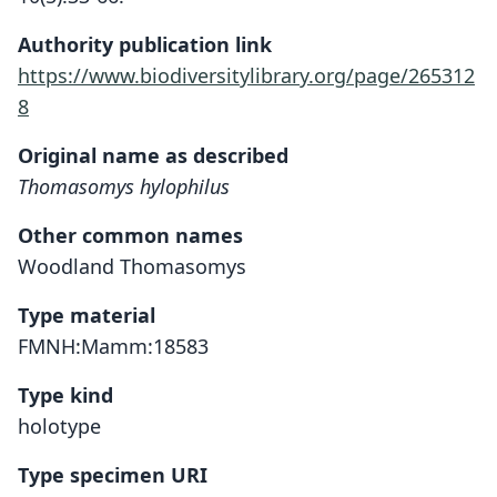
Authority publication link
https://www.biodiversitylibrary.org/page/265312
8
Original name as described
Thomasomys hylophilus
Other common names
Woodland Thomasomys
Type material
FMNH:Mamm:18583
Type kind
holotype
Type specimen URI