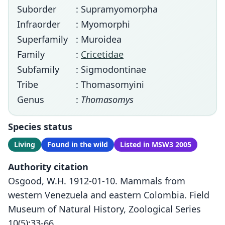
Suborder
: Supramyomorpha
Infraorder
: Myomorphi
Superfamily
: Muroidea
Family
:
Cricetidae
Subfamily
: Sigmodontinae
Tribe
: Thomasomyini
Genus
:
Thomasomys
Species status
Living
Found in the wild
Listed in MSW3 2005
Authority citation
Osgood, W.H. 1912-01-10. Mammals from
western Venezuela and eastern Colombia. Field
Museum of Natural History, Zoological Series
10(5):33-66.