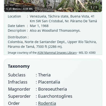
1 / 1
Location
:
Venezuela, Táchira state, Buena Vista, 41
Km SW San Cristobal, Nr. Páramo De Tamá
Date taken
:
Mar 1, 1968
Description
:
Also as Woodland Thomasomys.
Distribution :
Colombia, Norte de Santander Dept., Upper Río Táchira,
Páramo de Tamá, 7500 ft (2286 m).
Image courtesy of the
ASM Mammal Images Library
· MIL ID: 4380
Taxonomy
Subclass
: Theria
Infraclass
: Placentalia
Magnorder
: Boreoeutheria
Superorder
: Euarchontoglires
Order
:
Rodentia