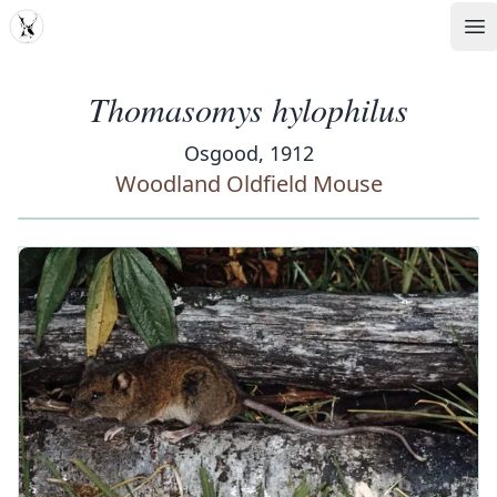
MDD
Op
Thomasomys hylophilus
Osgood, 1912
Woodland Oldfield Mouse
‹
›