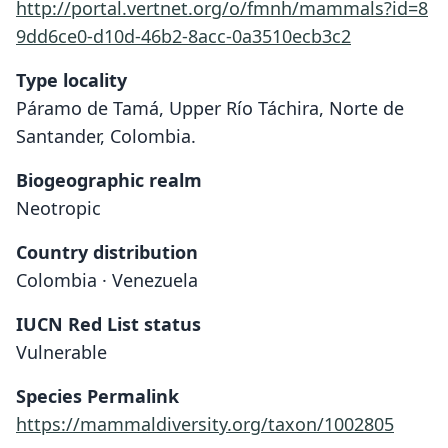
http://portal.vertnet.org/o/fmnh/mammals?id=8
9dd6ce0-d10d-46b2-8acc-0a3510ecb3c2
Type locality
Páramo de Tamá, Upper Río Táchira, Norte de
Santander, Colombia.
Biogeographic realm
Neotropic
Country distribution
Colombia · Venezuela
IUCN Red List status
Thomasomys hylophilus
Vulnerable
Osgood, 1912
Species Permalink
Family
https://mammaldiversity.org/taxon/1002805
Cricetidae