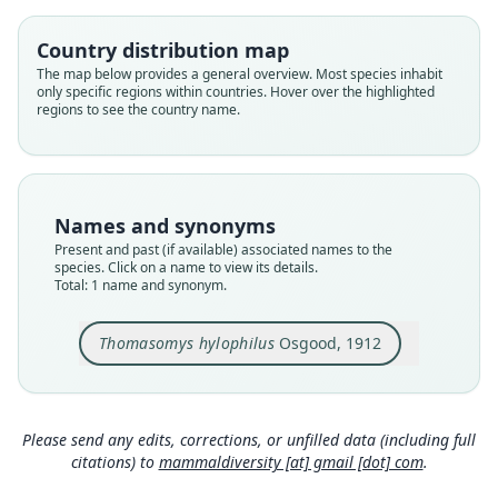
Root name
hylophilus
Country distribution map
Validity status
The map below provides a general overview. Most species inhabit
only specific regions within countries. Hover over the highlighted
species
regions to see the country name.
Nomenclatural status
available
Type
FMNH:Mamm:18583
Names and synonyms
Type kind
Present and past (if available) associated names to the
holotype
species. Click on a name to view its details.
Total: 1 name and synonym.
Original type locality
Paramo de Tama, head of Rio Tachira, Santander,
Colombia
Thomasomys hylophilus
Osgood, 1912
Type locality
Close
Colombia: Norte de Santander Department.
Type specimen URI
Please send any edits, corrections, or unfilled data (including full
http://portal.vertnet.org/o/fmnh/mammals?id=89
citations) to
mammaldiversity [at] gmail [dot] com
.
dd6ce0-d10d-46b2-8acc-0a3510ecb3c2