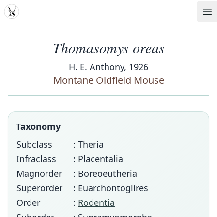
MDD
Op
Thomasomys oreas
H. E. Anthony, 1926
Montane Oldfield Mouse
Taxonomy
Subclass
: Theria
Infraclass
: Placentalia
Magnorder
: Boreoeutheria
Superorder
: Euarchontoglires
Order
:
Rodentia