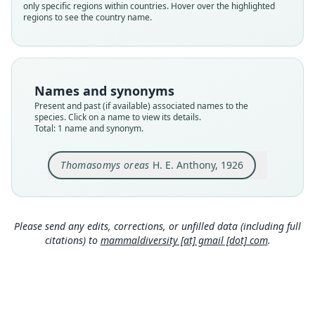
only specific regions within countries. Hover over the highlighted
species
regions to see the country name.
Nomenclatural status
available
Type
AMNH M-72130
Names and synonyms
Type kind
Present and past (if available) associated names to the
holotype
species. Click on a name to view its details.
Total: 1 name and synonym.
Original type locality
Cocopunco, about 80 miles north of La Paz,
Bolivia, altitude 10, 000 feet
Thomasomys oreas
H. E. Anthony, 1926
Type locality
Close
Bolivia: La Paz Department.
Type specimen URI
Please send any edits, corrections, or unfilled data (including full
http://portal.vertnet.org/o/amnh/mammals?id=ur
citations) to
mammaldiversity [at] gmail [dot] com
.
n-catalog-amnh-mammals-m-72130
Authority page
2
Authority publication