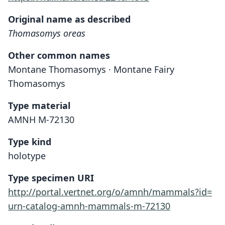
Original name as described
Thomasomys oreas
Other common names
Montane Thomasomys · Montane Fairy
Thomasomys
Type material
AMNH M-72130
Type kind
holotype
Type specimen URI
http://portal.vertnet.org/o/amnh/mammals?id=
urn-catalog-amnh-mammals-m-72130