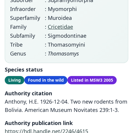
Suborder
: Supramyomorpha
Infraorder
: Myomorphi
Superfamily
: Muroidea
Family
:
Cricetidae
Subfamily
: Sigmodontinae
Tribe
: Thomasomyini
Genus
:
Thomasomys
Species status
Living
Found in the wild
Listed in MSW3 2005
Authority citation
Anthony, H.E. 1926-12-04. Two new rodents from
Bolivia. American Museum Novitates 239:1-3.
Authority publication link
https://hdl.handle.net/2246/4615