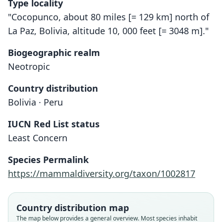
Type locality
"Cocopunco, about 80 miles [= 129 km] north of
La Paz, Bolivia, altitude 10, 000 feet [= 3048 m]."
Biogeographic realm
Neotropic
Country distribution
Bolivia · Peru
IUCN Red List status
Thomasomys oreas
Least Concern
H. E. Anthony, 1926
Species Permalink
Family
https://mammaldiversity.org/taxon/1002817
Cricetidae
Root name
oreas
Country distribution map
Validity status
The map below provides a general overview. Most species inhabit