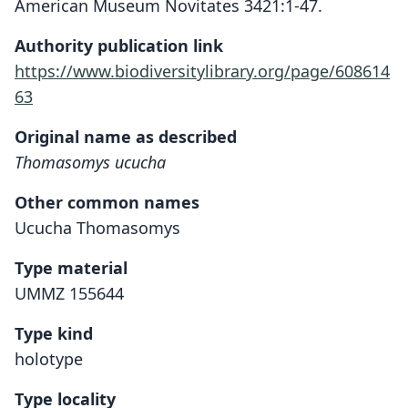
American Museum Novitates 3421:1-47.
Authority publication link
https://www.biodiversitylibrary.org/page/608614
63
Original name as described
Thomasomys ucucha
Other common names
Ucucha Thomasomys
Type material
UMMZ 155644
Type kind
holotype
Type locality