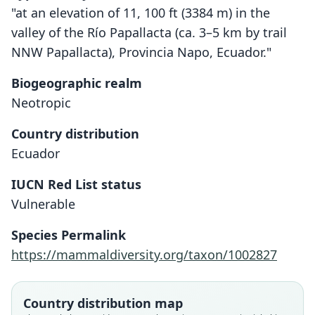
"at an elevation of 11, 100 ft (3384 m) in the
valley of the Río Papallacta (ca. 3–5 km by trail
NNW Papallacta), Provincia Napo, Ecuador."
Biogeographic realm
Neotropic
Country distribution
Ecuador
IUCN Red List status
Thomasomys ucucha
Vulnerable
Voss, 2003
Species Permalink
Family
https://mammaldiversity.org/taxon/1002827
Cricetidae
Root name
ucucha
Country distribution map