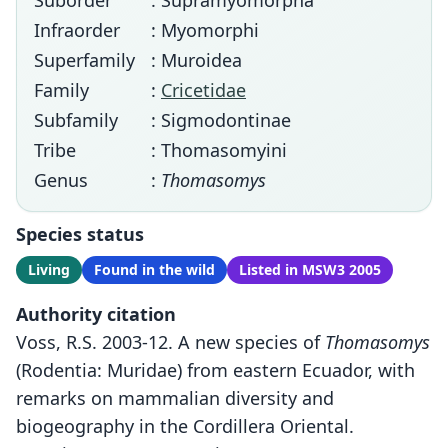
Suborder
: Supramyomorpha
Infraorder
: Myomorphi
Superfamily
: Muroidea
Family
:
Cricetidae
Subfamily
: Sigmodontinae
Tribe
: Thomasomyini
Genus
:
Thomasomys
Species status
Living
Found in the wild
Listed in MSW3 2005
Authority citation
Voss, R.S. 2003-12. A new species of
Thomasomys
(Rodentia: Muridae) from eastern Ecuador, with
remarks on mammalian diversity and
biogeography in the Cordillera Oriental.