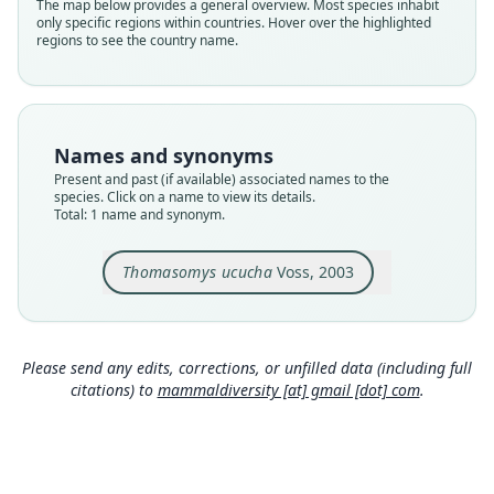
Validity status
The map below provides a general overview. Most species inhabit
only specific regions within countries. Hover over the highlighted
species
regions to see the country name.
Nomenclatural status
available
Type
UMMZ 155644
Names and synonyms
Type kind
Present and past (if available) associated names to the
holotype
species. Click on a name to view its details.
Total: 1 name and synonym.
Original type locality
at an elevation of 11, 100 ft (3384 m) in the valley
of the Río Papallacta (ca. 3–5 km by trail NNW
Thomasomys ucucha
Voss, 2003
Papallacta), Provincia Napo, Ecuador.
Close
Type locality
Ecuador: 0°22′S, 78°8′W.
Please send any edits, corrections, or unfilled data (including full
Authority page
citations) to
mammaldiversity [at] gmail [dot] com
.
10
Authority page URI
https://www.biodiversitylibrary.org/page/608614
63