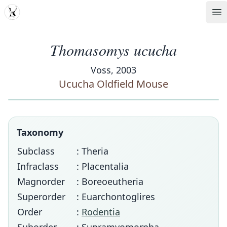
MDD
Op
Thomasomys ucucha
Voss, 2003
Ucucha Oldfield Mouse
Taxonomy
Subclass
: Theria
Infraclass
: Placentalia
Magnorder
: Boreoeutheria
Superorder
: Euarchontoglires
Order
:
Rodentia