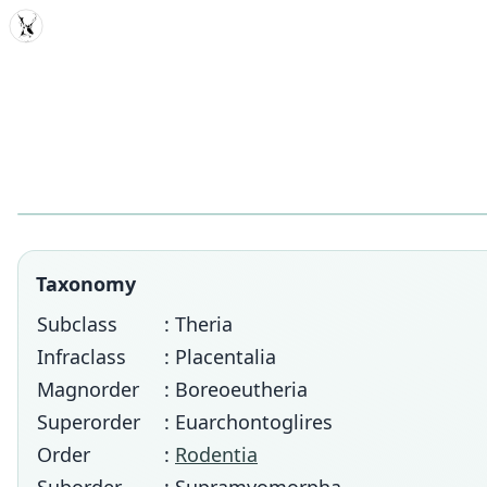
MDD
Taxonomy
Subclass
: Theria
Infraclass
: Placentalia
Magnorder
: Boreoeutheria
Superorder
: Euarchontoglires
Order
:
Rodentia