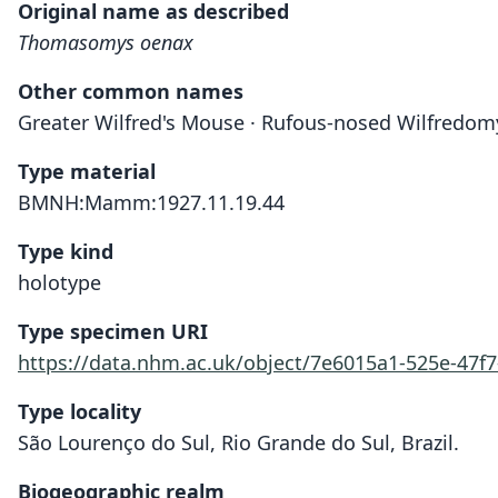
Original name as described
Thomasomys oenax
Other common names
Greater Wilfred's Mouse · Rufous-nosed Wilfredom
Type material
BMNH:Mamm:1927.11.19.44
Type kind
holotype
Type specimen URI
https://data.nhm.ac.uk/object/7e6015a1-525e-47f
Type locality
São Lourenço do Sul, Rio Grande do Sul, Brazil.
Biogeographic realm