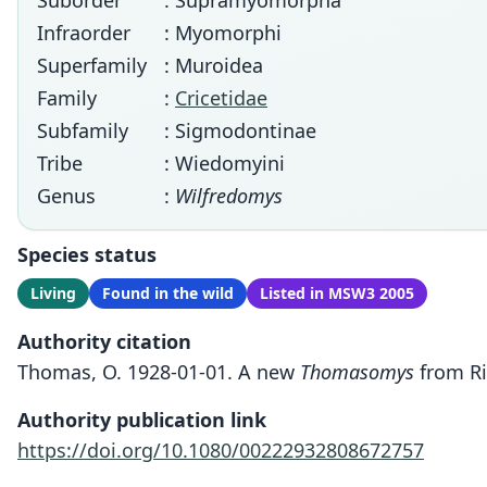
Suborder
: Supramyomorpha
Infraorder
: Myomorphi
Superfamily
: Muroidea
Family
:
Cricetidae
Subfamily
: Sigmodontinae
Tribe
: Wiedomyini
Genus
:
Wilfredomys
Species status
Living
Found in the wild
Listed in MSW3 2005
Authority citation
Thomas, O. 1928-01-01. A new
Thomasomys
from Ri
Authority publication link
https://doi.org/10.1080/00222932808672757