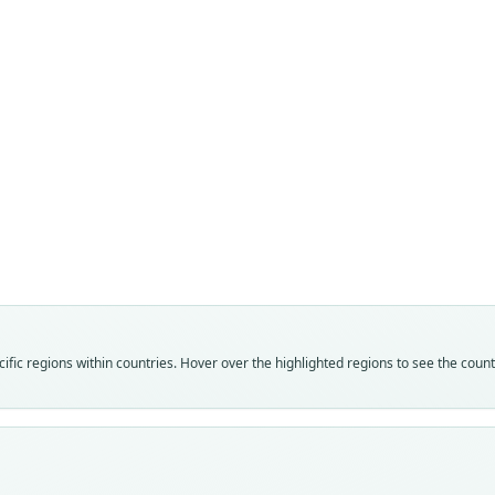
Fam
Fam
Crice
Crice
Roo
Roo
oena
oena
Vali
Vali
speci
syno
Nom
Nom
fic regions within countries. Hover over the highlighted regions to see the coun
avail
name
Typ
Aut
BMNH
752
Typ
Auth
holot
Wash