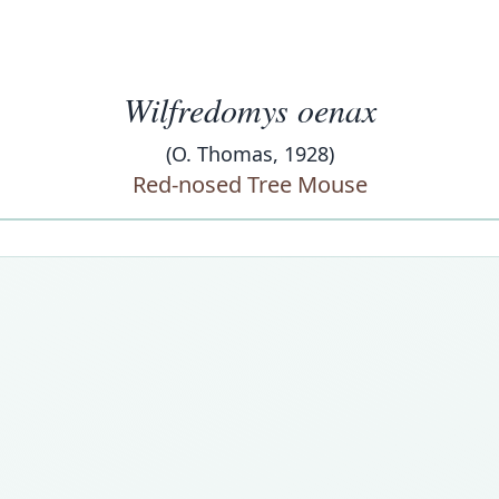
Wilfredomys oenax
(O. Thomas, 1928)
Red-nosed Tree Mouse