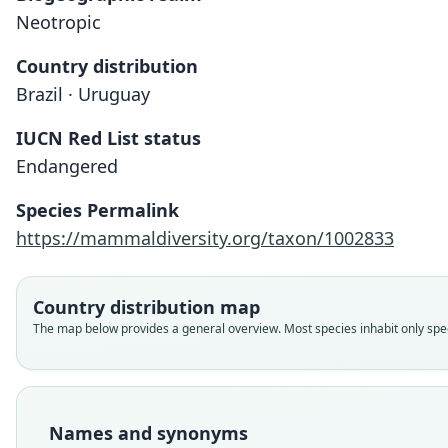
Neotropic
Country distribution
Brazil · Uruguay
IUCN Red List status
Endangered
Species Permalink
https://mammaldiversity.org/taxon/1002833
Country distribution map
The map below provides a general overview. Most species inhabit only speci
Names and synonyms