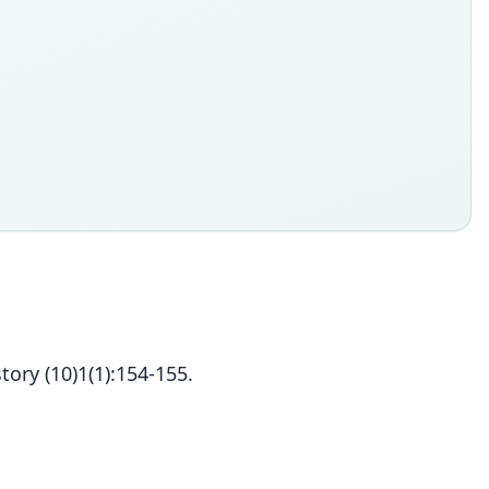
ory (10)1(1):154-155.