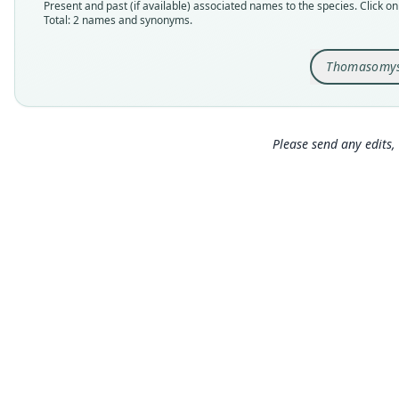
Present and past (if available) associated names to the species. Click on 
Total: 2 names and synonyms.
Thomasomys
Please send any edits, 