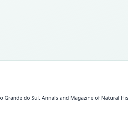
o Grande do Sul. Annals and Magazine of Natural Hist