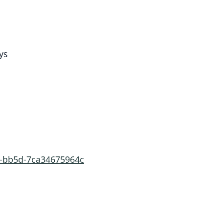
ys
7-bb5d-7ca34675964c