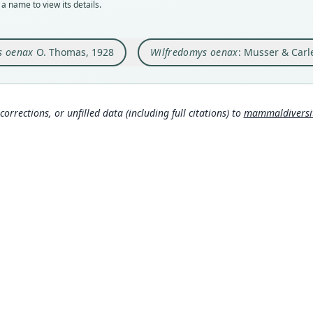
a name to view its details.
Orig
Nam
Rio G
Muss
 oenax
O. Thomas, 1928
Wilfredomys oenax
: Musser & Carl
Type
om/
Brazi
Muss
Typ
a/8
https
corrections, or unfilled data (including full citations) to
mammaldiversity
4c
Wils
Aut
spe
154
Mamm
Auth
s:/
Annal
Mamm
Nam
s:/
Gyld
671
Mamm
rg/t
0
)
Corb
630
Inte
www.
Pine