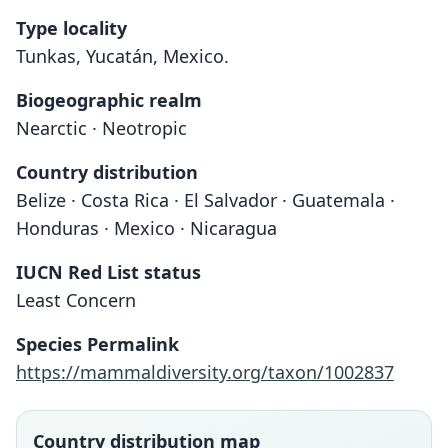
Type locality
Tunkas, Yucatán, Mexico.
Biogeographic realm
Nearctic · Neotropic
Country distribution
Belize · Costa Rica · El Salvador · Guatemala ·
Honduras · Mexico · Nicaragua
IUCN Red List status
Least Concern
Species Permalink
https://mammaldiversity.org/taxon/1002837
Country distribution map