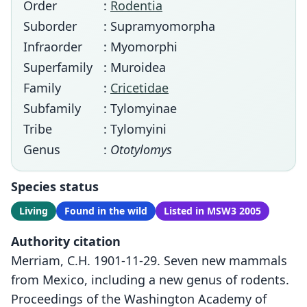
Order
:
Rodentia
Suborder
: Supramyomorpha
Infraorder
: Myomorphi
Superfamily
: Muroidea
Family
:
Cricetidae
Subfamily
: Tylomyinae
Tribe
: Tylomyini
Genus
:
Ototylomys
Species status
Living
Found in the wild
Listed in MSW3 2005
Authority citation
Merriam, C.H. 1901-11-29. Seven new mammals
from Mexico, including a new genus of rodents.
Proceedings of the Washington Academy of