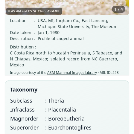
1 / 4
Location
:
USA, MI, Ingham Co., East Lansing,
Michigan State University, The Museum
Date taken
:
Jan 1, 1980
Description
:
Profile of caged animal
Distribution :
C Costa Rica north to Yucatán Peninsula, S Tabasco, and
N Chiapas, Mexico; isolated record from NC Guerrero,
Mexico
Image courtesy of the
ASM Mammal Images Library
· MIL ID: 553
Taxonomy
Subclass
: Theria
Infraclass
: Placentalia
Magnorder
: Boreoeutheria
Superorder
: Euarchontoglires