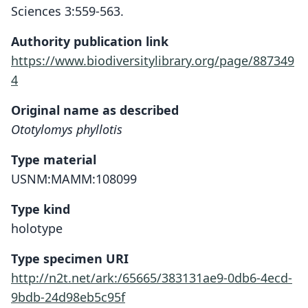
Sciences 3:559-563.
Authority publication link
https://www.biodiversitylibrary.org/page/887349
4
Original name as described
Ototylomys phyllotis
Type material
USNM:MAMM:108099
Type kind
holotype
Type specimen URI
http://n2t.net/ark:/65665/383131ae9-0db6-4ecd-
9bdb-24d98eb5c95f