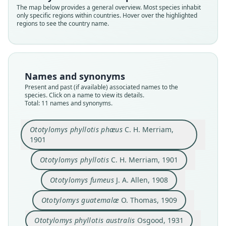
The map below provides a general overview. Most species inhabit
only specific regions within countries. Hover over the highlighted
regions to see the country name.
Names and synonyms
Present and past (if available) associated names to the
species. Click on a name to view its details.
Total: 11 names and synonyms.
Ototylomys phyllotis phæus
C. H. Merriam,
1901
Ototylomys phyllotis connectens:
Ototylomys brevirostris affinis
Ototylomys phyllotis australis
Ototylomys phyllotis fumeus:
Ototylomys phyllotis phæus
Ototylomys brevirostris
Ototylomys connectens
Ototylomys guatemalæ
Ototylomys phyllotis
Ototylomys fumeus
G. G. Goodwin, 1946
C. H. Merriam, 1901
C. H. Merriam, 1901
O. Thomas, 1909
J. A. Allen, 1908
E. R. Hall, 1981
Sanborn, 1935
Osgood, 1931
Laurie, 1953
Laurie, 1953
Ototylomys phyllotis
C. H. Merriam, 1901
Ototylomys fumeus
J. A. Allen, 1908
Family
Family
Family
Family
Family
Family
Family
Family
Family
Family
Cricetidae
Cricetidae
Cricetidae
Cricetidae
Cricetidae
Cricetidae
Cricetidae
Cricetidae
Cricetidae
Cricetidae
Ototylomys guatemalæ
O. Thomas, 1909
Root name
Root name
Root name
Root name
Root name
Root name
Root name
Root name
Root name
Root name
Ototylomys phyllotis australis
Osgood, 1931
phaeus
phyllotis
fumeus
guatemalae
australis
connectens
fumeus
affinis
brevirostris
connectens