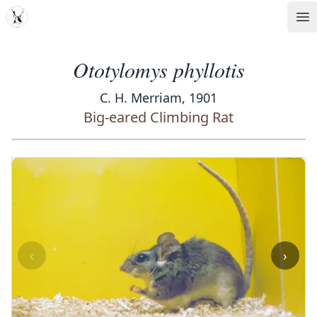
MDD
Op
Ototylomys phyllotis
C. H. Merriam, 1901
Big-eared Climbing Rat
‹
›