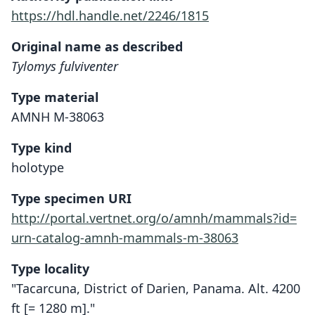
https://hdl.handle.net/2246/1815
Original name as described
Tylomys fulviventer
Type material
AMNH M-38063
Type kind
holotype
Type specimen URI
http://portal.vertnet.org/o/amnh/mammals?id=
urn-catalog-amnh-mammals-m-38063
Type locality
"Tacarcuna, District of Darien, Panama. Alt. 4200
ft [= 1280 m]."