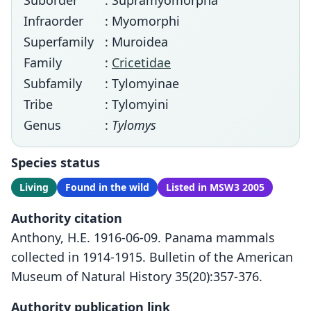
Suborder
: Supramyomorpha
Infraorder
: Myomorphi
Superfamily
: Muroidea
Family
:
Cricetidae
Subfamily
: Tylomyinae
Tribe
: Tylomyini
Genus
:
Tylomys
Species status
Living
Found in the wild
Listed in MSW3 2005
Authority citation
Anthony, H.E. 1916-06-09. Panama mammals
collected in 1914-1915. Bulletin of the American
Museum of Natural History 35(20):357-376.
Authority publication link