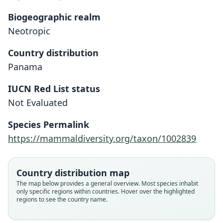
Biogeographic realm
Neotropic
Country distribution
Panama
IUCN Red List status
Tylomys fulviventer
Not Evaluated
H. E. Anthony, 1916
Species Permalink
Family
https://mammaldiversity.org/taxon/1002839
Cricetidae
Root name
fulviventer
Country distribution map
Validity status
The map below provides a general overview. Most species inhabit
only specific regions within countries. Hover over the highlighted
species
regions to see the country name.
Nomenclatural status
available