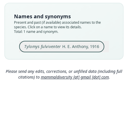
Type
AMNH M-38063
Names and synonyms
Type kind
Present and past (if available) associated names to the
holotype
species. Click on a name to view its details.
Total: 1 name and synonym.
Original type locality
Tacarcuna, District of Darien, Panama. Alt. 4200
ft.
Tylomys fulviventer
H. E. Anthony, 1916
Type locality
Close
Panama.
Type specimen URI
Please send any edits, corrections, or unfilled data (including full
http://portal.vertnet.org/o/amnh/mammals?id=ur
citations) to
mammaldiversity [at] gmail [dot] com
.
n-catalog-amnh-mammals-m-38063
Authority page
366
Authority publication
Bulletin of the American Museum of Natural
History
Name usages