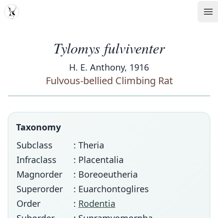
MDD
Op
Tylomys fulviventer
H. E. Anthony, 1916
Fulvous-bellied Climbing Rat
Taxonomy
Subclass
: Theria
Infraclass
: Placentalia
Magnorder
: Boreoeutheria
Superorder
: Euarchontoglires
Order
:
Rodentia