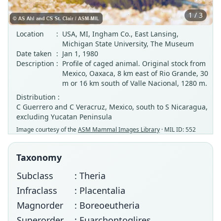
1 / 3
Location
:
USA, MI, Ingham Co., East Lansing,
Michigan State University, The Museum
Date taken
:
Jan 1, 1980
Description
:
Profile of caged animal. Original stock from
Mexico, Oaxaca, 8 km east of Rio Grande, 30
m or 16 km south of Valle Nacional, 1280 m.
Distribution :
C Guerrero and C Veracruz, Mexico, south to S Nicaragua,
excluding Yucatan Peninsula
Image courtesy of the
ASM Mammal Images Library
· MIL ID: 552
Taxonomy
Subclass
: Theria
Infraclass
: Placentalia
Magnorder
: Boreoeutheria
Superorder
: Euarchontoglires