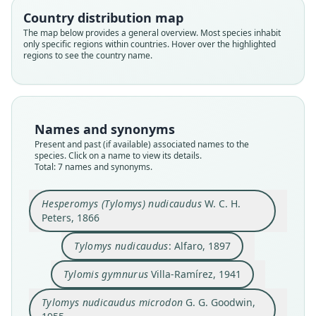
Country distribution map
The map below provides a general overview. Most species inhabit
only specific regions within countries. Hover over the highlighted
regions to see the country name.
Hesperomys (Tylomys) nudicaudus
Tylomys nudicaudus nudicaudus:
Tylomys nudicaudus gymnurus:
Tylomys nudicaudus microdon
Tylomys nudicaudus villai
Tylomys nudicaudus:
Tylomis gymnurus
Names and synonyms
W. C. H. Peters, 1866
G. G. Goodwin, 1955
Villa-Ramírez, 1941
Schaldach, 1966
E. R. Hall, 1981
E. R. Hall, 1981
Alfaro, 1897
Present and past (if available) associated names to the
species. Click on a name to view its details.
Total: 7 names and synonyms.
Family
Family
Family
Family
Family
Family
Family
Cricetidae
Cricetidae
Cricetidae
Cricetidae
Cricetidae
Cricetidae
Cricetidae
Hesperomys (Tylomys) nudicaudus
W. C. H.
Root name
Root name
Root name
Root name
Root name
Root name
Root name
Peters, 1866
nudicaudus
nudicaudus
gymnurus
microdon
villai
gymnurus
nudicaudus
Validity status
Validity status
Validity status
Validity status
Validity status
Validity status
Validity status
Tylomys nudicaudus
: Alfaro, 1897
species
synonym
synonym
synonym
synonym
synonym
synonym
Tylomis gymnurus
Villa-Ramírez, 1941
Nomenclatural status
Nomenclatural status
Nomenclatural status
Nomenclatural status
Nomenclatural status
Nomenclatural status
Nomenclatural status
available
name_combination
available
available
available
name_combination
name_combination
Tylomys nudicaudus microdon
G. G. Goodwin,
Type
Authority page
Type
Type
Type
Authority page
Authority page