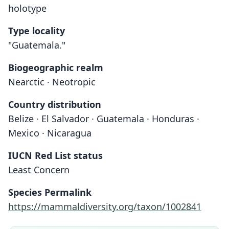
holotype
Type locality
"Guatemala."
Biogeographic realm
Nearctic · Neotropic
Country distribution
Belize · El Salvador · Guatemala · Honduras ·
Mexico · Nicaragua
IUCN Red List status
Least Concern
Species Permalink
https://mammaldiversity.org/taxon/1002841