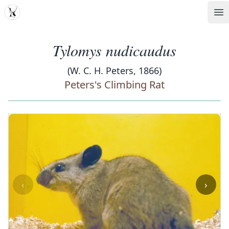
MDD
Op
Tylomys nudicaudus
(W. C. H. Peters, 1866)
Peters's Climbing Rat
‹
›