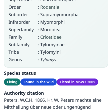
Order
:
Rodentia
Suborder
: Supramyomorpha
Infraorder
: Myomorphi
Superfamily
: Muroidea
Family
:
Cricetidae
Subfamily
: Tylomyinae
Tribe
: Tylomyini
Genus
:
Tylomys
Species status
Living
Found in the wild
Listed in MSW3 2005
Authority citation
Peters, W.C.H. 1866. Hr. W. Peters machte eine
Mittheilung über neue oder ungenügend