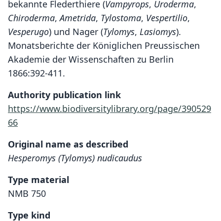
bekannte Flederthiere (
Vampyrops
,
Uroderma
,
Chiroderma
,
Ametrida
,
Tylostoma
,
Vespertilio
,
Vesperugo
) und Nager (
Tylomys
,
Lasiomys
).
Monatsberichte der Königlichen Preussischen
Akademie der Wissenschaften zu Berlin
1866:392-411.
Authority publication link
https://www.biodiversitylibrary.org/page/390529
66
Original name as described
Hesperomys (Tylomys) nudicaudus
Type material
NMB 750
Type kind