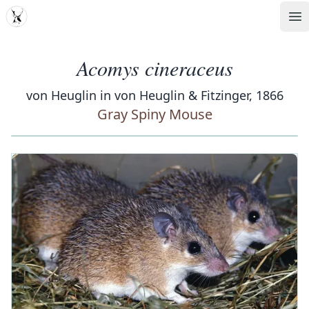
MDD
Op
Acomys cineraceus
von Heuglin in von Heuglin & Fitzinger, 1866
Gray Spiny Mouse
‹
›