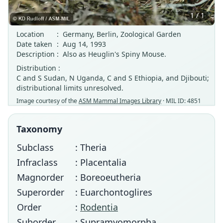
1 / 1
Location
:
Germany, Berlin, Zoological Garden
Date taken
:
Aug 14, 1993
Description
:
Also as Heuglin's Spiny Mouse.
Distribution :
C and S Sudan, N Uganda, C and S Ethiopia, and Djibouti;
distributional limits unresolved.
Image courtesy of the
ASM Mammal Images Library
· MIL ID: 4851
Taxonomy
Subclass
: Theria
Infraclass
: Placentalia
Magnorder
: Boreoeutheria
Superorder
: Euarchontoglires
Order
:
Rodentia
Suborder
: Supramyomorpha