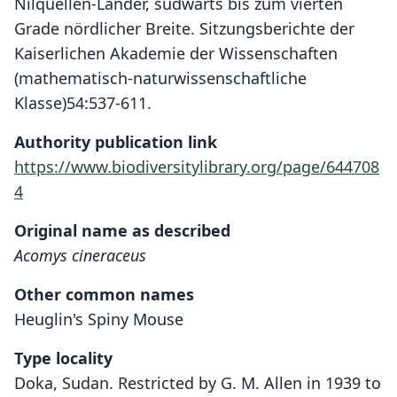
Nilquellen-Länder, südwärts bis zum vierten
Grade nördlicher Breite. Sitzungsberichte der
Kaiserlichen Akademie der Wissenschaften
(mathematisch-naturwissenschaftliche
Klasse)54:537-611.
Authority publication link
https://www.biodiversitylibrary.org/page/644708
4
Original name as described
Acomys cineraceus
Other common names
Heuglin's Spiny Mouse
Type locality
Doka, Sudan. Restricted by G. M. Allen in 1939 to