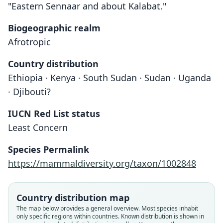
"Eastern Sennaar and about Kalabat."
Biogeographic realm
Afrotropic
Country distribution
Ethiopia · Kenya · South Sudan · Sudan · Uganda
· Djibouti?
IUCN Red List status
Least Concern
Species Permalink
https://mammaldiversity.org/taxon/1002848
Country distribution map
The map below provides a general overview. Most species inhabit
only specific regions within countries.
Known distribution is shown in