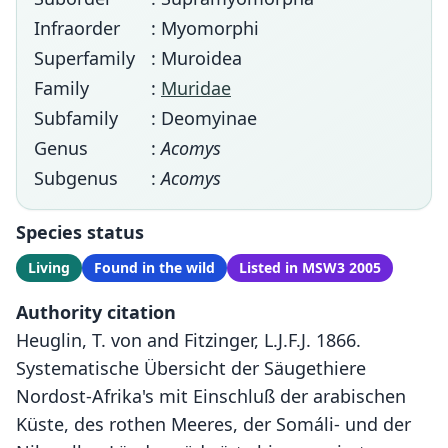
Infraorder
: Myomorphi
Superfamily
: Muroidea
Family
:
Muridae
Subfamily
: Deomyinae
Genus
:
Acomys
Subgenus
:
Acomys
Species status
Living
Found in the wild
Listed in MSW3 2005
Authority citation
Heuglin, T. von and Fitzinger, L.J.F.J. 1866.
Systematische Übersicht der Säugethiere
Nordost-Afrika's mit Einschluß der arabischen
Küste, des rothen Meeres, der Somáli- und der