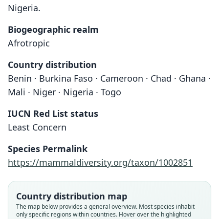
Nigeria.
Biogeographic realm
Afrotropic
Country distribution
Benin · Burkina Faso · Cameroon · Chad · Ghana ·
Mali · Niger · Nigeria · Togo
IUCN Red List status
Acomys johannis
Least Concern
O. Thomas, 1912
Species Permalink
Family
https://mammaldiversity.org/taxon/1002851
Muridae
Root name
johannis
Country distribution map
Validity status
The map below provides a general overview. Most species inhabit
only specific regions within countries. Hover over the highlighted
species