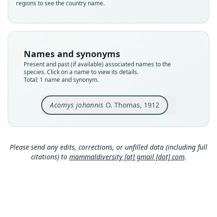
regions to see the country name.
Nomenclatural status
available
Type
BMNH:Mamm:1912.1.16.49
Names and synonyms
Type kind
Present and past (if available) associated names to the
holotype
species. Click on a name to view its details.
Total: 1 name and synonym.
Original type locality
Kabwir, 2700'.
Acomys johannis
O. Thomas, 1912
Type locality
Close
Nigeria: 9°23′48″N, 9°34′32″E.
Type specimen URI
https://data.nhm.ac.uk/object/3384a5db-436f-44
Please send any edits, corrections, or unfilled data (including full
66-951c-5bde544ee959
citations) to
mammaldiversity [at] gmail [dot] com
.
Authority page
272
Authority page URI
https://www.biodiversitylibrary.org/page/186390
29