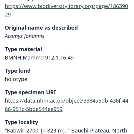
https://www.biodiversitylibrary.org/page/186390
29
Original name as described
Acomys johannis
Type material
BMNH:Mamm:1912.1.16.49
Type kind
holotype
Type specimen URI
https://data.nhm.ac.uk/object/3384a5db-436f-44
66-951c-5bde544ee959
Type locality
"Kabwir, 2700' [= 823 m], " Bauchi Plateau, North