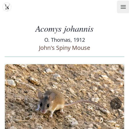
MDD
Op
Acomys johannis
O. Thomas, 1912
John's Spiny Mouse
‹
›