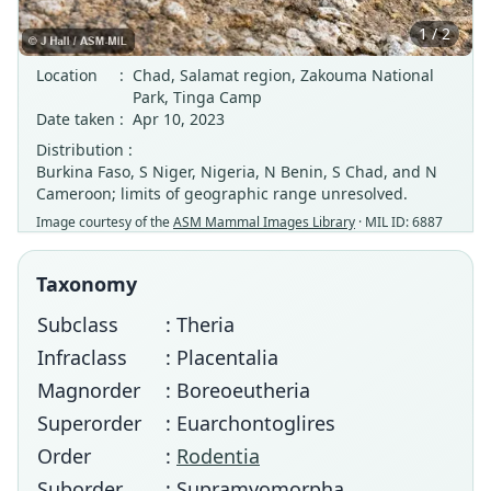
1 / 2
Location
:
Chad, Salamat region, Zakouma National
Park, Tinga Camp
Date taken
:
Apr 10, 2023
Distribution :
Burkina Faso, S Niger, Nigeria, N Benin, S Chad, and N
Cameroon; limits of geographic range unresolved.
Image courtesy of the
ASM Mammal Images Library
· MIL ID: 6887
Taxonomy
Subclass
: Theria
Infraclass
: Placentalia
Magnorder
: Boreoeutheria
Superorder
: Euarchontoglires
Order
:
Rodentia
Suborder
: Supramyomorpha