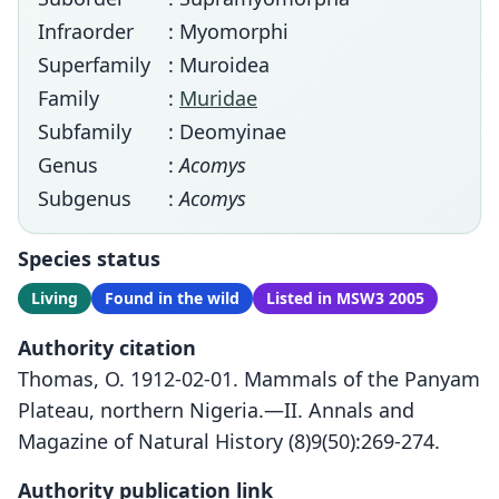
Infraorder
: Myomorphi
Superfamily
: Muroidea
Family
:
Muridae
Subfamily
: Deomyinae
Genus
:
Acomys
Subgenus
:
Acomys
Species status
Living
Found in the wild
Listed in MSW3 2005
Authority citation
Thomas, O. 1912-02-01. Mammals of the Panyam
Plateau, northern Nigeria.—II. Annals and
Magazine of Natural History (8)9(50):269-274.
Authority publication link