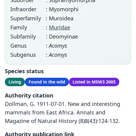
Suborder
: Supramyomorpha
Infraorder
: Myomorphi
Superfamily
: Muroidea
Family
:
Muridae
Subfamily
: Deomyinae
Genus
:
Acomys
Subgenus
:
Acomys
Species status
Living
Found in the wild
Listed in MSW3 2005
Authority citation
Dollman, G. 1911-07-01. New and interesting
mammals from East Africa. Annals and
Magazine of Natural History (8)8(43):124-132.
Authority publication link