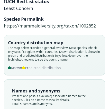
IUCN Red List status
Least Concern
Species Permalink
https://mammaldiversity.org/taxon/1002852
Country distribution map
The map below provides a general overview. Most species inhabit
Acomys ignitus montanus:
Acomys ignitis montanus
Acomys ignitus kempi:
Acomys pulchellus
Acomys kempi
only specific regions within countries.
Known distribution is shown in
green and predicted distribution is in yellow.
Hover over the
G. M. Allen, 1939
G. M. Allen, 1939
Dollman, 1911
Dollman, 1911
E. Heller, 1914
highlighted regions to see the country name.
Known
Predicted distribution
Family
Family
Family
Family
Family
Muridae
Muridae
Muridae
Muridae
Muridae
Root name
Root name
Root name
Root name
Root name
kempi
pulchellus
montanus
kempi
montanus
Names and synonyms
Validity status
Validity status
Validity status
Validity status
Validity status
Present and past (if available) associated names to the
species. Click on a name to view its details.
species
synonym
synonym
synonym
synonym
Total: 5 names and synonyms.
Nomenclatural status
Nomenclatural status
Nomenclatural status
Nomenclatural status
Nomenclatural status