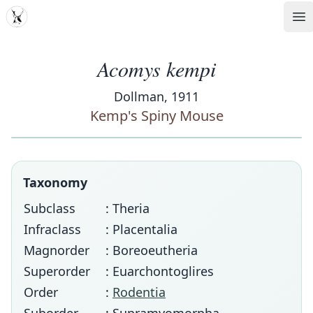
MDD
Op
Acomys kempi
Dollman, 1911
Kemp's Spiny Mouse
Taxonomy
Subclass
: Theria
Infraclass
: Placentalia
Magnorder
: Boreoeutheria
Superorder
: Euarchontoglires
Order
:
Rodentia