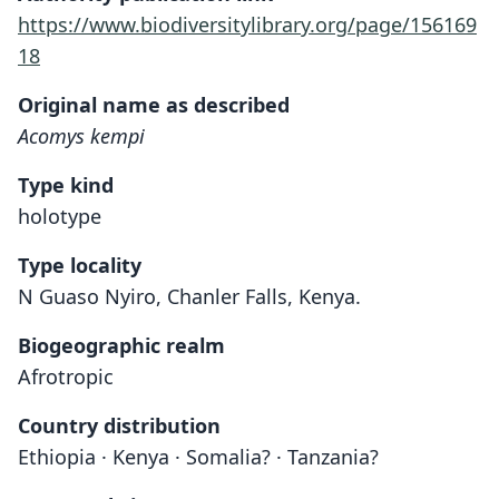
https://www.biodiversitylibrary.org/page/156169
18
Original name as described
Acomys kempi
Type kind
holotype
Type locality
N Guaso Nyiro, Chanler Falls, Kenya.
Biogeographic realm
Afrotropic
Country distribution
Ethiopia · Kenya · Somalia? · Tanzania?