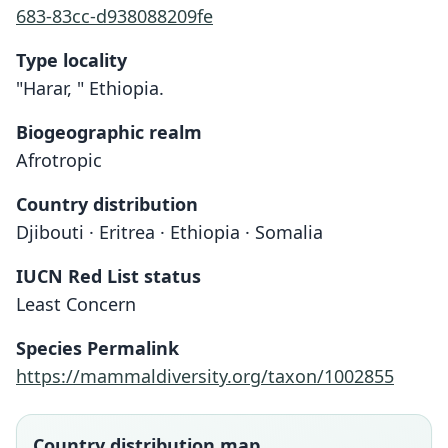
683-83cc-d938088209fe
Type locality
"Harar, " Ethiopia.
Biogeographic realm
Afrotropic
Country distribution
Djibouti · Eritrea · Ethiopia · Somalia
IUCN Red List status
Least Concern
Acomys brockmani
Acomys mullah
Species Permalink
O. Thomas, 1904
Dollman, 1911
https://mammaldiversity.org/taxon/1002855
Family
Family
Muridae
Muridae
Country distribution map