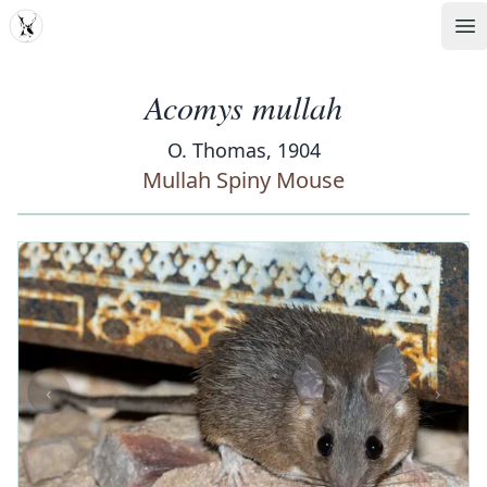
MDD
Op
Acomys mullah
O. Thomas, 1904
Mullah Spiny Mouse
‹
›