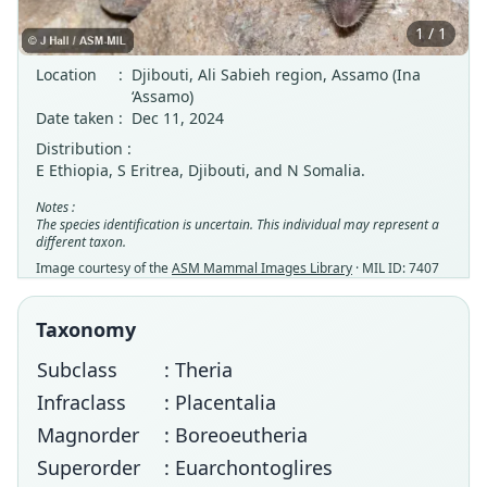
1 / 1
Location
:
Djibouti, Ali Sabieh region, Assamo (Ina
‘Assamo)
Date taken
:
Dec 11, 2024
Distribution :
E Ethiopia, S Eritrea, Djibouti, and N Somalia.
Notes :
The species identification is uncertain. This individual may represent a
different taxon.
Image courtesy of the
ASM Mammal Images Library
· MIL ID: 7407
Taxonomy
Subclass
: Theria
Infraclass
: Placentalia
Magnorder
: Boreoeutheria
Superorder
: Euarchontoglires