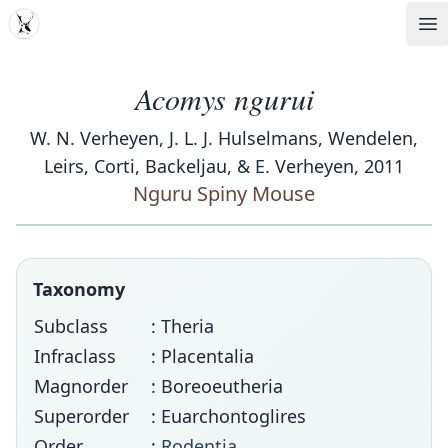
MDD
Op
Acomys ngurui
W. N. Verheyen, J. L. J. Hulselmans, Wendelen,
Leirs, Corti, Backeljau, & E. Verheyen, 2011
Nguru Spiny Mouse
Taxonomy
Subclass
: Theria
Infraclass
: Placentalia
Magnorder
: Boreoeutheria
Superorder
: Euarchontoglires
Order
:
Rodentia