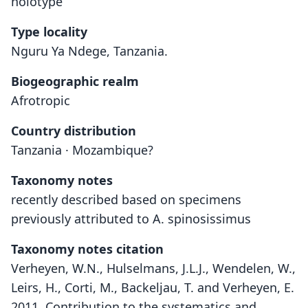
holotype
Type locality
Nguru Ya Ndege, Tanzania.
Biogeographic realm
Afrotropic
Country distribution
Tanzania · Mozambique?
Taxonomy notes
recently described based on specimens
previously attributed to A. spinosissimus
Taxonomy notes citation
Verheyen, W.N., Hulselmans, J.L.J., Wendelen, W.,
Leirs, H., Corti, M., Backeljau, T. and Verheyen, E.
2011. Contribution to the systematics and