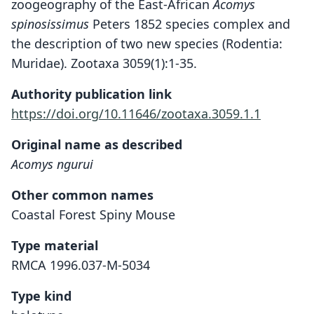
zoogeography of the East-African
Acomys
spinosissimus
Peters 1852 species complex and
the description of two new species (Rodentia:
Muridae). Zootaxa 3059(1):1-35.
Authority publication link
https://doi.org/10.11646/zootaxa.3059.1.1
Original name as described
Acomys ngurui
Other common names
Coastal Forest Spiny Mouse
Type material
RMCA 1996.037-M-5034
Type kind