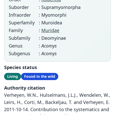
Suborder
: Supramyomorpha
Infraorder
: Myomorphi
Superfamily
: Muroidea
Family
:
Muridae
Subfamily
: Deomyinae
Genus
:
Acomys
Subgenus
:
Acomys
Species status
Living
Found in the wild
Authority citation
Verheyen, W.N., Hulselmans, J.L.J., Wendelen, W.,
Leirs, H., Corti, M., Backeljau, T. and Verheyen, E.
2011-10-14. Contribution to the systematics and