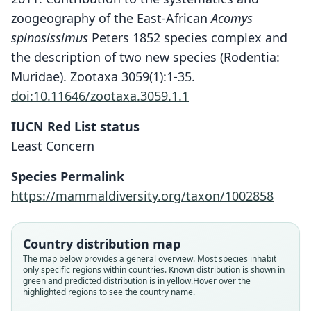
zoogeography of the East-African
Acomys
spinosissimus
Peters 1852 species complex and
the description of two new species (Rodentia:
Muridae). Zootaxa 3059(1):1-35.
doi:10.11646/zootaxa.3059.1.1
IUCN Red List status
Least Concern
Acomys ngurui
W. N. Verheyen, J. L. J. Hulselmans,
Species Permalink
Wendelen, Leirs, Corti, Backeljau, & E.
https://mammaldiversity.org/taxon/1002858
Verheyen, 2011
Family
Country distribution map
Muridae
The map below provides a general overview. Most species inhabit
only specific regions within countries.
Known distribution is shown in
Root name
green and predicted distribution is in yellow.
Hover over the
ngurui
highlighted regions to see the country name.