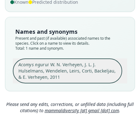
Validity status
Known
Predicted distribution
species
Nomenclatural status
available
Names and synonyms
Type
Present and past (if available) associated names to the
RMCA 1996.037-M-5034
species. Click on a name to view its details.
Type kind
Total: 1 name and synonym.
holotype
Original type locality
Acomys ngurui
W. N. Verheyen, J. L. J.
Nguru Ya Ndege, Tanzania
Hulselmans, Wendelen, Leirs, Corti, Backeljau,
& E. Verheyen, 2011
Type locality
Close
Tanzania: 6°42′S, 37°36′E.
Authority page
21
Please send any edits, corrections, or unfilled data (including full
Authority publication
citations) to
mammaldiversity [at] gmail [dot] com
.
Zootaxa
Name usages
Mammal Diversity Database (2018:ID