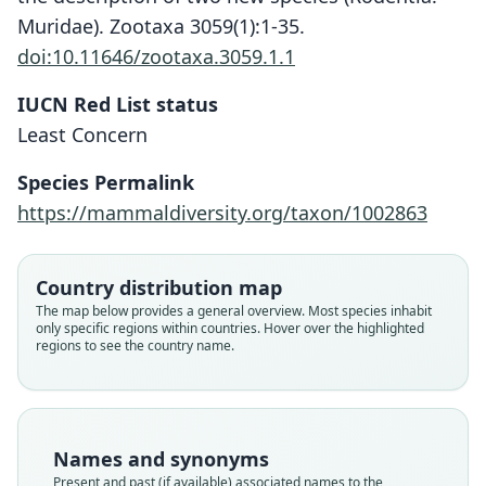
Muridae). Zootaxa 3059(1):1-35.
doi:10.11646/zootaxa.3059.1.1
IUCN Red List status
Least Concern
Mus (Acomys) spinosissimus
Acomys spinosissimus:
Species Permalink
W. C. H. Peters, 1852
W. C. H. Peters, 1852
https://mammaldiversity.org/taxon/1002863
Family
Family
Country distribution map
Muridae
Muridae
The map below provides a general overview. Most species inhabit
Root name
Root name
only specific regions within countries. Hover over the highlighted
spinosissimus
spinosissimus
regions to see the country name.
Validity status
Validity status
species
synonym
Nomenclatural status
Nomenclatural status
available
name_combination
Names and synonyms
Present and past (if available) associated names to the
Original type locality
Authority page