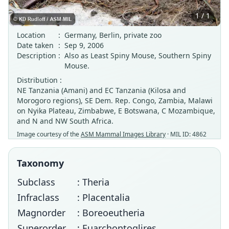
1 / 1
Location
:
Germany, Berlin, private zoo
Date taken
:
Sep 9, 2006
Description
:
Also as Least Spiny Mouse, Southern Spiny
Mouse.
Distribution :
NE Tanzania (Amani) and EC Tanzania (Kilosa and
Morogoro regions), SE Dem. Rep. Congo, Zambia, Malawi
on Nyika Plateau, Zimbabwe, E Botswana, C Mozambique,
and N and NW South Africa.
Image courtesy of the
ASM Mammal Images Library
· MIL ID: 4862
Taxonomy
Subclass
: Theria
Infraclass
: Placentalia
Magnorder
: Boreoeutheria
Superorder
: Euarchontoglires