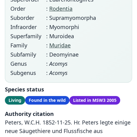
Order
:
Rodentia
Suborder
: Supramyomorpha
Infraorder
: Myomorphi
Superfamily
: Muroidea
Family
:
Muridae
Subfamily
: Deomyinae
Genus
:
Acomys
Subgenus
:
Acomys
Species status
Living
Found in the wild
Listed in MSW3 2005
Authority citation
Peters, W.C.H. 1852-11-25. Hr. Peters legte einige
neue Säugethiere und Flussfische aus