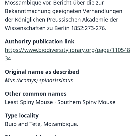
Mossambique vor. Bericht über die zur
Bekanntmachung geeigneten Verhandlungen
der Königlichen Preussischen Akademie der
Wissenschaften zu Berlin 1852:273-276.
Authority publication link
https://www.biodiversitylibrary.org/page/110548
34
Original name as described
Mus (Acomys) spinosissimus
Other common names
Least Spiny Mouse · Southern Spiny Mouse
Type locality
Buio and Tete, Mozambique.