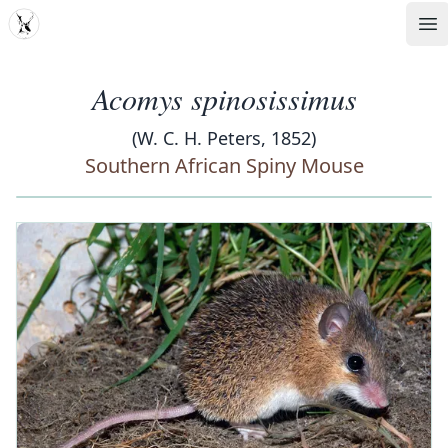
MDD
Op
Acomys spinosissimus
(W. C. H. Peters, 1852)
Southern African Spiny Mouse
‹
›