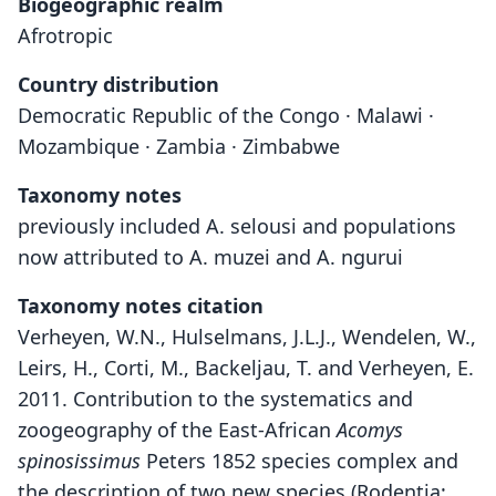
Biogeographic realm
Afrotropic
Country distribution
Democratic Republic of the Congo · Malawi ·
Mozambique · Zambia · Zimbabwe
Taxonomy notes
previously included A. selousi and populations
now attributed to A. muzei and A. ngurui
Taxonomy notes citation
Verheyen, W.N., Hulselmans, J.L.J., Wendelen, W.,
Leirs, H., Corti, M., Backeljau, T. and Verheyen, E.
2011. Contribution to the systematics and
zoogeography of the East-African
Acomys
spinosissimus
Peters 1852 species complex and
the description of two new species (Rodentia: