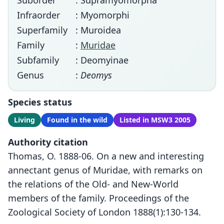
Suborder
: Supramyomorpha
Infraorder
: Myomorphi
Superfamily
: Muroidea
Family
:
Muridae
Subfamily
: Deomyinae
Genus
:
Deomys
Species status
Living
Found in the wild
Listed in MSW3 2005
Authority citation
Thomas, O. 1888-06. On a new and interesting
annectant genus of Muridae, with remarks on
the relations of the Old- and New-World
members of the family. Proceedings of the
Zoological Society of London 1888(1):130-134.