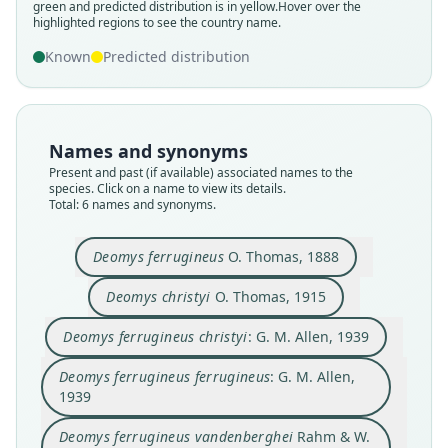
green and predicted distribution is in yellow.
Hover over the
highlighted regions to see the country name.
Known
Predicted distribution
Deomys ferrugineus vandenberghei
Deomys ferrugineus ferrugineus:
Deomys ferrugineus christyi:
Deomys ferrugineus poensis
Deomys ferrugineus
Deomys christyi
Rahm & W. N. Verheyen, 1960
G. M. Allen, 1939
G. M. Allen, 1939
O. Thomas, 1888
O. Thomas, 1915
Eisentraut, 1965
Names and synonyms
Family
Family
Family
Family
Family
Family
Present and past (if available) associated names to the
Muridae
Muridae
Muridae
Muridae
Muridae
Muridae
species. Click on a name to view its details.
Root name
Root name
Root name
Root name
Root name
Root name
Total: 6 names and synonyms.
ferrugineus
christyi
christyi
ferrugineus
vandenberghei
poensis
Validity status
Validity status
Validity status
Validity status
Validity status
Validity status
Deomys ferrugineus
O. Thomas, 1888
species
synonym
synonym
synonym
synonym
synonym
Deomys christyi
O. Thomas, 1915
Nomenclatural status
Nomenclatural status
Nomenclatural status
Nomenclatural status
Nomenclatural status
Nomenclatural status
available
available
name_combination
name_combination
available
available
Deomys ferrugineus christyi
: G. M. Allen, 1939
Type
Type
Authority page
Authority page
Type
Type
Deomys ferrugineus ferrugineus
: G. M. Allen,
MNHN (number not known)
BMNH:Mamm:1919.5.8.69
355
355
RMCA 28389
ZFMK:Mamm:1964.1091
1939
Type kind
Type kind
Authority page URI
Authority page URI
Type kind
Type kind
holotype
holotype
https://www.biodiversitylibrary.org/page/278225
https://www.biodiversitylibrary.org/page/278225
holotype
holotype
Deomys ferrugineus vandenberghei
Rahm & W.
2
2