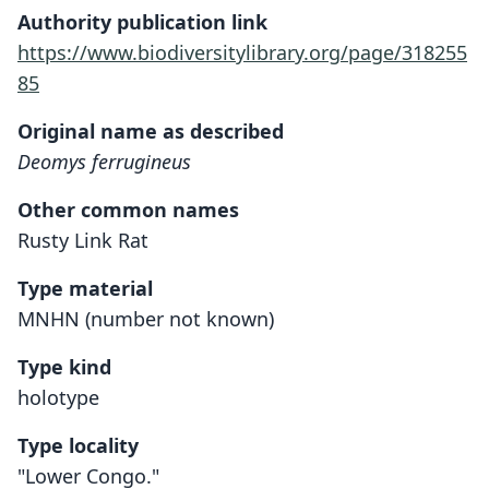
Authority publication link
https://www.biodiversitylibrary.org/page/318255
85
Original name as described
Deomys ferrugineus
Other common names
Rusty Link Rat
Type material
MNHN (number not known)
Type kind
holotype
Type locality
"Lower Congo."