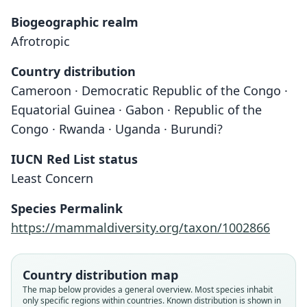
Biogeographic realm
Afrotropic
Country distribution
Cameroon · Democratic Republic of the Congo ·
Equatorial Guinea · Gabon · Republic of the
Congo · Rwanda · Uganda · Burundi?
IUCN Red List status
Least Concern
Species Permalink
https://mammaldiversity.org/taxon/1002866
Country distribution map
The map below provides a general overview. Most species inhabit
only specific regions within countries.
Known distribution is shown in