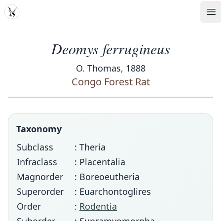
MDD
Op
Deomys ferrugineus
O. Thomas, 1888
Congo Forest Rat
Taxonomy
Subclass
: Theria
Infraclass
: Placentalia
Magnorder
: Boreoeutheria
Superorder
: Euarchontoglires
Order
:
Rodentia