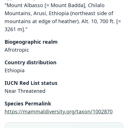
"Mount Albasso [= Mount Badda], Chilalo
Mountains, Arusi, Ethiopia (northeast side of
mountains at edge of heather). Alt. 10, 700 ft. [=
3261 m]."
Biogeographic realm
Afrotropic
Country distribution
Ethiopia
IUCN Red List status
Lophuromys brevicaudus
Near Threatened
Osgood, 1936
Species Permalink
Family
https://mammaldiversity.org/taxon/1002870
Muridae
Root name