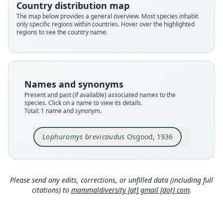
brevicaudus
Country distribution map
Validity status
The map below provides a general overview. Most species inhabit
only specific regions within countries. Hover over the highlighted
species
regions to see the country name.
Nomenclatural status
available
Type
FMNH:Mamm:28573
Names and synonyms
Type kind
Present and past (if available) associated names to the
holotype
species. Click on a name to view its details.
Total: 1 name and synonym.
Original type locality
Mount Albasso, Chilalo Mountains, Arusi,
Ethiopia (northeast side of mountains at edge of
Lophuromys brevicaudus
Osgood, 1936
tree heather). Alt. 10, 700 ft.
Close
Type locality
Ethiopia: 7°55′N, 39°27′E.
Please send any edits, corrections, or unfilled data (including full
Type specimen URI
citations) to
mammaldiversity [at] gmail [dot] com
.
http://portal.vertnet.org/o/fmnh/mammals?id=e3
f0d27f-6527-40b3-a6b7-559eb5f02215
Authority page