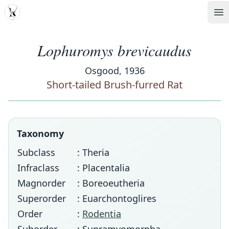
MDD
Op
Lophuromys brevicaudus
Osgood, 1936
Short-tailed Brush-furred Rat
Taxonomy
Subclass
: Theria
Infraclass
: Placentalia
Magnorder
: Boreoeutheria
Superorder
: Euarchontoglires
Order
:
Rodentia