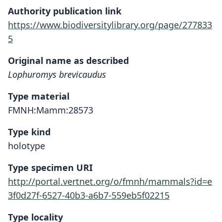
Authority publication link
https://www.biodiversitylibrary.org/page/277833
5
Original name as described
Lophuromys brevicaudus
Type material
FMNH:Mamm:28573
Type kind
holotype
Type specimen URI
http://portal.vertnet.org/o/fmnh/mammals?id=e
3f0d27f-6527-40b3-a6b7-559eb5f02215
Type locality