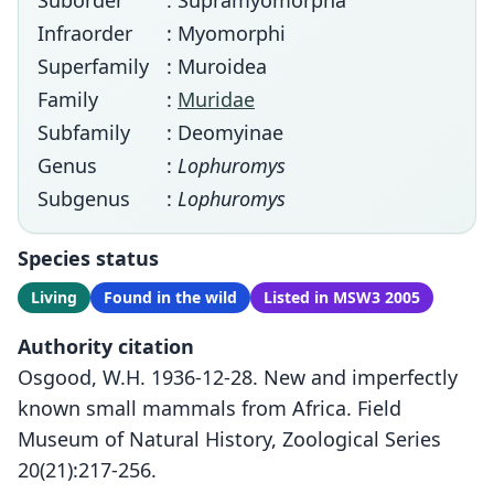
Suborder
: Supramyomorpha
Infraorder
: Myomorphi
Superfamily
: Muroidea
Family
:
Muridae
Subfamily
: Deomyinae
Genus
:
Lophuromys
Subgenus
:
Lophuromys
Species status
Living
Found in the wild
Listed in MSW3 2005
Authority citation
Osgood, W.H. 1936-12-28. New and imperfectly
known small mammals from Africa. Field
Museum of Natural History, Zoological Series
20(21):217-256.