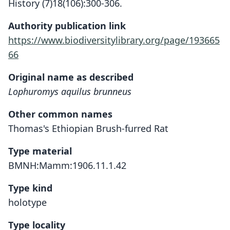
History (7)18(106):300-306.
Authority publication link
https://www.biodiversitylibrary.org/page/193665
66
Original name as described
Lophuromys aquilus brunneus
Other common names
Thomas's Ethiopian Brush-furred Rat
Type material
BMNH:Mamm:1906.11.1.42
Type kind
holotype
Type locality