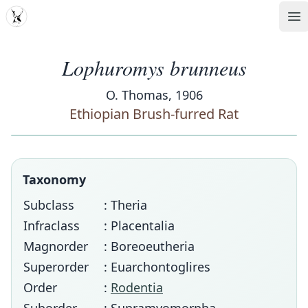
MDD
Op
Lophuromys brunneus
O. Thomas, 1906
Ethiopian Brush-furred Rat
Taxonomy
Subclass
: Theria
Infraclass
: Placentalia
Magnorder
: Boreoeutheria
Superorder
: Euarchontoglires
Order
:
Rodentia