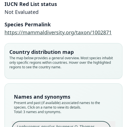
IUCN Red List status
Not Evaluated
Species Permalink
https://mammaldiversity.org/taxon/1002871
Lophuromys flavopunctatus brunneus:
Lophuromys aquilus brunneus
Lophuromys brunneus:
Country distribution map
Musser & Carleton, 2005
G. M. Allen, 1939
O. Thomas, 1906
The map below provides a general overview. Most species inhabit
only specific regions within countries. Hover over the highlighted
regions to see the country name.
Family
Family
Family
Muridae
Muridae
Muridae
Root name
Root name
Root name
brunneus
brunneus
brunneus
Names and synonyms
Validity status
Validity status
Validity status
Present and past (if available) associated names to the
species
synonym
synonym
species. Click on a name to view its details.
Nomenclatural status
Nomenclatural status
Nomenclatural status
Total: 3 names and synonyms.
available
name_combination
name_combination
Type
Authority page
Authority publication
Lophuromys aquilus brunneus
O. Thomas,