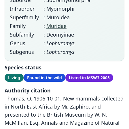
Suborder
: Supramyomorpha
Infraorder
: Myomorphi
Superfamily
: Muroidea
Family
:
Muridae
Subfamily
: Deomyinae
Genus
:
Lophuromys
Subgenus
:
Lophuromys
Species status
Living
Found in the wild
Listed in MSW3 2005
Authority citation
Thomas, O. 1906-10-01. New mammals collected
in North-East Africa by Mr. Zaphiro, and
presented to the British Museum by W. N.
McMillan, Esq. Annals and Magazine of Natural