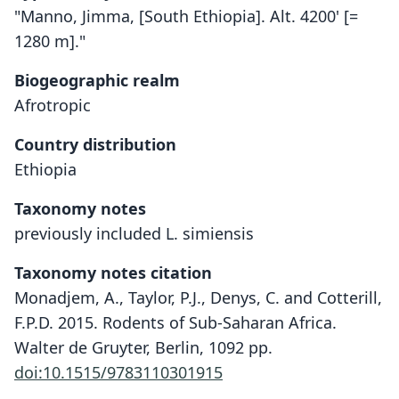
"Manno, Jimma, [South Ethiopia]. Alt. 4200' [=
1280 m]."
Biogeographic realm
Afrotropic
Country distribution
Ethiopia
Taxonomy notes
previously included L. simiensis
Taxonomy notes citation
Monadjem, A., Taylor, P.J., Denys, C. and Cotterill,
F.P.D. 2015. Rodents of Sub-Saharan Africa.
Walter de Gruyter, Berlin, 1092 pp.
doi:10.1515/9783110301915