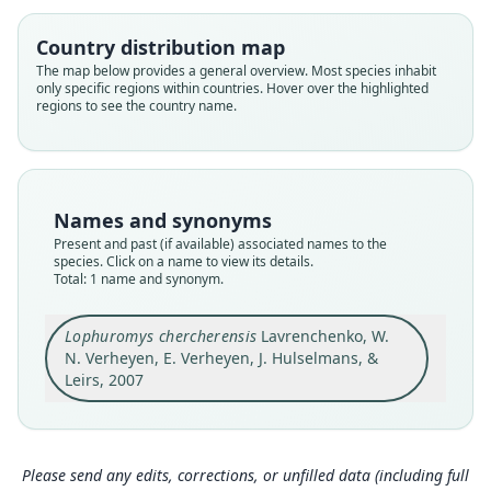
Family
Muridae
Country distribution map
Root name
The map below provides a general overview. Most species inhabit
chercherensis
only specific regions within countries. Hover over the highlighted
regions to see the country name.
Validity status
species
Nomenclatural status
available
Names and synonyms
Type
Present and past (if available) associated names to the
ZMMU S-168902
species. Click on a name to view its details.
Type kind
Total: 1 name and synonym.
holotype
Original type locality
Lophuromys chercherensis
Lavrenchenko, W.
N. Verheyen, E. Verheyen, J. Hulselmans, &
montane forest between Hirna and Deder
(09°19'43"N 41°15'53"E, 2700 m ASL), Chercher
Leirs, 2007
Mountains, Eastern Ethiopia
Close
Type locality
Ethiopia: 9°19′43″N, 41°15′53″E.
Please send any edits, corrections, or unfilled data (including full
Type specimen URI