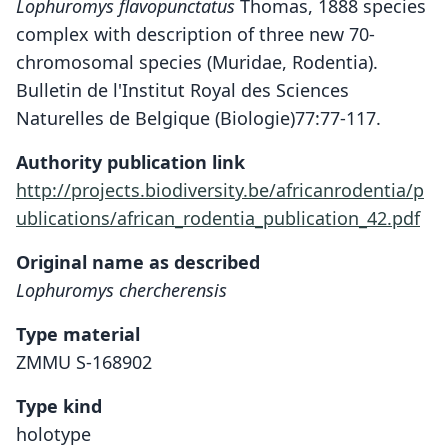
Lophuromys flavopunctatus
Thomas, 1888 species
complex with description of three new 70-
chromosomal species (Muridae, Rodentia).
Bulletin de l'Institut Royal des Sciences
Naturelles de Belgique (Biologie)77:77-117.
Authority publication link
http://projects.biodiversity.be/africanrodentia/p
ublications/african_rodentia_publication_42.pdf
Original name as described
Lophuromys chercherensis
Type material
ZMMU S-168902
Type kind
holotype