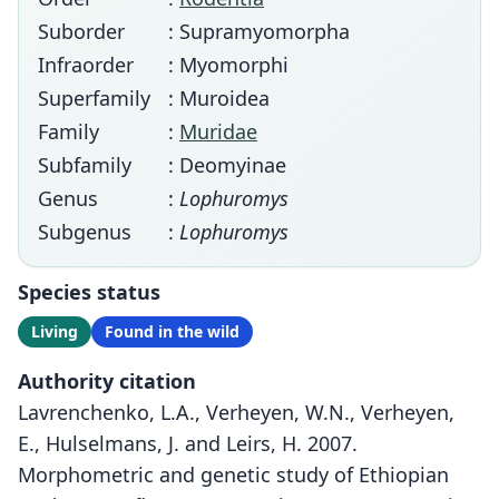
Suborder
: Supramyomorpha
Infraorder
: Myomorphi
Superfamily
: Muroidea
Family
:
Muridae
Subfamily
: Deomyinae
Genus
:
Lophuromys
Subgenus
:
Lophuromys
Species status
Living
Found in the wild
Authority citation
Lavrenchenko, L.A., Verheyen, W.N., Verheyen,
E., Hulselmans, J. and Leirs, H. 2007.
Morphometric and genetic study of Ethiopian