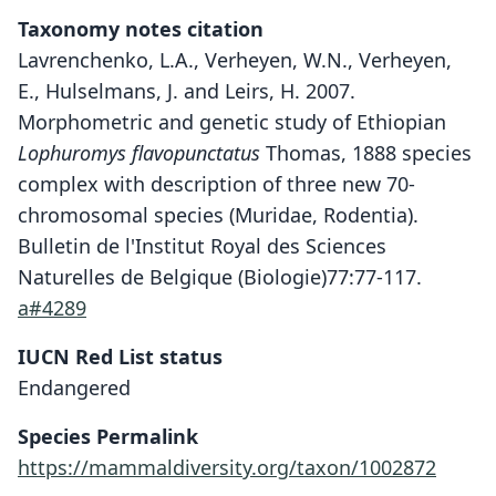
Taxonomy notes citation
Lavrenchenko, L.A., Verheyen, W.N., Verheyen,
E., Hulselmans, J. and Leirs, H. 2007.
Morphometric and genetic study of Ethiopian
Lophuromys flavopunctatus
Thomas, 1888 species
complex with description of three new 70-
chromosomal species (Muridae, Rodentia).
Bulletin de l'Institut Royal des Sciences
Naturelles de Belgique (Biologie)77:77-117.
a#4289
IUCN Red List status
Lophuromys chercherensis
Endangered
Lavrenchenko, W. N. Verheyen, E.
Species Permalink
Verheyen, J. Hulselmans, & Leirs, 2007
https://mammaldiversity.org/taxon/1002872