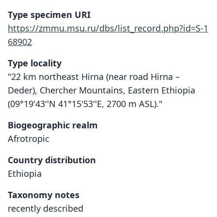
Type specimen URI
https://zmmu.msu.ru/dbs/list_record.php?id=S-1
68902
Type locality
"22 km northeast Hirna (near road Hirna –
Deder), Chercher Mountains, Eastern Ethiopia
(09°19'43''N 41°15'53''E, 2700 m ASL)."
Biogeographic realm
Afrotropic
Country distribution
Ethiopia
Taxonomy notes
recently described