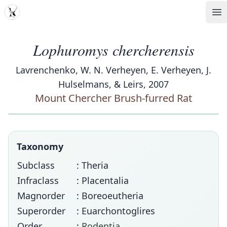
MDD
Op
Lophuromys chercherensis
Lavrenchenko, W. N. Verheyen, E. Verheyen, J.
Hulselmans, & Leirs, 2007
Mount Chercher Brush-furred Rat
Taxonomy
Subclass
: Theria
Infraclass
: Placentalia
Magnorder
: Boreoeutheria
Superorder
: Euarchontoglires
Order
:
Rodentia