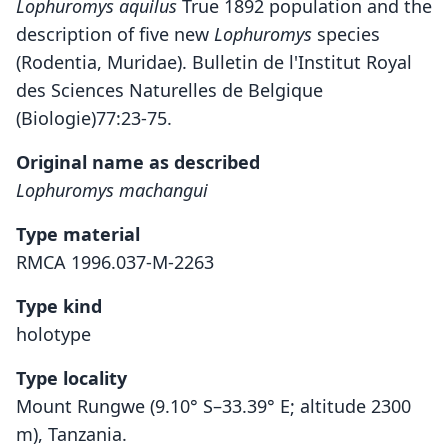
Lophuromys aquilus
True 1892 population and the
description of five new
Lophuromys
species
(Rodentia, Muridae). Bulletin de l'Institut Royal
des Sciences Naturelles de Belgique
(Biologie)77:23-75.
Original name as described
Lophuromys machangui
Type material
RMCA 1996.037-M-2263
Type kind
holotype
Type locality
Mount Rungwe (9.10° S–33.39° E; altitude 2300
m), Tanzania.