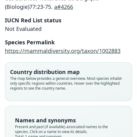
(Biologie)77:23-75.
a#4266
Lophuromys machangui
IUCN Red List status
W. N. Verheyen, J. L. J. Hulselmans,
Not Evaluated
Dierckx, Mulungu, Leirs, Corti, & E.
Species Permalink
Verheyen, 2007
https://mammaldiversity.org/taxon/1002883
Family
Muridae
Country distribution map
Root name
The map below provides a general overview. Most species inhabit
machangui
only specific regions within countries. Hover over the highlighted
regions to see the country name.
Validity status
species
Nomenclatural status
available
Names and synonyms
Type
Present and past (if available) associated names to the
RMCA 1996.037-M-2263
species. Click on a name to view its details.
Type kind
Total: 1 name and synonym.