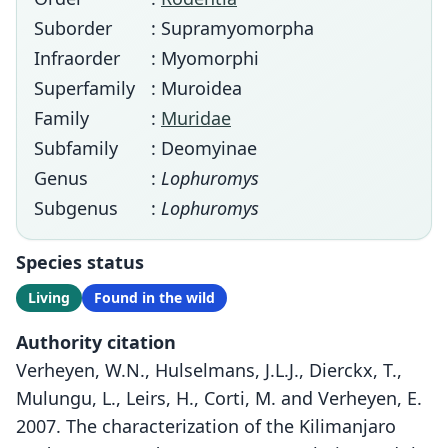
Suborder
: Supramyomorpha
Infraorder
: Myomorphi
Superfamily
: Muroidea
Family
:
Muridae
Subfamily
: Deomyinae
Genus
:
Lophuromys
Subgenus
:
Lophuromys
Species status
Living
Found in the wild
Authority citation
Verheyen, W.N., Hulselmans, J.L.J., Dierckx, T.,
Mulungu, L., Leirs, H., Corti, M. and Verheyen, E.
2007. The characterization of the Kilimanjaro