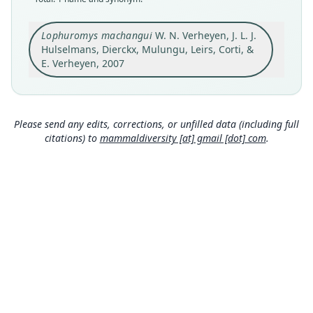
holotype
Original type locality
Lophuromys machangui
W. N. Verheyen, J. L. J.
Mount Rungwe (09. 10°S – 33. 39°E; altitude 2300
Hulselmans, Dierckx, Mulungu, Leirs, Corti, &
m; forest)
E. Verheyen, 2007
Type locality
Close
Tanzania: 9°6′S, 33°39′E.
Authority page
Please send any edits, corrections, or unfilled data (including full
34
citations) to
mammaldiversity [at] gmail [dot] com
.
Authority publication
Bulletin de l'Institut Royal des Sciences
Naturelles de Belgique
Name usages
Wilson, Mittermeier & Lacher (2017:610)
(information at
https://hesperomys.com/a/579
00
)
Mammal Diversity Database (2018:ID
#100000158) (information at
https://hesperom
ys.com/a/67336
)