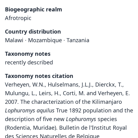
Biogeographic realm
Afrotropic
Country distribution
Malawi · Mozambique · Tanzania
Taxonomy notes
recently described
Taxonomy notes citation
Verheyen, W.N., Hulselmans, J.L.J., Dierckx, T.,
Mulungu, L., Leirs, H., Corti, M. and Verheyen, E.
2007. The characterization of the Kilimanjaro
Lophuromys aquilus
True 1892 population and the
description of five new
Lophuromys
species
(Rodentia, Muridae). Bulletin de l'Institut Royal
des Sciences Naturelles de Belgique