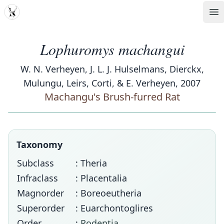
MDD
Op
Lophuromys machangui
W. N. Verheyen, J. L. J. Hulselmans, Dierckx,
Mulungu, Leirs, Corti, & E. Verheyen, 2007
Machangu's Brush-furred Rat
Taxonomy
Subclass
: Theria
Infraclass
: Placentalia
Magnorder
: Boreoeutheria
Superorder
: Euarchontoglires
Order
:
Rodentia