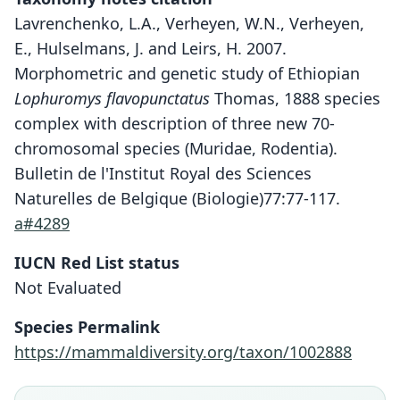
Lavrenchenko, L.A., Verheyen, W.N., Verheyen,
E., Hulselmans, J. and Leirs, H. 2007.
Morphometric and genetic study of Ethiopian
Lophuromys flavopunctatus
Thomas, 1888 species
complex with description of three new 70-
chromosomal species (Muridae, Rodentia).
Bulletin de l'Institut Royal des Sciences
Naturelles de Belgique (Biologie)77:77-117.
a#4289
IUCN Red List status
Lophuromys menageshae
Not Evaluated
Lavrenchenko, W. N. Verheyen, E.
Species Permalink
Verheyen, J. Hulselmans, & Leirs, 2007
https://mammaldiversity.org/taxon/1002888
Family
Muridae