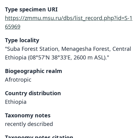
Type specimen URI
https://zmmu.msu.ru/dbs/list_record.php?id=S-1
65969
Type locality
"Suba Forest Station, Menagesha Forest, Central
Ethiopia (08°57'N 38°33'E, 2600 m ASL)."
Biogeographic realm
Afrotropic
Country distribution
Ethiopia
Taxonomy notes
recently described
Taxonomy notes citation