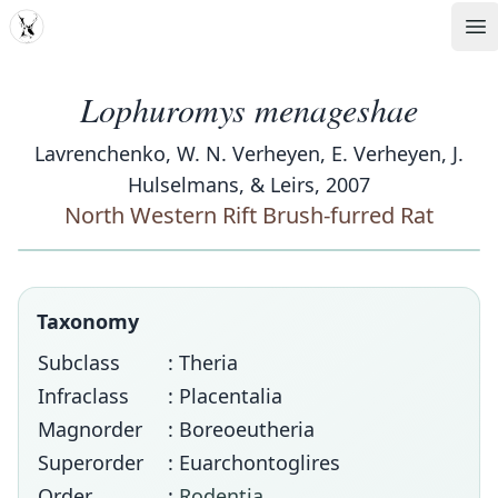
MDD
Op
Lophuromys menageshae
Lavrenchenko, W. N. Verheyen, E. Verheyen, J.
Hulselmans, & Leirs, 2007
North Western Rift Brush-furred Rat
Taxonomy
Subclass
: Theria
Infraclass
: Placentalia
Magnorder
: Boreoeutheria
Superorder
: Euarchontoglires
Order
:
Rodentia