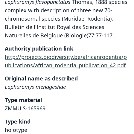
Lophuromys flavopunctatus
Thomas, 1888 species
complex with description of three new 70-
chromosomal species (Muridae, Rodentia).
Bulletin de l'Institut Royal des Sciences
Naturelles de Belgique (Biologie)77:77-117.
Authority publication link
http://projects.biodiversity.be/africanrodentia/p
ublications/african_rodentia_publication_42.pdf
Original name as described
Lophuromys menageshae
Type material
ZMMU S-165969
Type kind
holotype