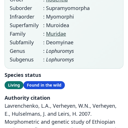
Suborder
: Supramyomorpha
Infraorder
: Myomorphi
Superfamily
: Muroidea
Family
:
Muridae
Subfamily
: Deomyinae
Genus
:
Lophuromys
Subgenus
:
Lophuromys
Species status
Living
Found in the wild
Authority citation
Lavrenchenko, L.A., Verheyen, W.N., Verheyen,
E., Hulselmans, J. and Leirs, H. 2007.
Morphometric and genetic study of Ethiopian