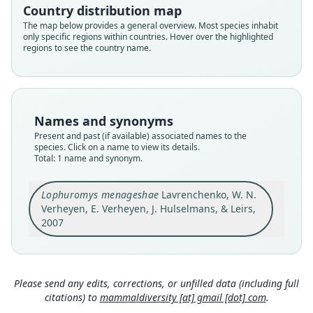
Country distribution map
Root name
The map below provides a general overview. Most species inhabit
menageshae
only specific regions within countries. Hover over the highlighted
regions to see the country name.
Validity status
species
Nomenclatural status
available
Names and synonyms
Type
Present and past (if available) associated names to the
ZMMU S-165969
species. Click on a name to view its details.
Type kind
Total: 1 name and synonym.
holotype
Original type locality
Lophuromys menageshae
Lavrenchenko, W. N.
Verheyen, E. Verheyen, J. Hulselmans, & Leirs,
Menagesha Forest, Suba Forest Station (08°57'N
38°33'E, 2600 m ASL), Central Ethiopia
2007
Type locality
Close
Ethiopia: 8°57′N, 38°33′E.
Type specimen URI
Please send any edits, corrections, or unfilled data (including full
https://zmmu.msu.ru/dbs/list_record.php?id=S-1
citations) to
mammaldiversity [at] gmail [dot] com
.
65969