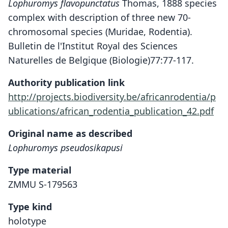
Lophuromys flavopunctatus
Thomas, 1888 species
complex with description of three new 70-
chromosomal species (Muridae, Rodentia).
Bulletin de l'Institut Royal des Sciences
Naturelles de Belgique (Biologie)77:77-117.
Authority publication link
http://projects.biodiversity.be/africanrodentia/p
ublications/african_rodentia_publication_42.pdf
Original name as described
Lophuromys pseudosikapusi
Type material
ZMMU S-179563
Type kind
holotype