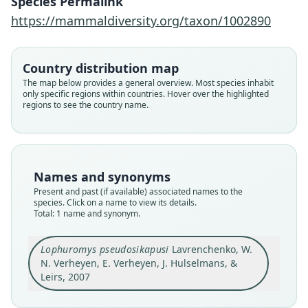
Species Permalink
Verheyen, J. Hulselmans, & Leirs, 2007
https://mammaldiversity.org/taxon/1002890
Family
Muridae
Country distribution map
Root name
The map below provides a general overview. Most species inhabit
pseudosikapusi
only specific regions within countries. Hover over the highlighted
regions to see the country name.
Validity status
species
Nomenclatural status
available
Names and synonyms
Type
Present and past (if available) associated names to the
ZMMU S-179563
species. Click on a name to view its details.
Type kind
Total: 1 name and synonym.
holotype
Original type locality
Lophuromys pseudosikapusi
Lavrenchenko, W.
N. Verheyen, E. Verheyen, J. Hulselmans, &
Sheko Forest, South-West Ethiopia (07°04'N
35°30'E, 1930 m ASL). The exact place of capture
Leirs, 2007
was in disturbed humid afromontane forest
Close
situated ca. 800 m northwards from the local