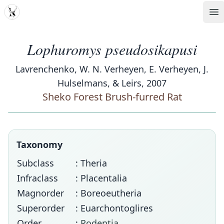
MDD
Op
Lophuromys pseudosikapusi
Lavrenchenko, W. N. Verheyen, E. Verheyen, J.
Hulselmans, & Leirs, 2007
Sheko Forest Brush-furred Rat
Taxonomy
Subclass
: Theria
Infraclass
: Placentalia
Magnorder
: Boreoeutheria
Superorder
: Euarchontoglires
Order
:
Rodentia