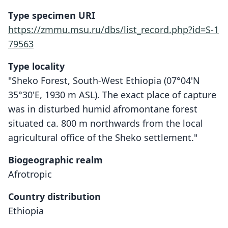
Type specimen URI
https://zmmu.msu.ru/dbs/list_record.php?id=S-1
79563
Type locality
"Sheko Forest, South-West Ethiopia (07°04'N
35°30'E, 1930 m ASL). The exact place of capture
was in disturbed humid afromontane forest
situated ca. 800 m northwards from the local
agricultural office of the Sheko settlement."
Biogeographic realm
Afrotropic
Country distribution
Ethiopia