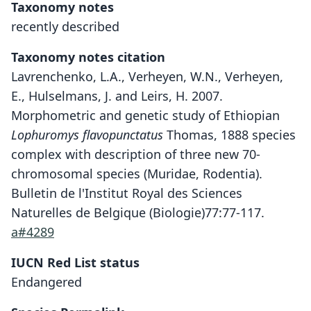
Taxonomy notes
recently described
Taxonomy notes citation
Lavrenchenko, L.A., Verheyen, W.N., Verheyen,
E., Hulselmans, J. and Leirs, H. 2007.
Morphometric and genetic study of Ethiopian
Lophuromys flavopunctatus
Thomas, 1888 species
complex with description of three new 70-
chromosomal species (Muridae, Rodentia).
Bulletin de l'Institut Royal des Sciences
Naturelles de Belgique (Biologie)77:77-117.
a#4289
IUCN Red List status
Lophuromys pseudosikapusi
Endangered
Lavrenchenko, W. N. Verheyen, E.