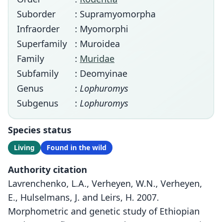
Suborder
: Supramyomorpha
Infraorder
: Myomorphi
Superfamily
: Muroidea
Family
:
Muridae
Subfamily
: Deomyinae
Genus
:
Lophuromys
Subgenus
:
Lophuromys
Species status
Living
Found in the wild
Authority citation
Lavrenchenko, L.A., Verheyen, W.N., Verheyen,
E., Hulselmans, J. and Leirs, H. 2007.
Morphometric and genetic study of Ethiopian