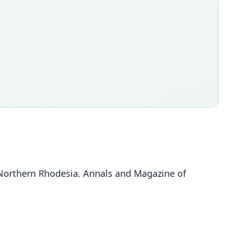
 Northern Rhodesia. Annals and Magazine of