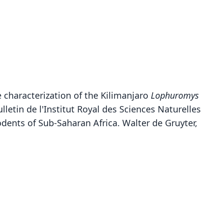
he characterization of the Kilimanjaro
Lophuromys
lletin de l'Institut Royal des Sciences Naturelles
 Rodents of Sub-Saharan Africa. Walter de Gruyter,
Lophuromys flavopunctatus rita:
Lophuromys rita
Ellerman, Morrison-Scott, & Hayman, 1953
Dollman, 1910
ily
ily
dae
dae
t name
t name