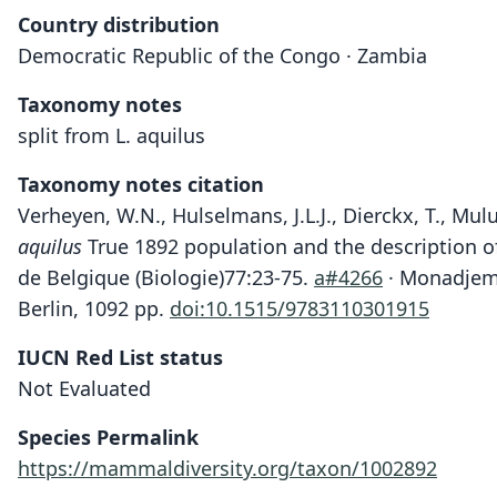
Country distribution
Democratic Republic of the Congo · Zambia
Taxonomy notes
split from L. aquilus
Taxonomy notes citation
Verheyen, W.N., Hulselmans, J.L.J., Dierckx, T., Mul
aquilus
True 1892 population and the description o
de Belgique (Biologie)77:23-75.
a#4266
· Monadjem, 
Berlin, 1092 pp.
doi:10.1515/9783110301915
IUCN Red List status
Not Evaluated
Species Permalink
https://mammaldiversity.org/taxon/1002892