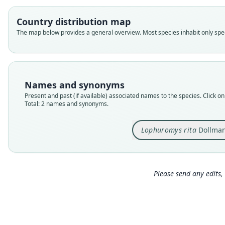
Country distribution map
The map below provides a general overview. Most species inhabit only speci
Names and synonyms
Present and past (if available) associated names to the species. Click on 
Total: 2 names and synonyms.
Lophuromys rita
Dollman
Please send any edits, 