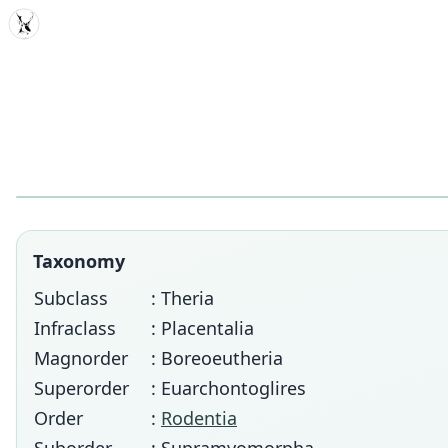
MDD
Taxonomy
Subclass
: Theria
Infraclass
: Placentalia
Magnorder
: Boreoeutheria
Superorder
: Euarchontoglires
Order
:
Rodentia