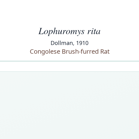
Lophuromys rita
Dollman, 1910
Congolese Brush-furred Rat