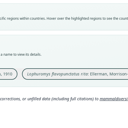
Vali
Vali
speci
syno
Nom
Nom
fic regions within countries. Hover over the highlighted regions to see the coun
avail
name
Typ
Aut
BMNH
283
Typ
Auth
holot
Lond
a name to view its details.
Orig
Nam
Lufup
Elle
, 1910
Lophuromys flavopunctatus rita
: Ellerman, Morrison
Type
s:/
Democ
Haym
Typ
2
)
https
corrections, or unfilled data (including full citations) to
mammaldiversity
ca6
Aut
179
Aut