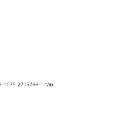
a8-b075-270576611ca6