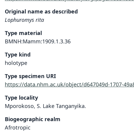
Original name as described
Lophuromys rita
Type material
BMNH:Mamm:1909.1.3.36
Type kind
holotype
Type specimen URI
https://data.nhm.ac.uk/object/d647049d-1707-49
Type locality
Mporokoso, S. Lake Tanganyika.
Biogeographic realm
Afrotropic