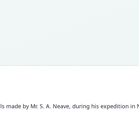
s made by Mr. S. A. Neave, during his expedition in