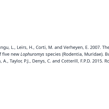
ungu, L., Leirs, H., Corti, M. and Verheyen, E. 2007. T
f five new
Lophuromys
species (Rodentia, Muridae). Bu
A., Taylor, P.J., Denys, C. and Cotterill, F.P.D. 2015.
Fam
Fam
Muri
Muri
Roo
Roo
rita
rita