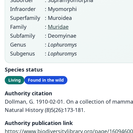
Suborder
: Supramyomorpha
Infraorder
: Myomorphi
Superfamily
: Muroidea
Family
:
Muridae
Subfamily
: Deomyinae
Genus
:
Lophuromys
Subgenus
:
Lophuromys
Species status
Living
Found in the wild
Authority citation
Dollman, G. 1910-02-01. On a collection of mammal
Natural History (8)5(26):173-181.
Authority publication link
https://www.biodiversitylibrary.org/page/16094600