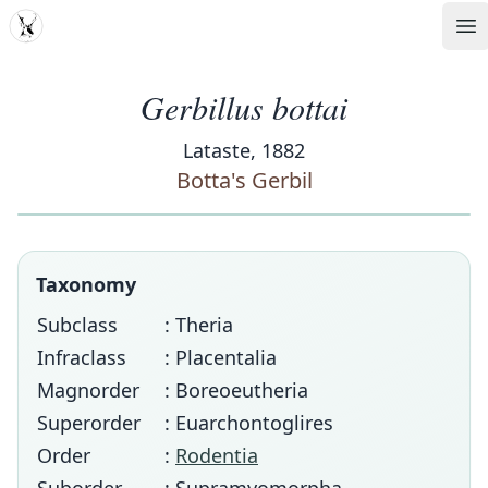
MDD
Op
Gerbillus bottai
Lataste, 1882
Botta's Gerbil
Taxonomy
Subclass
: Theria
Infraclass
: Placentalia
Magnorder
: Boreoeutheria
Superorder
: Euarchontoglires
Order
:
Rodentia