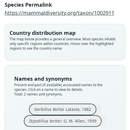
Species Permalink
G. M. Allen, 1939
Lataste, 1882
https://mammaldiversity.org/taxon/1002911
Family
Family
Muridae
Muridae
Country distribution map
Root name
Root name
The map below provides a general overview. Most species inhabit
bottai
bottai
only specific regions within countries. Hover over the highlighted
regions to see the country name.
Validity status
Validity status
species
synonym
Nomenclatural status
Nomenclatural status
available
name_combination
Names and synonyms
Type kind
Authority page
Present and past (if available) associated names to the
syntypes
319
species. Click on a name to view its details.
Original type locality
Authority page URI
Total: 2 names and synonyms.
Sennaar
https://www.biodiversitylibrary.org/page/278221
6
Type locality
Gerbillus Bottai
Lataste, 1882
Authority publication
Sudan: 13°35′N, 33°40′E.
Bulletin of the Museum of Comparative Zoology
Dipodillus bottai
: G. M. Allen, 1939
Authority page
Name usages
Close
Close
36