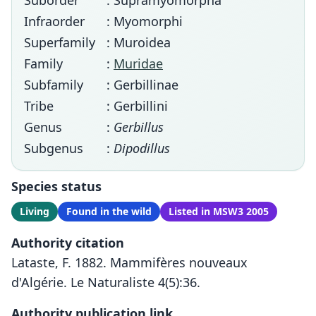
Suborder
: Supramyomorpha
Infraorder
: Myomorphi
Superfamily
: Muroidea
Family
:
Muridae
Subfamily
: Gerbillinae
Tribe
: Gerbillini
Genus
:
Gerbillus
Subgenus
:
Dipodillus
Species status
Living
Found in the wild
Listed in MSW3 2005
Authority citation
Lataste, F. 1882. Mammifères nouveaux
d'Algérie. Le Naturaliste 4(5):36.
Authority publication link