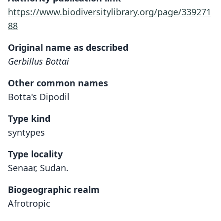
https://www.biodiversitylibrary.org/page/339271
88
Original name as described
Gerbillus Bottai
Other common names
Botta's Dipodil
Type kind
syntypes
Type locality
Senaar, Sudan.
Biogeographic realm
Afrotropic