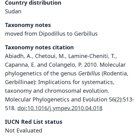
Country distribution
Sudan
Taxonomy notes
moved from Dipodillus to Gerbillus
Taxonomy notes citation
Abiadh, A., Chetoui, M., Lamine-Cheniti, T.,
Capanna, E. and Colangelo, P. 2010. Molecular
phylogenetics of the genus
Gerbillus
(Rodentia,
Gerbillinae): Implications for systematics,
taxonomy and chromosomal evolution.
Molecular Phylogenetics and Evolution 56(2):513-
518.
doi:10.1016/j.ympev.2010.04.018
IUCN Red List status
Not Evaluated
Dipodillus bottai:
Gerbillus Bottai