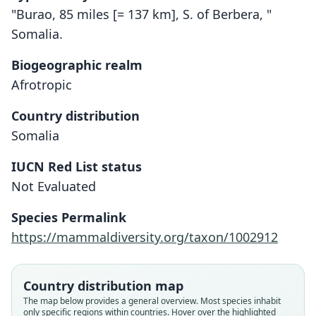
"Burao, 85 miles [= 137 km], S. of Berbera, "
Somalia.
Biogeographic realm
Afrotropic
Country distribution
Somalia
IUCN Red List status
Not Evaluated
Dipodillus brockmani
Gerbillus brockmani:
Species Permalink
Musser & Carleton, 1993
O. Thomas, 1910
https://mammaldiversity.org/taxon/1002912
Family
Family
Muridae
Muridae
Country distribution map
Root name
Root name
The map below provides a general overview. Most species inhabit
brockmani
brockmani
only specific regions within countries. Hover over the highlighted