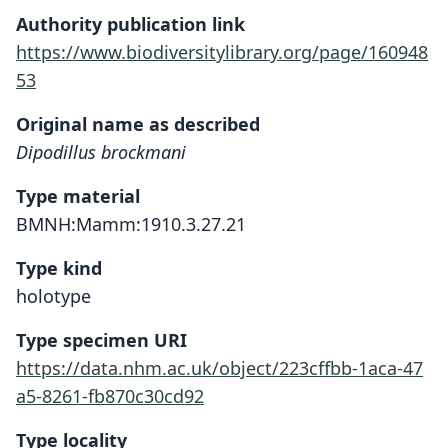
Authority publication link
https://www.biodiversitylibrary.org/page/160948
53
Original name as described
Dipodillus brockmani
Type material
BMNH:Mamm:1910.3.27.21
Type kind
holotype
Type specimen URI
https://data.nhm.ac.uk/object/223cffbb-1aca-47
a5-8261-fb870c30cd92
Type locality