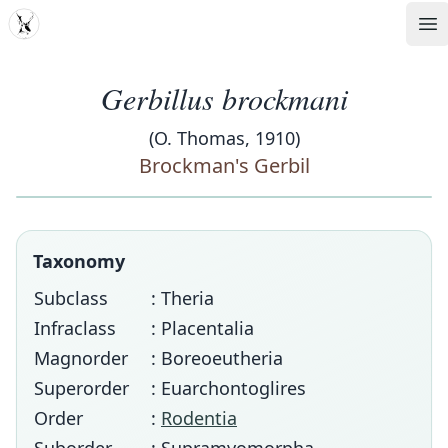
MDD
Op
Gerbillus brockmani
(O. Thomas, 1910)
Brockman's Gerbil
Taxonomy
Subclass
: Theria
Infraclass
: Placentalia
Magnorder
: Boreoeutheria
Superorder
: Euarchontoglires
Order
:
Rodentia