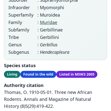
Suborder
: Supramyomorpha
Infraorder
: Myomorphi
Superfamily
: Muroidea
Family
:
Muridae
Subfamily
: Gerbillinae
Tribe
: Gerbillini
Genus
:
Gerbillus
Subgenus
:
Hendecapleura
Species status
Living
Found in the wild
Listed in MSW3 2005
Authority citation
Thomas, O. 1910-05-01. Three new African
Rodents. Annals and Magazine of Natural
History (8)5(29):419-422.