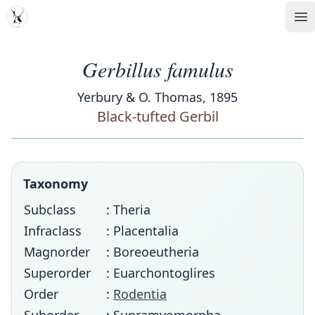
MDD
Op
Gerbillus famulus
Yerbury & O. Thomas, 1895
Black-tufted Gerbil
Taxonomy
Subclass
: Theria
Infraclass
: Placentalia
Magnorder
: Boreoeutheria
Superorder
: Euarchontoglires
Order
:
Rodentia