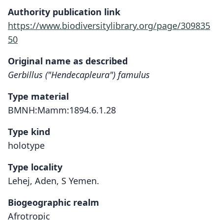
Authority publication link
https://www.biodiversitylibrary.org/page/309835
50
Original name as described
Gerbillus ("Hendecapleura") famulus
Type material
BMNH:Mamm:1894.6.1.28
Type kind
holotype
Type locality
Lehej, Aden, S Yemen.
Biogeographic realm
Afrotropic