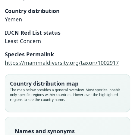
Country distribution
Yemen
IUCN Red List status
Least Concern
Gerbillus ("Hendecapleura") famulus
Gerbillus fumulus:
Species Permalink
Yerbury & O. Thomas, 1895
Trouessart, 1897
https://mammaldiversity.org/taxon/1002917
Family
Family
Country distribution map
Muridae
Muridae
The map below provides a general overview. Most species inhabit
Root name
Root name
only specific regions within countries. Hover over the highlighted
famulus
fumulus
regions to see the country name.
Validity status
Validity status
species
synonym
Nomenclatural status
Nomenclatural status
available
incorrect
subsequent
spelling
Names and synonyms