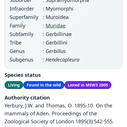
Suborder
: Supramyomorpha
Infraorder
: Myomorphi
Superfamily
: Muroidea
Family
:
Muridae
Subfamily
: Gerbillinae
Tribe
: Gerbillini
Genus
:
Gerbillus
Subgenus
:
Hendecapleura
Species status
Living
Found in the wild
Listed in MSW3 2005
Authority citation
Yerbury, J.W. and Thomas, O. 1895-10. On the
mammals of Aden. Proceedings of the
Zoological Society of London 1895(3):542-555.