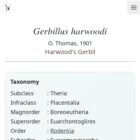
MDD
Op
Gerbillus harwoodi
O. Thomas, 1901
Harwood's Gerbil
Taxonomy
Subclass
: Theria
Infraclass
: Placentalia
Magnorder
: Boreoeutheria
Superorder
: Euarchontoglires
Order
:
Rodentia