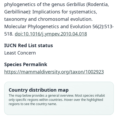
phylogenetics of the genus
Gerbillus
(Rodentia,
Gerbillinae): Implications for systematics,
taxonomy and chromosomal evolution.
Molecular Phylogenetics and Evolution 56(2):513-
518.
doi:10.1016/j.ympev.2010.04.018
IUCN Red List status
Least Concern
Species Permalink
https://mammaldiversity.org/taxon/1002923
Country distribution map
The map below provides a general overview. Most species inhabit
only specific regions within countries. Hover over the highlighted
regions to see the country name.
Gerbillus (Dipodillus) Harwoodi
Dipodillus harwoodi harwoodi:
Dipodillus harwoodi luteus:
Dipodillus harwoodi:
Gerbillus harwoordi:
Dipodillus luteus
G. M. Allen, 1939
G. M. Allen, 1939
O. Thomas, 1901
Trouessart, 1904
Dollman, 1914
Dollman, 1914