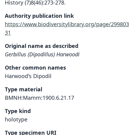
History (7)8(46):273-278.
Authority publication link
https://www.biodiversitylibrary.org/page/299803
31
Original name as described
Gerbillus (Dipodillus) Harwoodi
Other common names
Harwood's Dipodil
Type material
BMNH:Mamm:1900.6.21.17
Type kind
holotype
Type specimen URI