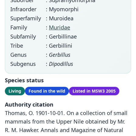
Suborder
: Supramyomorpha
Infraorder
: Myomorphi
Superfamily
: Muroidea
Family
:
Muridae
Subfamily
: Gerbillinae
Tribe
: Gerbillini
Genus
:
Gerbillus
Subgenus
:
Dipodillus
Species status
Living
Found in the wild
Listed in MSW3 2005
Authority citation
Thomas, O. 1901-10-01. On a collection of small
mammals from the Upper Nile obtained by Mr.
R. M. Hawker. Annals and Magazine of Natural