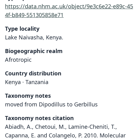
https://data.nhm.ac.uk/object/9e3c6e22-e89c-45
4f-b849-551305858e71
Type locality
Lake Naivasha, Kenya.
Biogeographic realm
Afrotropic
Country distribution
Kenya · Tanzania
Taxonomy notes
moved from Dipodillus to Gerbillus
Taxonomy notes citation
Abiadh, A., Chetoui, M., Lamine-Cheniti, T.,
Capanna, E. and Colangelo, P. 2010. Molecular