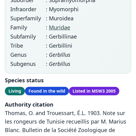
Suborder
: Supramyomorpha
Infraorder
: Myomorphi
Superfamily
: Muroidea
Family
:
Muridae
Subfamily
: Gerbillinae
Tribe
: Gerbillini
Genus
:
Gerbillus
Subgenus
:
Gerbillus
Species status
Living
Found in the wild
Listed in MSW3 2005
Authority citation
Thomas, O. and Trouessart, É.L. 1903. Note sur
les rongeurs de Tunisie recueillis par M. Marius
Blanc. Bulletin de la Société Zoologique de