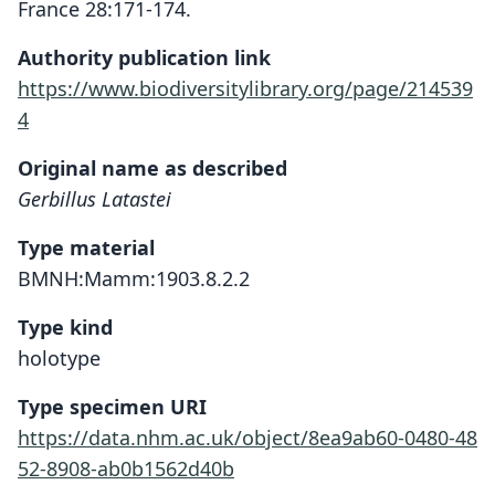
France 28:171-174.
Authority publication link
https://www.biodiversitylibrary.org/page/214539
4
Original name as described
Gerbillus Latastei
Type material
BMNH:Mamm:1903.8.2.2
Type kind
holotype
Type specimen URI
https://data.nhm.ac.uk/object/8ea9ab60-0480-48
52-8908-ab0b1562d40b