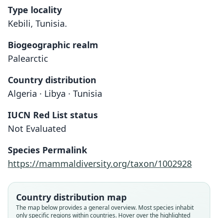
Type locality
Kebili, Tunisia.
Biogeographic realm
Palearctic
Country distribution
Algeria · Libya · Tunisia
IUCN Red List status
Not Evaluated
Species Permalink
https://mammaldiversity.org/taxon/1002928
Country distribution map
The map below provides a general overview. Most species inhabit
only specific regions within countries. Hover over the highlighted