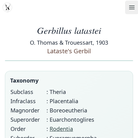
MDD
Op
Gerbillus latastei
O. Thomas & Trouessart, 1903
Lataste's Gerbil
Taxonomy
Subclass
: Theria
Infraclass
: Placentalia
Magnorder
: Boreoeutheria
Superorder
: Euarchontoglires
Order
:
Rodentia